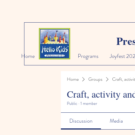
Pre
Home
About Us
Programs
Joyfest 20
Home
Groups
Craft, activi
Craft, activity an
Public
·
1 member
Discussion
Media