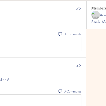
Member
Ana
See All M
0 Comments
l tips!
0 Comments