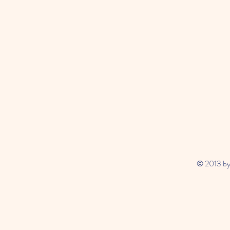
© 2013 by