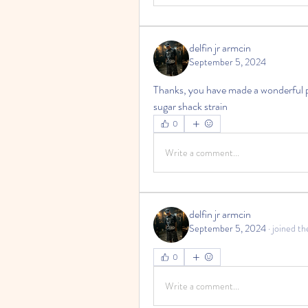
delfin jr armcin
September 5, 2024
Thanks, you have made a wonderful p
sugar shack strain
0
Write a comment...
delfin jr armcin
September 5, 2024
·
joined th
0
Write a comment...