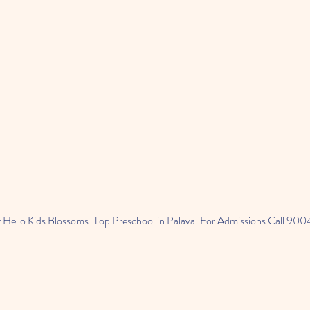
 Hello Kids Blossoms. Top Preschool in Palava. For Admissions Call 9