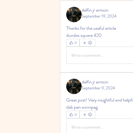
delfin jr armcin
September 19, 2024
Thanks for the useful article
dundas square 420
0
Write a comment...
delfin jr armcin
September 9, 2024
Great post! Very insightful and helpfu
dab pen winnipeg
0
Write a comment...