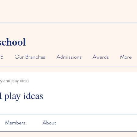
school
25
Our Branches
Admissions
Awards
More
ty and play ideas
d play ideas
Members
About