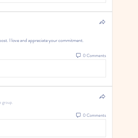
ost. I love and appreciate your commitment.
0 Comments
e group.
0 Comments