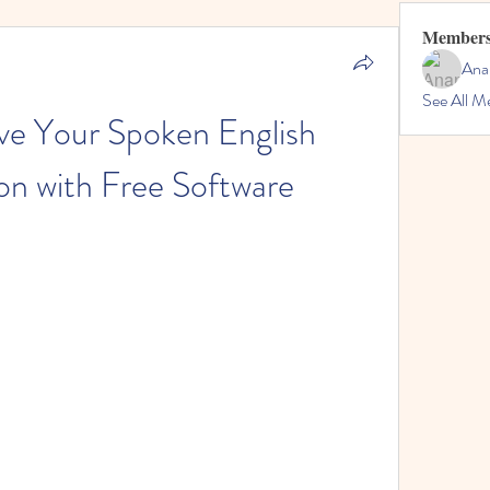
Member
Ana
See All M
e Your Spoken English 
on with Free Software