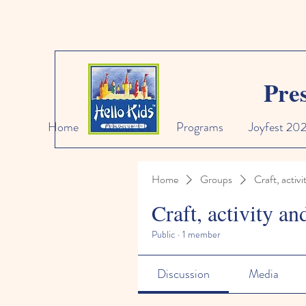
Pre
Home
About Us
Programs
Joyfest 20
Home
Groups
Craft, activi
Craft, activity an
Public
·
1 member
Discussion
Media