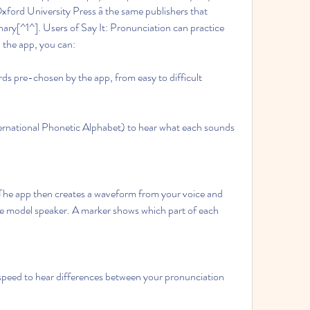
xford University Press â the same publishers that 
nary[^1^]. Users of Say It: Pronunciation can practice 
the app, you can:
rds pre-chosen by the app, from easy to difficult
ernational Phonetic Alphabet) to hear what each sounds 
The app then creates a waveform from your voice and 
he model speaker. A marker shows which part of each 
 speed to hear differences between your pronunciation 