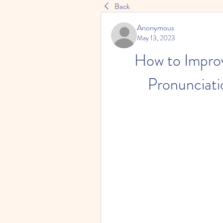
Back
Anonymous
May 13, 2023
How to Improv
Pronunciati