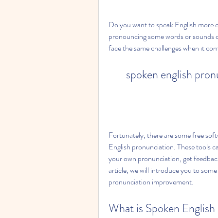
Do you want to speak English more cl
pronouncing some words or sounds cor
face the same challenges when it com
spoken english pron
Fortunately, there are some free sof
English pronunciation. These tools c
your own pronunciation, get feedback 
article, we will introduce you to some
pronunciation improvement.
What is Spoken English