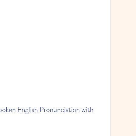
oken English Pronunciation with 