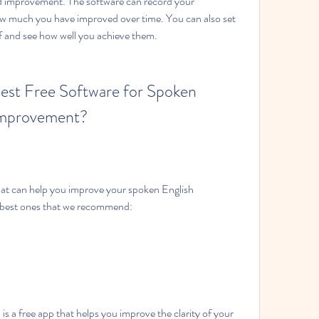
d improvement. The software can record your 
 much you have improved over time. You can also set 
lf and see how well you achieve them.
est Free Software for Spoken 
 Improvement?
hat can help you improve your spoken English 
 best ones that we recommend:
s a free app that helps you improve the clarity of your 