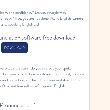
early and confidently? Do you struggle with 
rectly? If so, you are not alone. Many English learners 
es to speaking English well.
unciation software free download
DOWNLOAD
tware tools that can help you improve your spoken 
an help you listen to how words are pronounced, practice 
and correction, and learn from your mistakes. In this 
 of the best free software for spoken English 
 Pronunciation?