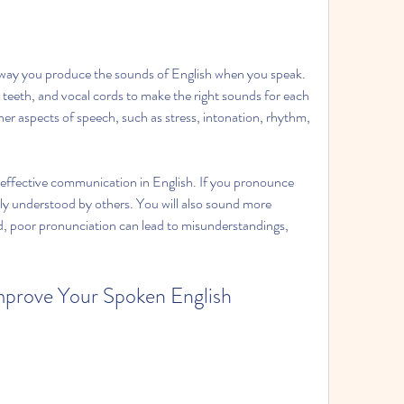
 way you produce the sounds of English when you speak. 
 teeth, and vocal cords to make the right sounds for each 
er aspects of speech, such as stress, intonation, rhythm, 
effective communication in English. If you pronounce 
ily understood by others. You will also sound more 
d, poor pronunciation can lead to misunderstandings, 
prove Your Spoken English 