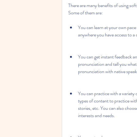
There are many benefits of using sof
Some of them are:
You can learn at your own pace
anywhere you have access to a 
You can get instant feedback an
pronunciation and tell you wha
pronunciation with native speak
You can practice with a variety 
types of content to practice wit
stories, etc. You can also choose 
interests and needs.