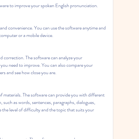
tware to improve your spoken English pronunciation. 
 and convenience. You can use the software anytime and 
computer or a mobile device.
d correction. The software can analyze your 
t you need to improve. You can also compare your 
ers and see how close you are.
of materials. The software can provide you with different 
h, such as words, sentences, paragraphs, dialogues, 
the level of difficulty and the topic that suits your 