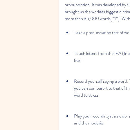
pronunciation. It was developed by O
brought us the worldâs biggest dictio
more than 35,000 words[^1^]. With 
Take a pronunciation test of wo
Touch letters from the IPA (Int
like
Record yourself saying a word. 
you can compare it to that of t
word to stress
Play your recording at a slower
and the modelâs