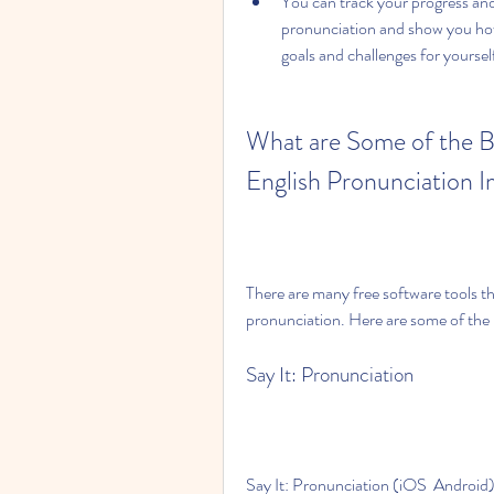
You can track your progress an
pronunciation and show you how
goals and challenges for yourse
What are Some of the B
English Pronunciation
There are many free software tools t
pronunciation. Here are some of the
Say It: Pronunciation
Say It: Pronunciation (iOS  Android) i