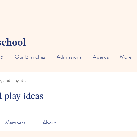
school
25
Our Branches
Admissions
Awards
More
ty and play ideas
d play ideas
Members
About