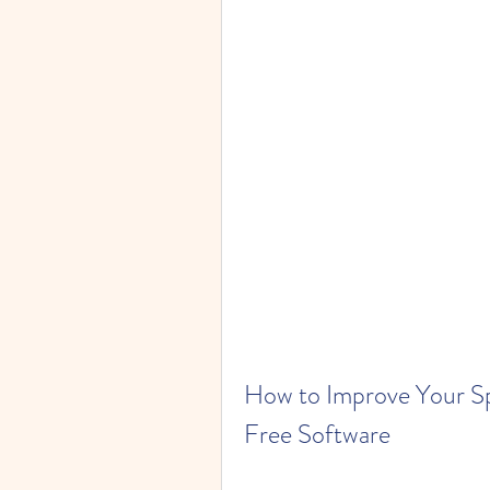
How to Improve Your Sp
Free Software