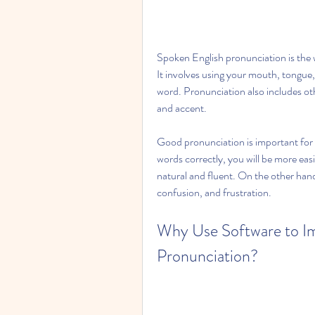
Spoken English pronunciation is the
It involves using your mouth, tongue,
word. Pronunciation also includes oth
and accent.
Good pronunciation is important for 
words correctly, you will be more eas
natural and fluent. On the other han
confusion, and frustration.
Why Use Software to Im
Pronunciation?