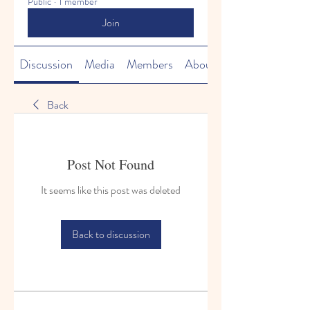
Public
·
1 member
Join
Discussion
Media
Members
About
Back
Post Not Found
It seems like this post was deleted
Back to discussion