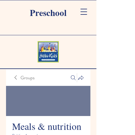
Preschool
Groups
Meals & nutrition