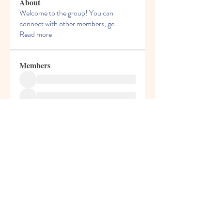
About
Welcome to the group! You can
connect with other members, ge
...
Read more
Members
See All Members (1)
© 2013 by Hello Kids Blossoms. Top Preschool
in Palava. For Admissions Call
9004687091