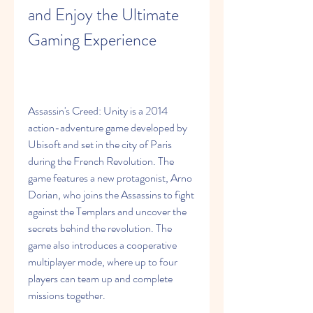
and Enjoy the Ultimate 
Gaming Experience
Assassin's Creed: Unity is a 2014 
action-adventure game developed by 
Ubisoft and set in the city of Paris 
during the French Revolution. The 
game features a new protagonist, Arno 
Dorian, who joins the Assassins to fight 
against the Templars and uncover the 
secrets behind the revolution. The 
game also introduces a cooperative 
multiplayer mode, where up to four 
players can team up and complete 
missions together.