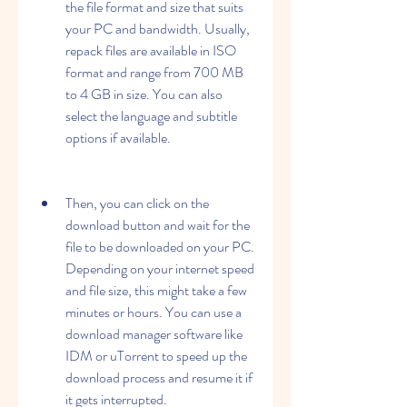
the file format and size that suits 
your PC and bandwidth. Usually, 
repack files are available in ISO 
format and range from 700 MB 
to 4 GB in size. You can also 
select the language and subtitle 
options if available.
Then, you can click on the 
download button and wait for the 
file to be downloaded on your PC. 
Depending on your internet speed 
and file size, this might take a few 
minutes or hours. You can use a 
download manager software like 
IDM or uTorrent to speed up the 
download process and resume it if 
it gets interrupted.