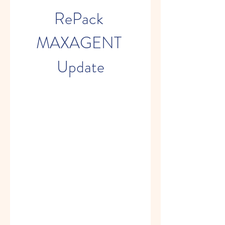
RePack 
MAXAGENT 
Update