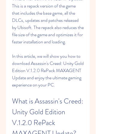
This is a repack version of the game 
that includes the base game, all the 
DLCs, updates and patches released 
by Ubisoft. The repack also reduces the 
file size of the game and optimizes it for 
faster installation and loading.
In this article, we will show you how to 
download Assassin's Creed: Unity Gold 
Edition V.1.2.0 RePack MAXAGENT 
Update and enjoy the ultimate gaming 
experience on your PC.
What is Assassin's Creed: 
Unity Gold Edition 
V.1.2.0 RePack 
MAXAGENT Update?