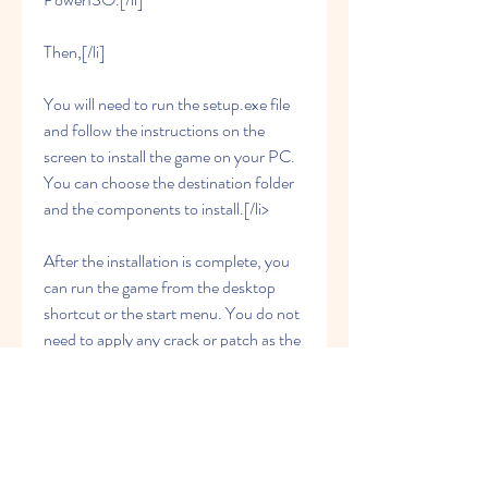
Then,[/li]
You will need to run the setup.exe file 
and follow the instructions on the 
screen to install the game on your PC. 
You can choose the destination folder 
and the components to install.[/li>
After the installation is complete, you 
can run the game from the desktop 
shortcut or the start menu. You do not 
need to apply any crack or patch as the 
game is already activated.[/li>
You can also update the game to the 
latest version by downloading and 
installing the update files from the same 