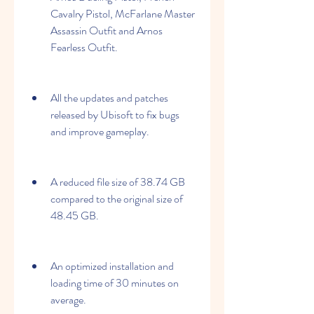
Cavalry Pistol, McFarlane Master 
Assassin Outfit and Arnos 
Fearless Outfit.
All the updates and patches 
released by Ubisoft to fix bugs 
and improve gameplay.
A reduced file size of 38.74 GB 
compared to the original size of 
48.45 GB.
An optimized installation and 
loading time of 30 minutes on 
average.