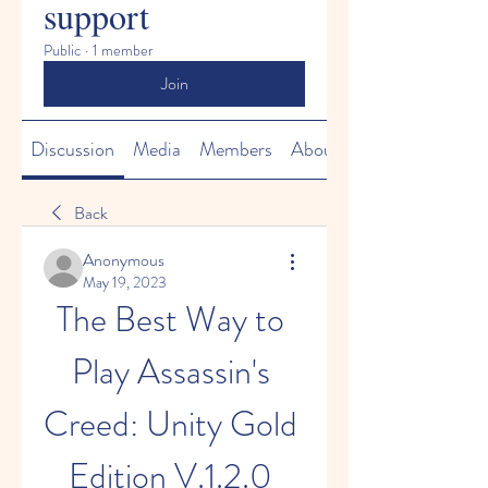
support
Public
·
1 member
Join
Discussion
Media
Members
About
Back
Anonymous
May 19, 2023
The Best Way to 
Play Assassin's 
Creed: Unity Gold 
Edition V.1.2.0 