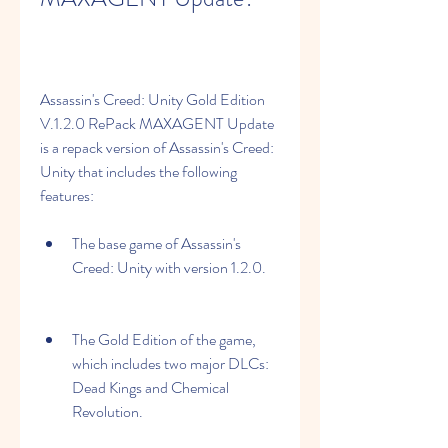
Assassin's Creed: Unity Gold Edition 
V.1.2.0 RePack MAXAGENT Update 
is a repack version of Assassin's Creed: 
Unity that includes the following 
features:
The base game of Assassin's 
Creed: Unity with version 1.2.0.
The Gold Edition of the game, 
which includes two major DLCs: 
Dead Kings and Chemical 
Revolution.