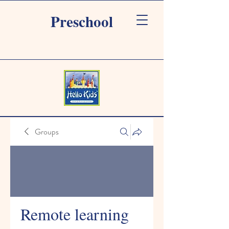
Preschool
Groups
Remote learning