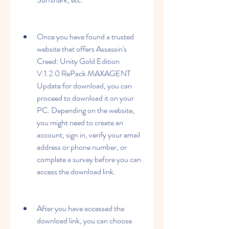
Once you have found a trusted 
website that offers Assassin's 
Creed: Unity Gold Edition 
V.1.2.0 RePack MAXAGENT 
Update for download, you can 
proceed to download it on your 
PC. Depending on the website, 
you might need to create an 
account, sign in, verify your email 
address or phone number, or 
complete a survey before you can 
access the download link.
After you have accessed the 
download link, you can choose 