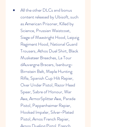
All the other DLCs and bonus 
content released by Ubisoft, such 
as American Prisoner, Killed by 
Science, Prussian Waistcoat, 
Siege of Maastright Hood, Leipzig 
Regiment Hood, National Guard 
Trousers, Athos Duel Shirt, Black 
Musketeer Breaches, La Tour 
dAuvergne Bracers, Isenburg-
Birnstein Belt, Maple Hunting 
Rifle, Spanish Cup Hilt Rapier, 
Over Under Pistol, Razor Head 
Spear, Sabre of Honour, War 
Axe, ArmorSplitter Axe, Parade 
Pistol, Pappenheimer Rapier, 
Hooked Impaler, Silver-Plated 
Pistol, Arnos French Rapier, 
Arnos Dueling Pistol, French 