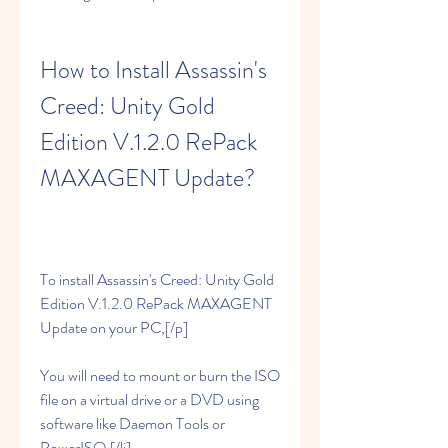
How to Install Assassin's 
Creed: Unity Gold 
Edition V.1.2.0 RePack 
MAXAGENT Update?
To install Assassin's Creed: Unity Gold 
Edition V.1.2.0 RePack MAXAGENT 
Update on your PC,[/p]
You will need to mount or burn the ISO 
file on a virtual drive or a DVD using 
software like Daemon Tools or 
PowerISO.[/li]