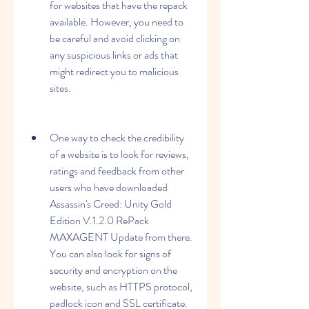
for websites that have the repack 
available. However, you need to 
be careful and avoid clicking on 
any suspicious links or ads that 
might redirect you to malicious 
sites.
One way to check the credibility 
of a website is to look for reviews, 
ratings and feedback from other 
users who have downloaded 
Assassin's Creed: Unity Gold 
Edition V.1.2.0 RePack 
MAXAGENT Update from there.  
You can also look for signs of 
security and encryption on the 
website, such as HTTPS protocol, 
padlock icon and SSL certificate. 