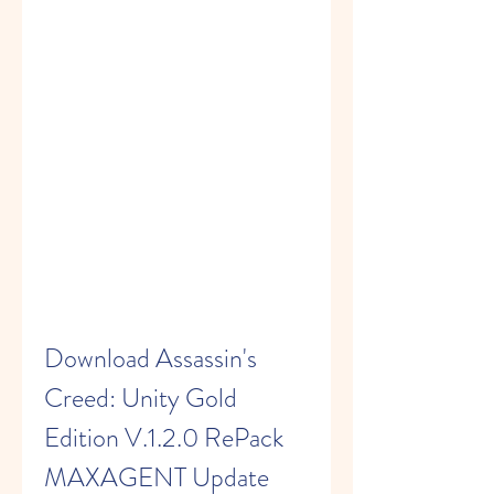
Download Assassin's 
Creed: Unity Gold 
Edition V.1.2.0 RePack 
MAXAGENT Update 