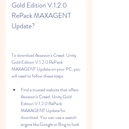
Gold Edition V.1.2.0 
RePack MAXAGENT 
Update?
To download Assassin's Creed: Unity 
Gold Edition V.1.2.0 RePack 
MAXAGENT Update on your PC, you 
will need to follow these steps:
Find a trusted website that offers 
Assassin's Creed: Unity Gold 
Edition V.1.2.0 RePack 
MAXAGENT Update for 
download. You can use a search 
engine like Google or Bing to look 