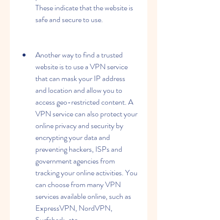
These indicate that the website is 
safe and secure to use.
Another way to find a trusted 
website is to use a VPN service 
that can mask your IP address 
and location and allow you to 
access geo-restricted content. A 
VPN service can also protect your 
online privacy and security by 
encrypting your data and 
preventing hackers, ISPs and 
government agencies from 
tracking your online activities. You 
can choose from many VPN 
services available online, such as 
ExpressVPN, NordVPN, 
Surfshark, etc.