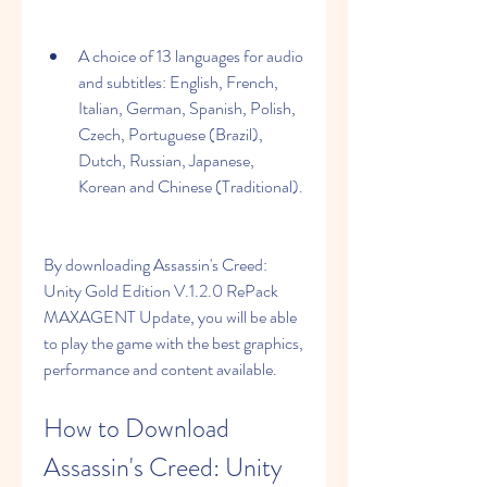
A choice of 13 languages for audio 
and subtitles: English, French, 
Italian, German, Spanish, Polish, 
Czech, Portuguese (Brazil), 
Dutch, Russian, Japanese, 
Korean and Chinese (Traditional).
By downloading Assassin's Creed: 
Unity Gold Edition V.1.2.0 RePack 
MAXAGENT Update, you will be able 
to play the game with the best graphics, 
performance and content available.
How to Download 
Assassin's Creed: Unity 