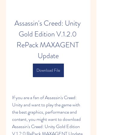
Assassin's Creed: Unity 
Gold Edition V.1.2.0 
RePack MAXAGENT 
Update
Download File
If you are a fan of Assassin's Creed: 
Unity and want to play the game with 
the best graphics, performance and 
content, you might want to download 
Assassin's Creed: Unity Gold Edition 
V.1.2.0 RePack MAXAGENT Update. 