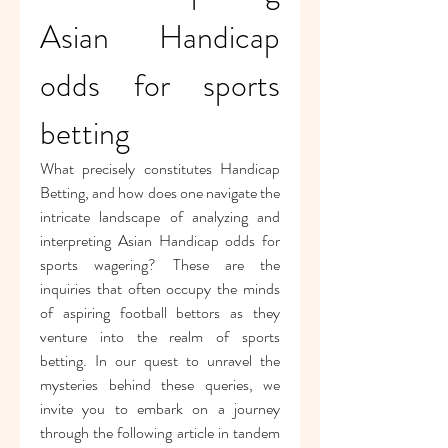
Asian Handicap 
odds for sports 
betting
What precisely constitutes Handicap 
Betting, and how does one navigate the 
intricate landscape of analyzing and 
interpreting Asian Handicap odds for 
sports wagering? These are the 
inquiries that often occupy the minds 
of aspiring football bettors as they 
venture into the realm of sports 
betting. In our quest to unravel the 
mysteries behind these queries, we 
invite you to embark on a journey 
through the following article in tandem 