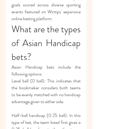
goals scored across diverse sporting 
events featured on Wintips' expansive 
online betting platform.
What are the types 
of Asian Handicap 
bets?
Asian Handicap bets include the 
following options:
Level ball (0 ball): This indicates that 
the bookmaker considers both teams 
to be evenly matched with no handicap 
advantage given to either side.
Half-ball handicap (0.25 ball): In this 
type of bet, the team listed first gives a 