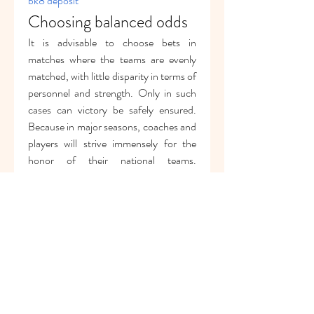
bk8 deposit
Choosing balanced odds
It is advisable to choose bets in 
matches where the teams are evenly 
matched, with little disparity in terms of 
personnel and strength. Only in such 
cases can victory be safely ensured. 
Because in major seasons, coaches and 
players will strive immensely for the 
honor of their national teams. 
Therefore, major matches are usually 
more fair.
Dealing with teams of 
significantly different 
strengths
If you notice that the odds for the 
stronger team are initially quite high but 