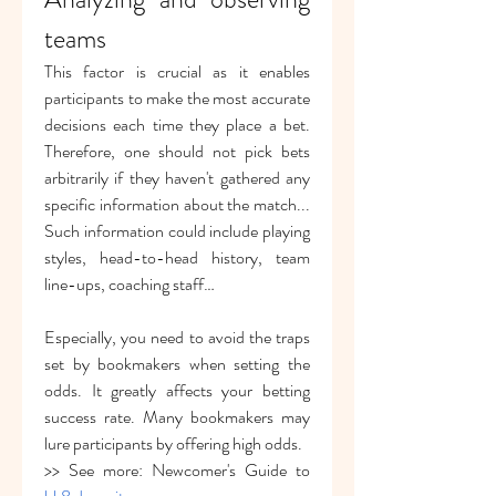
teams
This factor is crucial as it enables 
participants to make the most accurate 
decisions each time they place a bet. 
Therefore, one should not pick bets 
arbitrarily if they haven't gathered any 
specific information about the match... 
Such information could include playing 
styles, head-to-head history, team 
line-ups, coaching staff…
Especially, you need to avoid the traps 
set by bookmakers when setting the 
odds. It greatly affects your betting 
success rate. Many bookmakers may 
lure participants by offering high odds.
>> See more: Newcomer's Guide to 