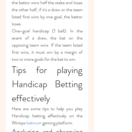
the bettor wins half the stake and loses 
the other half; if it's a draw or the team 
listed first wins by one goal, the bettor 
loses.
One-goal handicap (1 ball): In the 
event of a draw, the bet on the 
opposing team wins. If the team listed 
first wins, it must win by a margin of 
two or more goals for the bet to win.
Tips for playing 
Handicap Betting 
effectively
Here are some tips to help you play 
Handicap betting effectively on the 
Wintips 
betinum
 gaming platform:
Analyzing and observing 