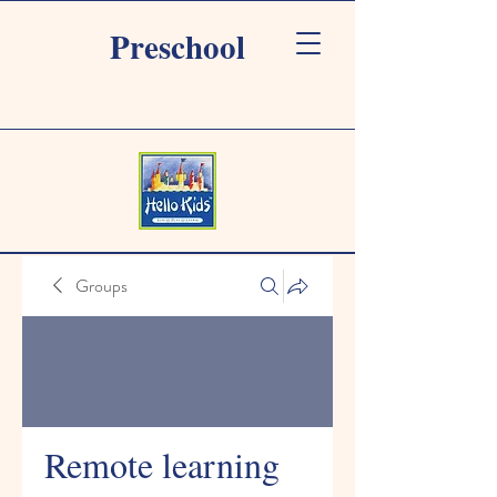
Preschool
Groups
Remote learning