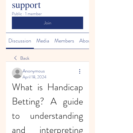
support
Public
·
1 member
Join
Discussion
Media
Members
About
Back
Anonymous
April 18, 2024
What is Handicap 
Betting? A guide 
to understanding 
and interpreting 