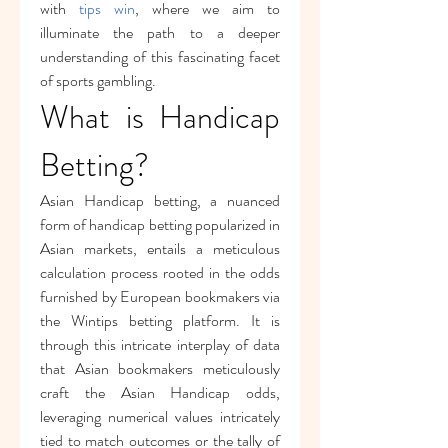
with 
tips win
, where we aim to 
illuminate the path to a deeper 
understanding of this fascinating facet 
of sports gambling.
What is Handicap 
Betting?
Asian Handicap betting, a nuanced 
form of handicap betting popularized in 
Asian markets, entails a meticulous 
calculation process rooted in the odds 
furnished by European bookmakers via 
the Wintips betting platform. It is 
through this intricate interplay of data 
that Asian bookmakers meticulously 
craft the Asian Handicap odds, 
leveraging numerical values intricately 
tied to match outcomes or the tally of 