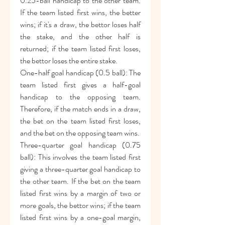
0.25-ball handicap to the other team. 
If the team listed first wins, the better 
wins; if it's a draw, the bettor loses half 
the stake, and the other half is 
returned; if the team listed first loses, 
the bettor loses the entire stake.
One-half goal handicap (0.5 ball): The 
team listed first gives a half-goal 
handicap to the opposing team. 
Therefore, if the match ends in a draw, 
the bet on the team listed first loses, 
and the bet on the opposing team wins.
Three-quarter goal handicap (0.75 
ball): This involves the team listed first 
giving a three-quarter goal handicap to 
the other team. If the bet on the team 
listed first wins by a margin of two or 
more goals, the bettor wins; if the team 
listed first wins by a one-goal margin, 