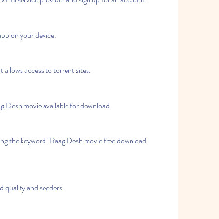
pp on your device.
 allows access to torrent sites.
aag Desh movie available for download.
ing the keyword "Raag Desh movie free download 
od quality and seeders.