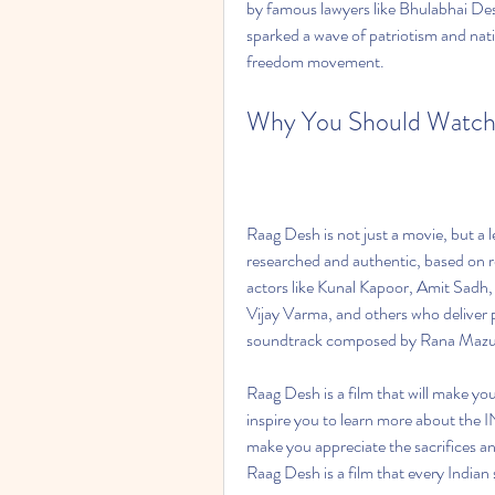
by famous lawyers like Bhulabhai Des
sparked a wave of patriotism and nat
freedom movement.  
Why You Should Watch
Raag Desh is not just a movie, but a l
researched and authentic, based on rea
actors like Kunal Kapoor, Amit Sad
Vijay Varma, and others who deliver p
soundtrack composed by Rana Mazum
Raag Desh is a film that will make you
inspire you to learn more about the INA
make you appreciate the sacrifices a
Raag Desh is a film that every Indian 