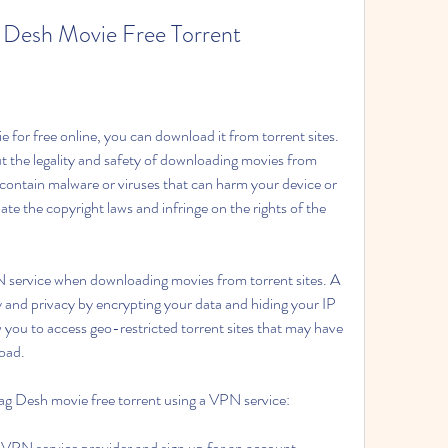
Desh Movie Free Torrent
for free online, you can download it from torrent sites. 
 the legality and safety of downloading movies from 
 contain malware or viruses that can harm your device or 
ate the copyright laws and infringe on the rights of the 
PN service when downloading movies from torrent sites. A 
y and privacy by encrypting your data and hiding your IP 
 you to access geo-restricted torrent sites that may have 
oad.
g Desh movie free torrent using a VPN service:
 VPN service provider and sign up for an account.