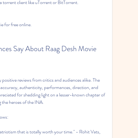
 torrent client like uTorrent or BitTorrent.
 for free online.
ences Say About Raag Desh Movie
ositive reviews from critics and audiences alike. The 
al accuracy, authenticity, performances, direction, and 
preciated for shedding light on a lesser-known chapter of 
g the heroes of the INA.
lows:
riotism that is totally worth your time." - Rohit Vats, 