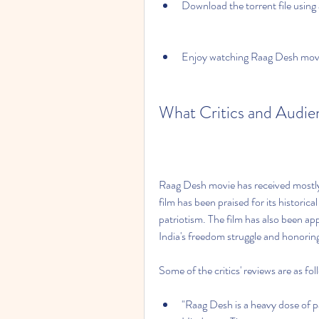
Download the torrent file using a
Enjoy watching Raag Desh movie
What Critics and Audi
Raag Desh movie has received mostly p
film has been praised for its historic
patriotism. The film has also been ap
India's freedom struggle and honorin
Some of the critics' reviews are as fol
"Raag Desh is a heavy dose of pat