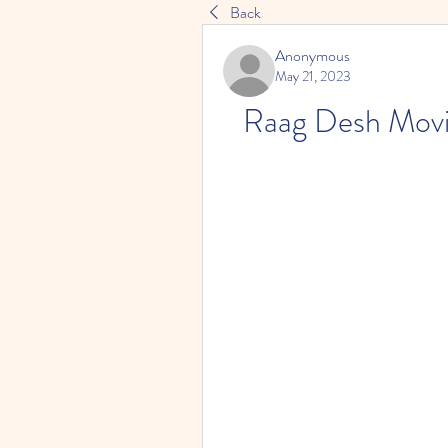
Back
Anonymous
May 21, 2023
Raag Desh Movi