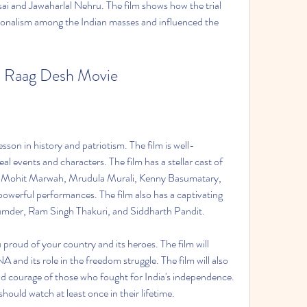
ai and Jawaharlal Nehru. The film shows how the trial 
ionalism among the Indian masses and influenced the 
 Raag Desh Movie
esson in history and patriotism. The film is well-
l events and characters. The film has a stellar cast of 
h, Mohit Marwah, Mrudula Murali, Kenny Basumatary, 
owerful performances. The film also has a captivating 
der, Ram Singh Thakuri, and Siddharth Pandit.  
 proud of your country and its heroes. The film will 
 and its role in the freedom struggle. The film will also 
nd courage of those who fought for India's independence. 
should watch at least once in their lifetime.