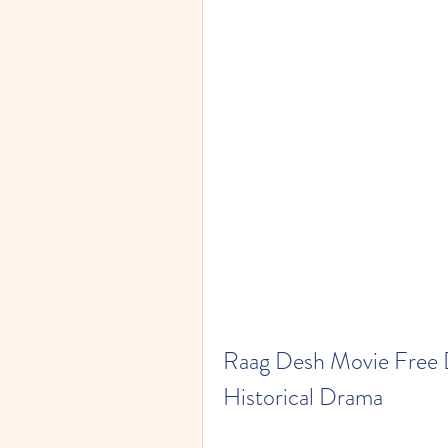
Raag Desh Movie Free 
Historical Drama