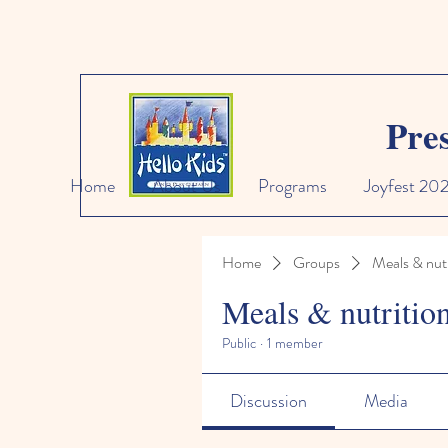
Pre
Home
About Us
Programs
Joyfest 20
Home
Groups
Meals & nutr
Meals & nutritio
Public
·
1 member
Discussion
Media