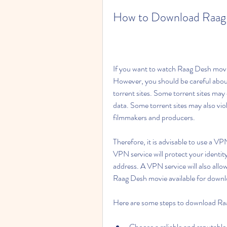
How to Download Raag 
If you want to watch Raag Desh movie 
However, you should be careful about
torrent sites. Some torrent sites may
data. Some torrent sites may also viol
filmmakers and producers.
Therefore, it is advisable to use a V
VPN service will protect your identit
address. A VPN service will also allow
Raag Desh movie available for downl
Here are some steps to download Raa
Choose a reliable and reputable