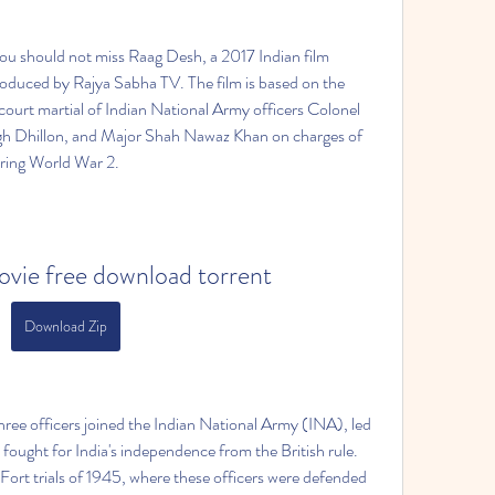
 you should not miss Raag Desh, a 2017 Indian film 
duced by Rajya Sabha TV. The film is based on the 
 court martial of Indian National Army officers Colonel 
h Dhillon, and Major Shah Nawaz Khan on charges of 
ring World War 2.  
vie free download torrent
Download Zip
three officers joined the Indian National Army (INA), led 
ought for India's independence from the British rule. 
 Fort trials of 1945, where these officers were defended 