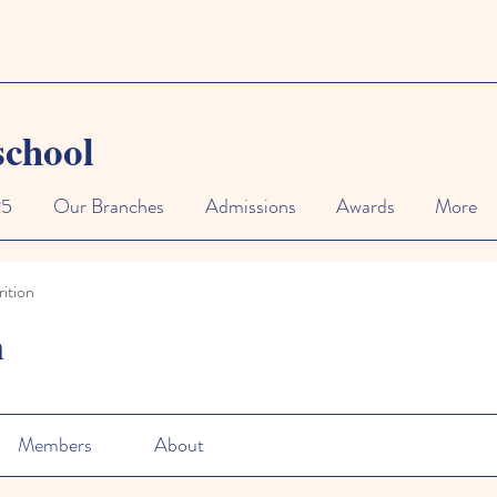
school
25
Our Branches
Admissions
Awards
More
ition
n
Members
About