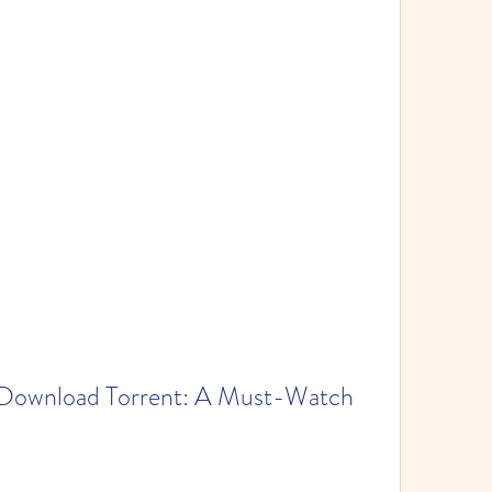
Download Torrent: A Must-Watch 