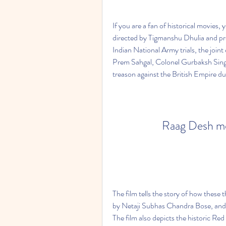
If you are a fan of historical movies,
directed by Tigmanshu Dhulia and pro
Indian National Army trials, the joint
Prem Sahgal, Colonel Gurbaksh Sing
treason against the British Empire du
Raag Desh mo
The film tells the story of how these 
by Netaji Subhas Chandra Bose, and f
The film also depicts the historic Red