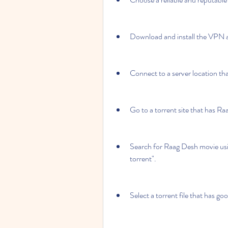
Download and install the VPN a
Connect to a server location that
Go to a torrent site that has R
Search for Raag Desh movie us
torrent".
Select a torrent file that has go