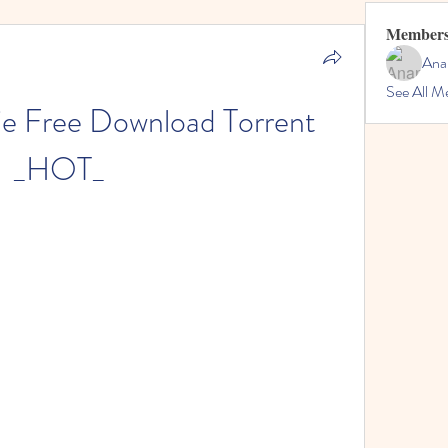
Member
Ana
See All M
e Free Download Torrent 
_HOT_