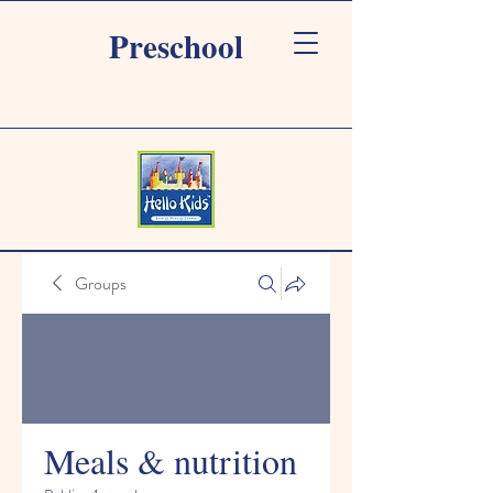
Preschool
Groups
Meals & nutrition