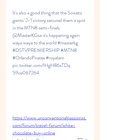
It's also a good thing that the Soweto 
giants' 2-1 victory secured them a spot 
in the MTN8 semi-finals. 
@MasterKGsa it's happening again 
waya waya to the world #masterkg 
#DSTVPREMIERSHIP #MTN8 
#OrlandoPirates #royalam 
pic.twitter.com/IHgH86sTDq 
59ce067264
https://www.unconventionalpassionss.
com/forum/travel-forum/white-
chocolate-buy-online