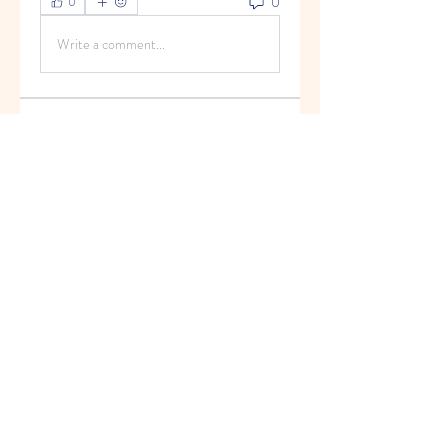
0
0
Write a comment...
About
Welcome to the group! You can
connect with other members, ge
...
Read more
Members
Anand Siva Kumar
Follow
See All Members (1)
© 2013 by Hello Kids Blossoms. Top Preschool
in Palava. For Admissions Call
9004687091