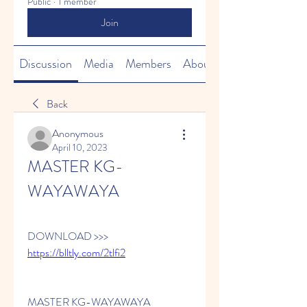
Public
·
1 member
Join
Discussion
Media
Members
About
Back
Anonymous
April 10, 2023
MASTER KG-
WAYAWAYA
DOWNLOAD >>> 
https://blltly.com/2tlfi2
MASTER KG-WAYAWAYA