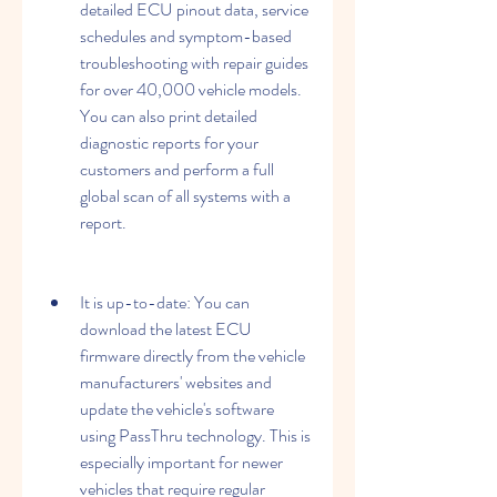
detailed ECU pinout data, service 
schedules and symptom-based 
troubleshooting with repair guides 
for over 40,000 vehicle models. 
You can also print detailed 
diagnostic reports for your 
customers and perform a full 
global scan of all systems with a 
report.
It is up-to-date: You can 
download the latest ECU 
firmware directly from the vehicle 
manufacturers' websites and 
update the vehicle's software 
using PassThru technology. This is 
especially important for newer 
vehicles that require regular 