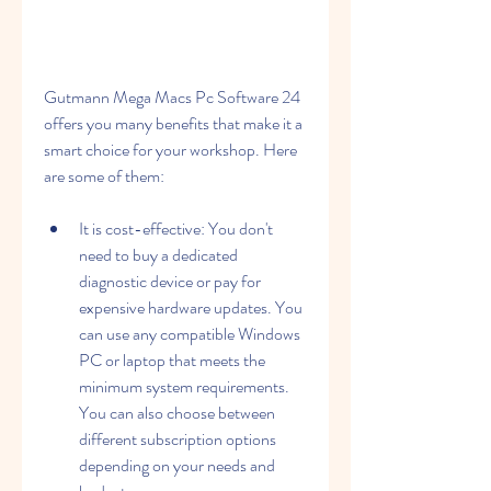
Gutmann Mega Macs Pc Software 24 
offers you many benefits that make it a 
smart choice for your workshop. Here 
are some of them:
It is cost-effective: You don't 
need to buy a dedicated 
diagnostic device or pay for 
expensive hardware updates. You 
can use any compatible Windows 
PC or laptop that meets the 
minimum system requirements. 
You can also choose between 
different subscription options 
depending on your needs and 