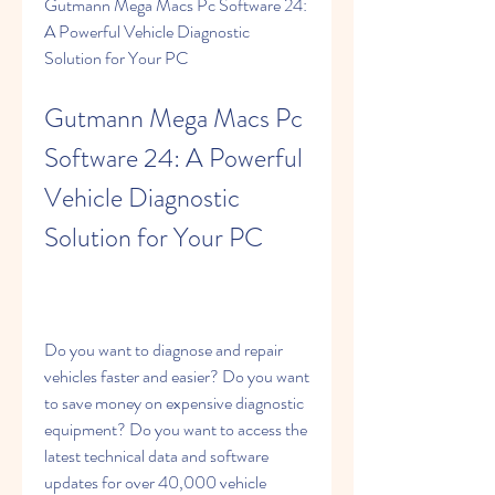
Gutmann Mega Macs Pc Software 24: 
A Powerful Vehicle Diagnostic 
Solution for Your PC
Gutmann Mega Macs Pc 
Software 24: A Powerful 
Vehicle Diagnostic 
Solution for Your PC
Do you want to diagnose and repair 
vehicles faster and easier? Do you want 
to save money on expensive diagnostic 
equipment? Do you want to access the 
latest technical data and software 
updates for over 40,000 vehicle 