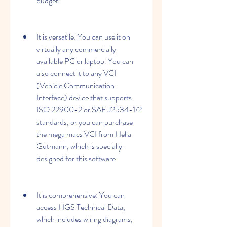
budget.
It is versatile: You can use it on 
virtually any commercially 
available PC or laptop. You can 
also connect it to any VCI 
(Vehicle Communication 
Interface) device that supports 
ISO 22900-2 or SAE J2534-1/2 
standards, or you can purchase 
the mega macs VCI from Hella 
Gutmann, which is specially 
designed for this software.
It is comprehensive: You can 
access HGS Technical Data, 
which includes wiring diagrams, 