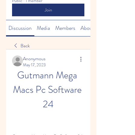
Public
·
1 member
Join
Discussion
Media
Members
About
Back
Anonymous
May 17, 2023
Gutmann Mega 
Macs Pc Software 
24