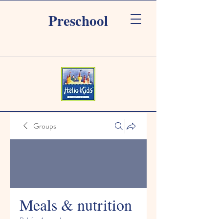
Preschool
Groups
Meals & nutrition