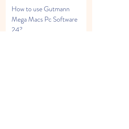
How to use Gutmann 
Mega Macs Pc Software 
24?
Using Gutmann Mega Macs Pc 
Software 24 is easy and intuitive. Here 
are the steps you need to follow:
Download and install Gutmann 
Mega Macs Pc Software 24 on 
your Windows PC or laptop using 
the USB stick provided by Hella 
Gutmann.