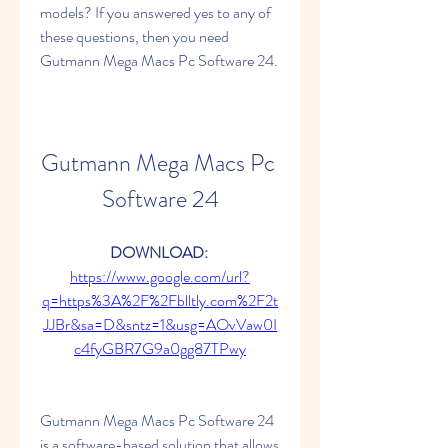
models? If you answered yes to any of 
these questions, then you need 
Gutmann Mega Macs Pc Software 24.
Gutmann Mega Macs Pc 
Software 24
DOWNLOAD: 
https://www.google.com/url?
q=https%3A%2F%2Fblltly.com%2F2t
JJBr&sa=D&sntz=1&usg=AOvVaw0I
c4fyGBR7G9a0gg87TPwy
Gutmann Mega Macs Pc Software 24 
is a software-based solution that allows 