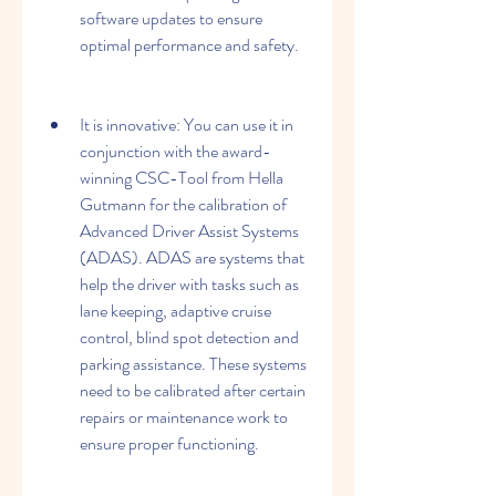
software updates to ensure 
optimal performance and safety.
It is innovative: You can use it in 
conjunction with the award-
winning CSC-Tool from Hella 
Gutmann for the calibration of 
Advanced Driver Assist Systems 
(ADAS). ADAS are systems that 
help the driver with tasks such as 
lane keeping, adaptive cruise 
control, blind spot detection and 
parking assistance. These systems 
need to be calibrated after certain 
repairs or maintenance work to 
ensure proper functioning.