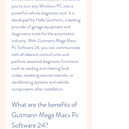
you to turn any Windows PC into a 
powerful vehicle diagnostic tool. It is 
developed by Hella Gutmann, a leading 
provider of garage equipment and 
diagnostics tools for the automotive 
industry. With Gutmann Mega Macs 
Pc Software 24, you can communicate 
with all relevant control units and 
perform essential diagnostic functions 
such as reading and clearing fault 
codes, resetting service intervals, or 
recalibrating systems and vehicle 
components after installation.
What are the benefits of 
Gutmann Mega Macs Pc 
Software 24?