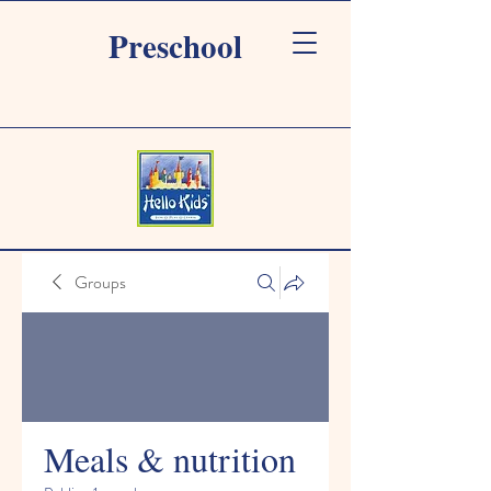
Preschool
Groups
Meals & nutrition