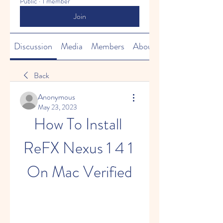
Public
·
1 member
Join
Discussion
Media
Members
About
Back
Anonymous
May 23, 2023
How To Install 
ReFX Nexus 1 4 1 
On Mac Verified