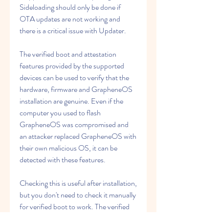
Sideloading should only be done if 
OTA updates are not working and 
there is a critical issue with Updater.
The verified boot and attestation 
features provided by the supported 
devices can be used to verify that the 
hardware, firmware and GrapheneOS 
installation are genuine. Even if the 
computer you used to flash 
GrapheneOS was compromised and 
an attacker replaced GrapheneOS with 
their own malicious OS, it can be 
detected with these features.
Checking this is useful after installation, 
but you don't need to check it manually 
for verified boot to work. The verified 
boot public key flashed to the secure 