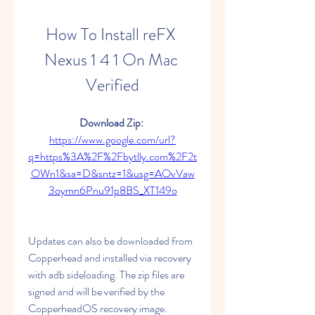
How To Install reFX 
Nexus 1 4 1 On Mac 
Verified
Download Zip: 
https://www.google.com/url?
q=https%3A%2F%2Fbytlly.com%2F2t
OWn1&sa=D&sntz=1&usg=AOvVaw
3oymn6Pnu91p8BS_XT149o
Updates can also be downloaded from 
Copperhead and installed via recovery 
with adb sideloading. The zip files are 
signed and will be verified by the 
CopperheadOS recovery image. 