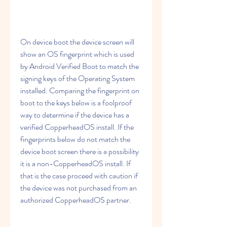
On device boot the device screen will 
show an OS fingerprint which is used 
by Android Verified Boot to match the 
signing keys of the Operating System 
installed. Comparing the fingerprint on 
boot to the keys below is a foolproof 
way to determine if the device has a 
verified CopperheadOS install. If the 
fingerprints below do not match the 
device boot screen there is a possibility 
it is a non-CopperheadOS install. If 
that is the case proceed with caution if 
the device was not purchased from an 
authorized CopperheadOS partner.