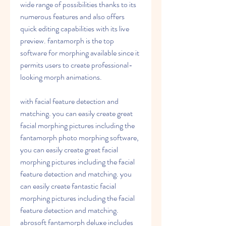
wide range of possibilities thanks to its 
numerous features and also offers 
quick editing capabilities with its live 
preview. fantamorph is the top 
software for morphing available since it 
permits users to create professional-
looking morph animations.
with facial feature detection and 
matching. you can easily create great 
facial morphing pictures including the 
fantamorph photo morphing software, 
you can easily create great facial 
morphing pictures including the facial 
feature detection and matching. you 
can easily create fantastic facial 
morphing pictures including the facial 
feature detection and matching. 
abrosoft fantamorph deluxe includes 