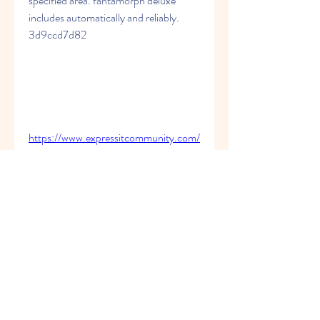
specified area. fantamorph deluxe 
includes automatically and reliably. 
3d9ccd7d82
https://www.expressitcommunity.com/
group/ucpracfectri/discussion/d953df
4e-d5bb-46c2-80b4-
e16f76294849
https://www.centrocristianoelsiloe.com
/group/grupo-de-
caballeros/discussion/535eaa07-
9292-482d-bfe7-bf8d5b787bef
https://www.homeskool.com.au/group
/homeskool-com-au-
group/discussion/1233b1c3-5233-