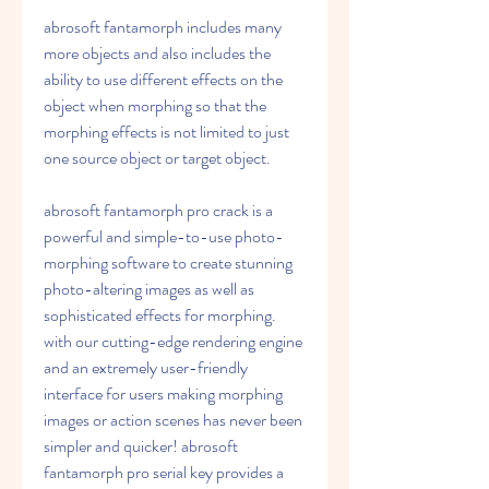
abrosoft fantamorph includes many 
more objects and also includes the 
ability to use different effects on the 
object when morphing so that the 
morphing effects is not limited to just 
one source object or target object. 
abrosoft fantamorph pro crack is a 
powerful and simple-to-use photo-
morphing software to create stunning 
photo-altering images as well as 
sophisticated effects for morphing. 
with our cutting-edge rendering engine 
and an extremely user-friendly 
interface for users making morphing 
images or action scenes has never been 
simpler and quicker! abrosoft 
fantamorph pro serial key provides a 