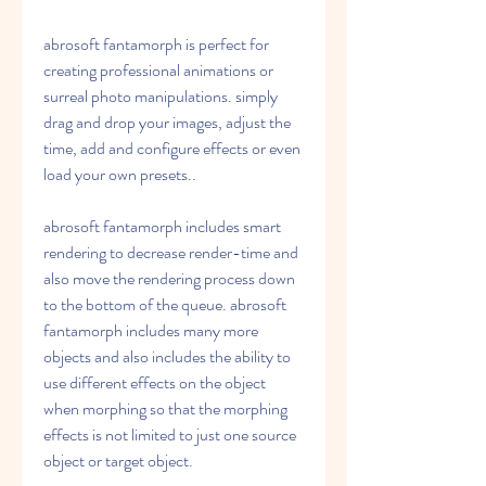
abrosoft fantamorph is perfect for 
creating professional animations or 
surreal photo manipulations. simply 
drag and drop your images, adjust the 
time, add and configure effects or even 
load your own presets.. 
abrosoft fantamorph includes smart 
rendering to decrease render-time and 
also move the rendering process down 
to the bottom of the queue. abrosoft 
fantamorph includes many more 
objects and also includes the ability to 
use different effects on the object 
when morphing so that the morphing 
effects is not limited to just one source 
object or target object. 