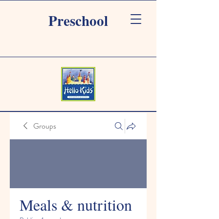
Preschool
Groups
Meals & nutrition