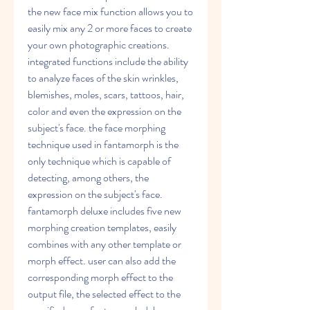
the new face mix function allows you to 
easily mix any 2 or more faces to create 
your own photographic creations. 
integrated functions include the ability 
to analyze faces of the skin wrinkles, 
blemishes, moles, scars, tattoos, hair, 
color and even the expression on the 
subject's face. the face morphing 
technique used in fantamorph is the 
only technique which is capable of 
detecting, among others, the 
expression on the subject's face. 
fantamorph deluxe includes five new 
morphing creation templates, easily 
combines with any other template or 
morph effect. user can also add the 
corresponding morph effect to the 
output file, the selected effect to the 