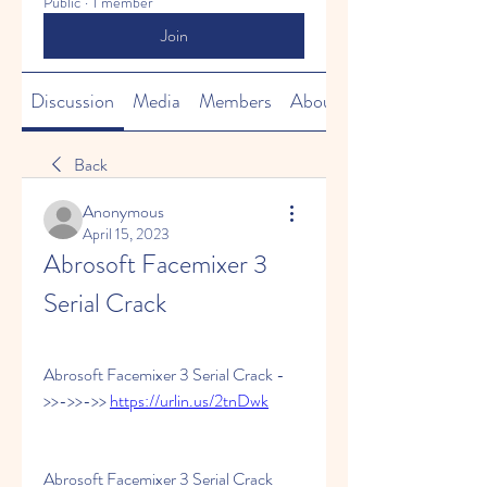
Public
·
1 member
Join
Discussion
Media
Members
About
Back
Anonymous
April 15, 2023
Abrosoft Facemixer 3 
Serial Crack
Abrosoft Facemixer 3 Serial Crack -
>>->>->> 
https://urlin.us/2tnDwk
Abrosoft Facemixer 3 Serial Crack