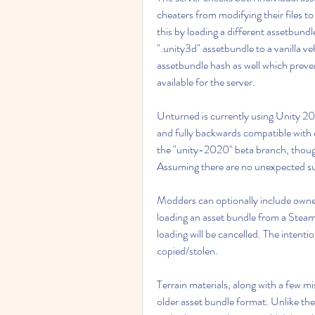
cheaters from modifying their files to
this by loading a different assetbundl
".unity3d" assetbundle to a vanilla veh
assetbundle hash as well which prevents
available for the server.
Unturned is currently using Unity 2
and fully backwards compatible with exis
the "unity-2020" beta branch, though 
Assuming there are no unexpected surp
Modders can optionally include owners
loading an asset bundle from a Steam 
loading will be cancelled. The intentio
copied/stolen.
Terrain materials, along with a few mis
older asset bundle format. Unlike the 