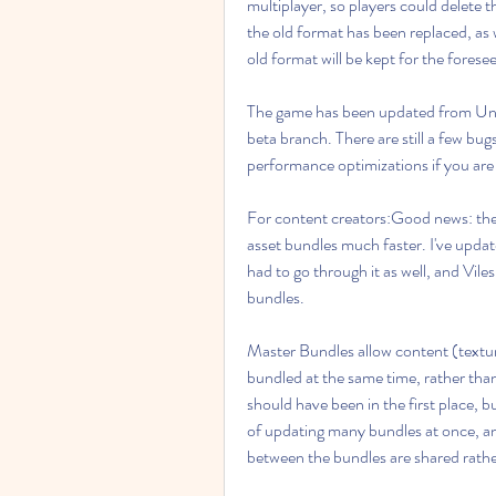
multiplayer, so players could delete th
the old format has been replaced, as
old format will be kept for the forese
The game has been updated from Uni
beta branch. There are still a few bugs
performance optimizations if you are c
For content creators:Good news: ther
asset bundles much faster. I've update
had to go through it as well, and Vile
bundles.
Master Bundles allow content (texture
bundled at the same time, rather than i
should have been in the first place, b
of updating many bundles at once, a
between the bundles are shared rathe