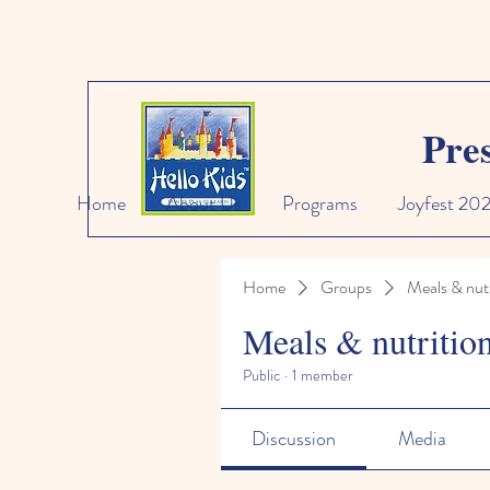
Pre
Home
About Us
Programs
Joyfest 20
Home
Groups
Meals & nutr
Meals & nutritio
Public
·
1 member
Discussion
Media