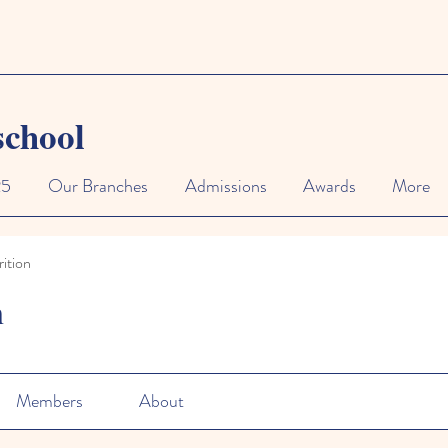
school
25
Our Branches
Admissions
Awards
More
ition
n
Members
About