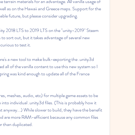
e terrain materials for an advantage. All vanilla usage of 
 well as on the Hawaii and Greece maps. Support for the 
eable future, but please consider upgrading.
ty 2018 LTS to 2019 LTS on the "unity-2019" Steam 
 to sort out, but it takes advantage of several new 
urious to test it.
e's a new tool to make bulk-exporting the .unity3d 
d all of the vanilla content to use this new system so I 
spring was kind enough to update all of the France 
s, meshes, audio, etc) for multiple game assets to be 
nto individual .unity3d files. (This is probably how it 
ut anyway...) While slower to build, they have the benefit 
nd are more RAM-efficient because any common files 
r than duplicated.