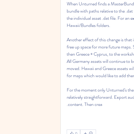
When Unturned finds a MasterBundle.dat
bundle with paths relative to the .da
the individual asset .dat file. For an
Hawaii/Bundles folders.
Another effect of this change is that 
free up space for more future maps. 
then Greece + Cyprus, to the worksho
All Germany assets will continue to be
moved. Hawaii and Greece assets will
for maps which would like to add th
For the moment only Unturned's theme 
relatively straightforward. Export au
.content. Then crea
0