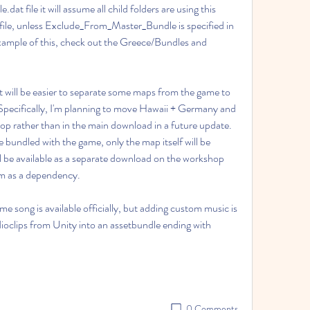
 file it will assume all child folders are using this 
t file, unless Exclude_From_Master_Bundle is specified in 
 example of this, check out the Greece/Bundles and 
it will be easier to separate some maps from the game to 
Specifically, I'm planning to move Hawaii + Germany and 
p rather than in the main download in a future update. 
 bundled with the game, only the map itself will be 
 be available as a separate download on the workshop 
em as a dependency.
song is available officially, but adding custom music is 
dioclips from Unity into an assetbundle ending with 
0 Comments