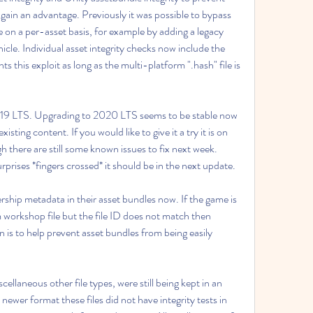
 gain an advantage. Previously it was possible to bypass 
e on a per-asset basis, for example by adding a legacy 
icle. Individual asset integrity checks now include the 
 this exploit as long as the multi-platform ".hash" file is 
019 LTS. Upgrading to 2020 LTS seems to be stable now 
ting content. If you would like to give it a try it is on 
there are still some known issues to fix next week. 
rises *fingers crossed* it should be in the next update.
hip metadata in their asset bundles now. If the game is 
workshop file but the file ID does not match then 
n is to help prevent asset bundles from being easily 
cellaneous other file types, were still being kept in an 
newer format these files did not have integrity tests in 