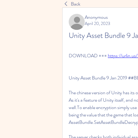
Back
Anonymous
April 20, 2023
Unity Asset Bundle 9 
DOWNLOAD === 
https://urlin.us
Unity Asset Bundle 9 Jan 2019 ##
The chinese version of Unity has its 
As it's a feature of Unity itself, and n
well.To enable encryption simply use
being the value that the game that loa
AssetBundle.SetAssetBundleDecryp
The server checks both individual asse