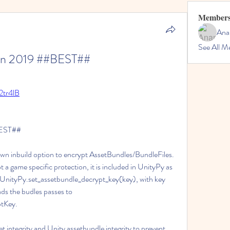
Member
Ana
See All M
Jan 2019 ##BEST##
/2tr4lB
BEST##
own inbuild option to encrypt AssetBundles/BundleFiles. 
ot a game specific protection, it is included in UnityPy as 
 UnityPy.set_assetbundle_decrypt_key(key), with key 
ds the budles passes to 
tKey.
t integrity and Unity assetbundle integrity to prevent 