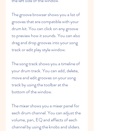
the left side of the window.
The groove browser shows you a list of 
grooves that are compatible with your 
drum kit. You can click on any groove 
to preview how it sounds. You can also 
drag and drop grooves into your song 
track or edit play style window.
The song track shows you a timeline of 
your drum track. You can add, delete, 
move and edit grooves on your song 
track by using the toolbar at the 
bottom of the window.
The mixer shows you a mixer panel for 
each drum channel. You can adjust the 
volume, pan, EQ and effects of each 
channel by using the knobs and sliders.