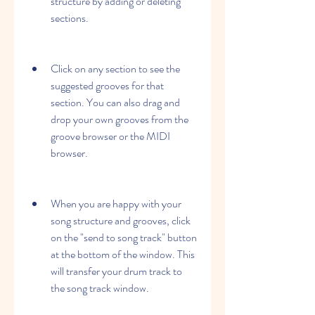
structure by adding or deleting 
sections.
Click on any section to see the 
suggested grooves for that 
section. You can also drag and 
drop your own grooves from the 
groove browser or the MIDI 
browser.
When you are happy with your 
song structure and grooves, click 
on the "send to song track" button 
at the bottom of the window. This 
will transfer your drum track to 
the song track window.