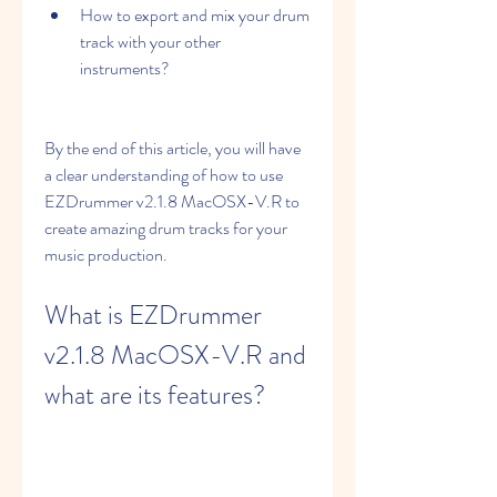
How to export and mix your drum 
track with your other 
instruments?
By the end of this article, you will have 
a clear understanding of how to use 
EZDrummer v2.1.8 MacOSX-V.R to 
create amazing drum tracks for your 
music production.
What is EZDrummer 
v2.1.8 MacOSX-V.R and 
what are its features?