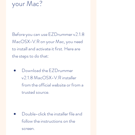
your Mac?
Before you can use EZDrummer v2.1.8 
MacOSX-V.R on your Mac, you need 
to install and activate it first. Here are 
the steps to do that:
Download the EZDrummer 
v2.1.8 MacOSX-V.R installer 
from the official website or from a 
trusted source.
Double-click the installer file and 
follow the instructions on the 
screen.