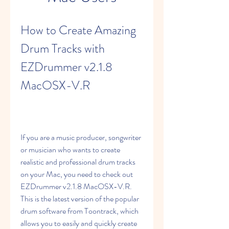
How to Create Amazing 
Drum Tracks with 
EZDrummer v2.1.8 
MacOSX-V.R
If you are a music producer, songwriter 
or musician who wants to create 
realistic and professional drum tracks 
on your Mac, you need to check out 
EZDrummer v2.1.8 MacOSX-V.R. 
This is the latest version of the popular 
drum software from Toontrack, which 
allows you to easily and quickly create 