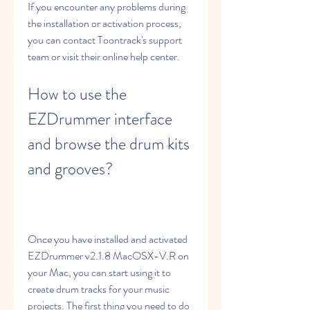
If you encounter any problems during 
the installation or activation process, 
you can contact Toontrack's support 
team or visit their online help center.
How to use the 
EZDrummer interface 
and browse the drum kits 
and grooves?
Once you have installed and activated 
EZDrummer v2.1.8 MacOSX-V.R on 
your Mac, you can start using it to 
create drum tracks for your music 
projects. The first thing you need to do 