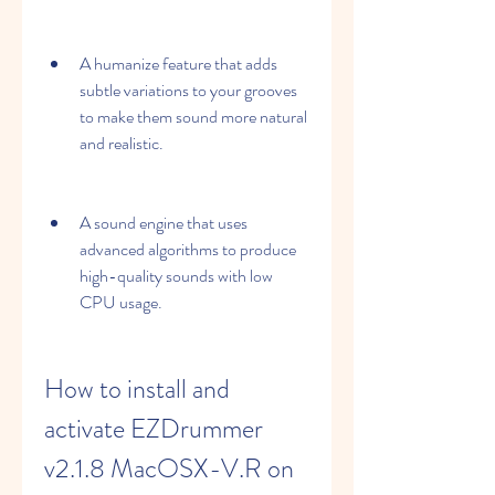
A humanize feature that adds 
subtle variations to your grooves 
to make them sound more natural 
and realistic.
A sound engine that uses 
advanced algorithms to produce 
high-quality sounds with low 
CPU usage.
How to install and 
activate EZDrummer 
v2.1.8 MacOSX-V.R on 