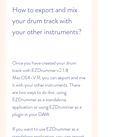
How to export and mix 
your drum track with 
your other instruments?
Once you have created your drum 
track with EZDrummer v2.1.8 
MacOSX-V.R, you can export and mix 
it with your other instruments. There 
are two ways to do this: using 
EZDrummer as a standalone 
application or using EZDrummer as a 
plugin in your DAW.
If you want to use EZDrummer as a 
standalone application, you can export 