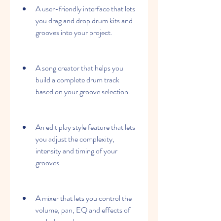
A user-friendly interface that lets 
you drag and drop drum kits and 
grooves into your project.
A song creator that helps you 
build a complete drum track 
based on your groove selection.
An edit play style feature that lets 
you adjust the complexity, 
intensity and timing of your 
grooves.
A mixer that lets you control the 
volume, pan, EQ and effects of 