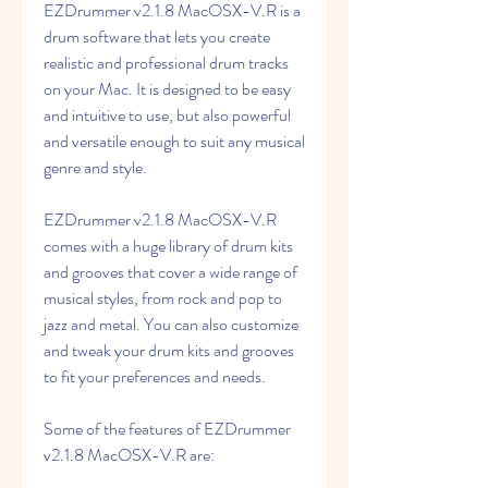
EZDrummer v2.1.8 MacOSX-V.R is a 
drum software that lets you create 
realistic and professional drum tracks 
on your Mac. It is designed to be easy 
and intuitive to use, but also powerful 
and versatile enough to suit any musical 
genre and style.
EZDrummer v2.1.8 MacOSX-V.R 
comes with a huge library of drum kits 
and grooves that cover a wide range of 
musical styles, from rock and pop to 
jazz and metal. You can also customize 
and tweak your drum kits and grooves 
to fit your preferences and needs.
Some of the features of EZDrummer 
v2.1.8 MacOSX-V.R are: