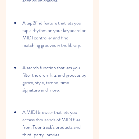
each drum channel.
A tap2find feature that lets you 
tap a rhythm on your keyboard or 
MIDI controller and find 
matching grooves in the library.
A search function that lets you 
filter the drum kits and grooves by 
genre, style, tempo, time 
signature and more.
A MIDI browser that lets you 
access thousands of MIDI files 
from Toontrack's products and 
third-party libraries.