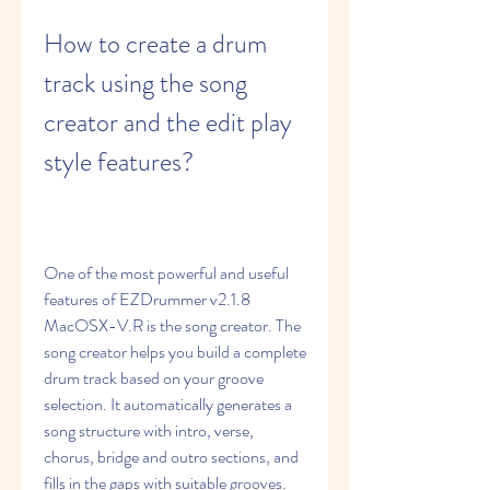
How to create a drum 
track using the song 
creator and the edit play 
style features?
One of the most powerful and useful 
features of EZDrummer v2.1.8 
MacOSX-V.R is the song creator. The 
song creator helps you build a complete 
drum track based on your groove 
selection. It automatically generates a 
song structure with intro, verse, 
chorus, bridge and outro sections, and 
fills in the gaps with suitable grooves.