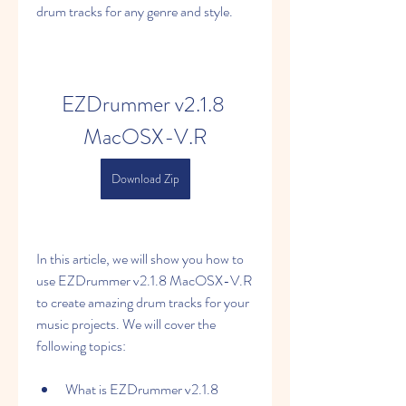
drum tracks for any genre and style.
EZDrummer v2.1.8 
MacOSX-V.R
Download Zip
In this article, we will show you how to 
use EZDrummer v2.1.8 MacOSX-V.R 
to create amazing drum tracks for your 
music projects. We will cover the 
following topics:
What is EZDrummer v2.1.8 