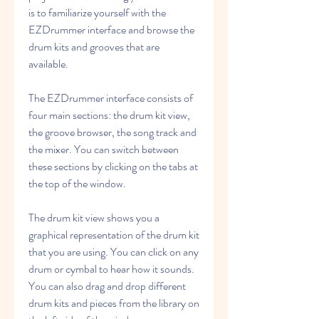
is to familiarize yourself with the 
EZDrummer interface and browse the 
drum kits and grooves that are 
available.
The EZDrummer interface consists of 
four main sections: the drum kit view, 
the groove browser, the song track and 
the mixer. You can switch between 
these sections by clicking on the tabs at 
the top of the window.
The drum kit view shows you a 
graphical representation of the drum kit 
that you are using. You can click on any 
drum or cymbal to hear how it sounds. 
You can also drag and drop different 
drum kits and pieces from the library on 