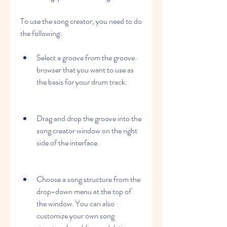
To use the song creator, you need to do 
the following:
Select a groove from the groove 
browser that you want to use as 
the basis for your drum track.
Drag and drop the groove into the 
song creator window on the right 
side of the interface.
Choose a song structure from the 
drop-down menu at the top of 
the window. You can also 
customize your own song 