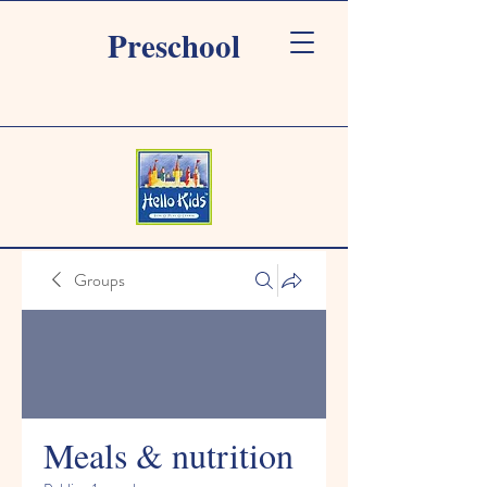
Preschool
Groups
Meals & nutrition