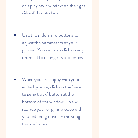
edit play style window on the right 
side of the interface.
Use the sliders and buttons to 
adjust the parameters of your 
groove. You can also click on any 
drum hit to change its properties.
When you are happy with your 
edited groove, click on the "send 
to song track" button at the 
bottom of the window. This will 
replace your original groove with 
your edited groove on the song 
track window.