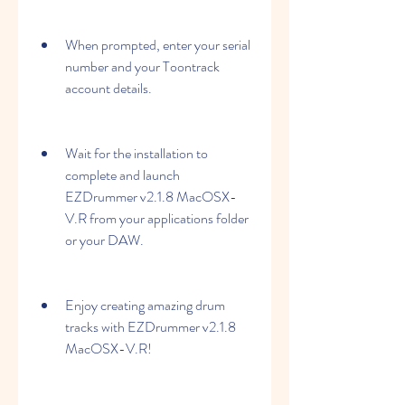
When prompted, enter your serial 
number and your Toontrack 
account details.
Wait for the installation to 
complete and launch 
EZDrummer v2.1.8 MacOSX-
V.R from your applications folder 
or your DAW.
Enjoy creating amazing drum 
tracks with EZDrummer v2.1.8 
MacOSX-V.R!