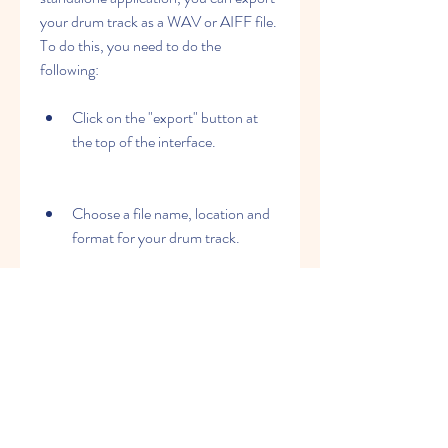
your drum track as a WAV or AIFF file. 
To do this, you need to do the 
following:
Click on the "export" button at 
the top of the interface.
Choose a file name, location and 
format for your drum track.
Select the channels that you want 
to export. You can export each 
drum channel separately or as a 
stereo mix.