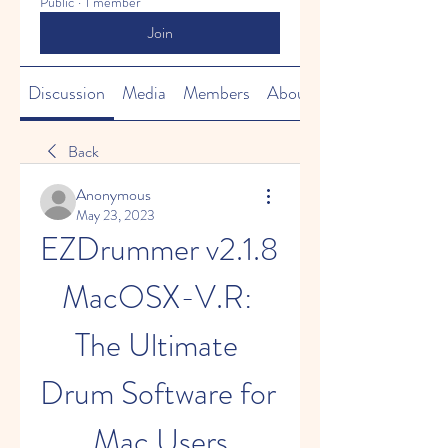
Public
·
1 member
Join
Discussion
Media
Members
About
Back
Anonymous
May 23, 2023
EZDrummer v2.1.8 
MacOSX-V.R: 
The Ultimate 
Drum Software for 
Mac Users