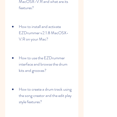
MacOSX-V.R and what are its 
features?
How to install and activate 
EZDrummer v2.1.8 MacOSX-
V.R on your Mac?
How to use the EZDrummer 
interface and browse the drum 
kits and grooves?
How to create a drum track using 
the song creator and the edit play 
style features?