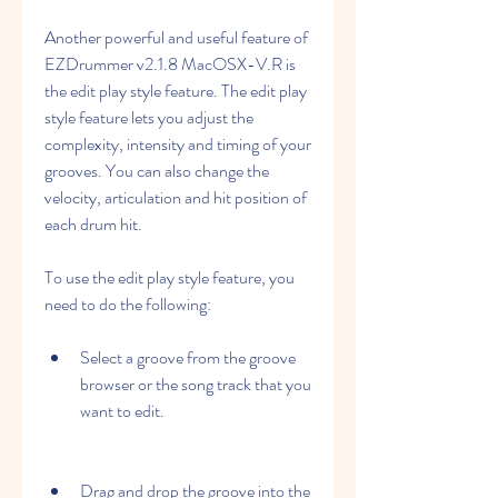
Another powerful and useful feature of 
EZDrummer v2.1.8 MacOSX-V.R is 
the edit play style feature. The edit play 
style feature lets you adjust the 
complexity, intensity and timing of your 
grooves. You can also change the 
velocity, articulation and hit position of 
each drum hit.
To use the edit play style feature, you 
need to do the following:
Select a groove from the groove 
browser or the song track that you 
want to edit.
Drag and drop the groove into the 