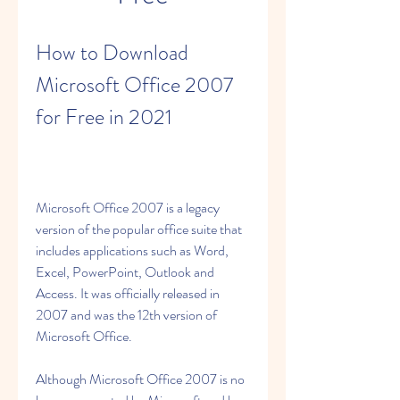
How to Download 
Microsoft Office 2007 
for Free in 2021
Microsoft Office 2007 is a legacy 
version of the popular office suite that 
includes applications such as Word, 
Excel, PowerPoint, Outlook and 
Access. It was officially released in 
2007 and was the 12th version of 
Microsoft Office.
Although Microsoft Office 2007 is no 