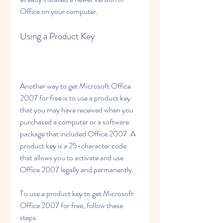
Office on your computer.
Using a Product Key
Another way to get Microsoft Office 
2007 for free is to use a product key 
that you may have received when you 
purchased a computer or a software 
package that included Office 2007. A 
product key is a 25-character code 
that allows you to activate and use 
Office 2007 legally and permanently.
To use a product key to get Microsoft 
Office 2007 for free, follow these 
steps: