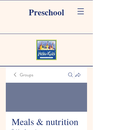
Preschool
Groups
Meals & nutrition