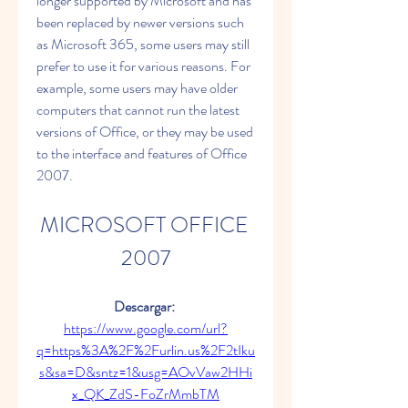
longer supported by Microsoft and has 
been replaced by newer versions such 
as Microsoft 365, some users may still 
prefer to use it for various reasons. For 
example, some users may have older 
computers that cannot run the latest 
versions of Office, or they may be used 
to the interface and features of Office 
2007.
MICROSOFT OFFICE 
2007
Descargar: 
https://www.google.com/url?
q=https%3A%2F%2Furlin.us%2F2tIku
s&sa=D&sntz=1&usg=AOvVaw2HHi
x_QK_ZdS-FoZrMmbTM