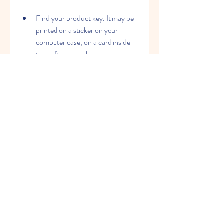
Find your product key. It may be 
printed on a sticker on your 
computer case, on a card inside 
the software package, or in an 
email confirmation from 
Microsoft.
Go to 
https://www.microsoft.com/en-
us/microsoft-365/previous-
versions/download-office-2007 
and click on "Enter your product 
key".
Type in your product key and click 
on "Verify". If your product key is 