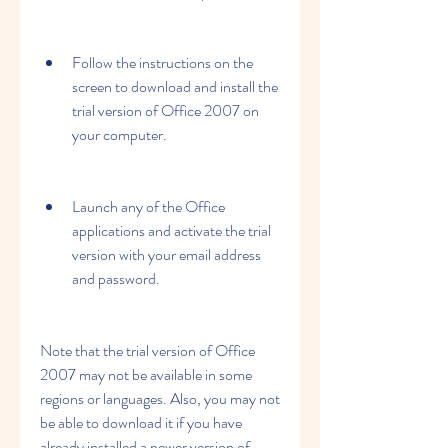
Follow the instructions on the 
screen to download and install the 
trial version of Office 2007 on 
your computer.
Launch any of the Office 
applications and activate the trial 
version with your email address 
and password.
Note that the trial version of Office 
2007 may not be available in some 
regions or languages. Also, you may not 
be able to download it if you have 
already installed a newer version of 