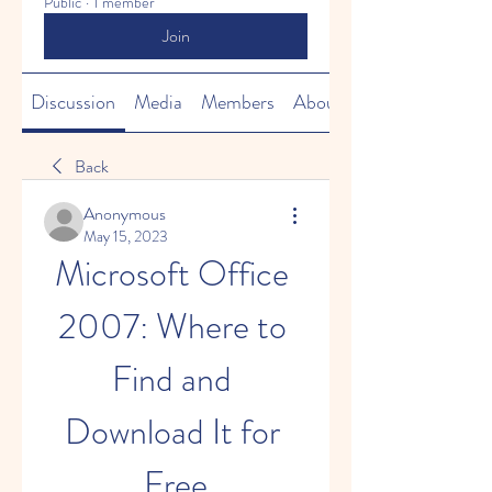
Public
·
1 member
Join
Discussion
Media
Members
About
Back
Anonymous
May 15, 2023
Microsoft Office 
2007: Where to 
Find and 
Download It for 
Free