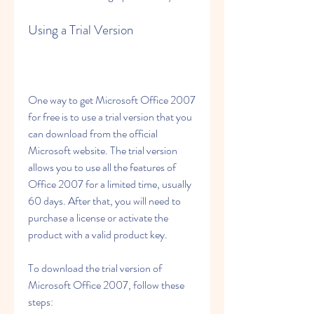
Using a Trial Version
One way to get Microsoft Office 2007 
for free is to use a trial version that you 
can download from the official 
Microsoft website. The trial version 
allows you to use all the features of 
Office 2007 for a limited time, usually 
60 days. After that, you will need to 
purchase a license or activate the 
product with a valid product key.
To download the trial version of 
Microsoft Office 2007, follow these 
steps: