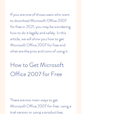
If you are one of those users who want 
to download Microsoft Office 2007 
for free in 2021, you may be wondering 
how to do it legally and safely. In this 
article, we will show you how to get 
Microsoft Office 2007 for free and 
what are the pros and cons of using it.
How to Get Microsoft 
Office 2007 for Free
There are two main ways to get 
Microsoft Office 2007 for free: using a 
trial version or using a product key.