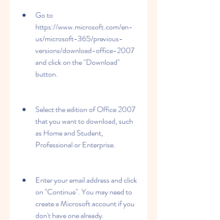
Go to 
https://www.microsoft.com/en-
us/microsoft-365/previous-
versions/download-office-2007 
and click on the "Download" 
button.
Select the edition of Office 2007 
that you want to download, such 
as Home and Student, 
Professional or Enterprise.
Enter your email address and click 
on "Continue". You may need to 
create a Microsoft account if you 
don't have one already.