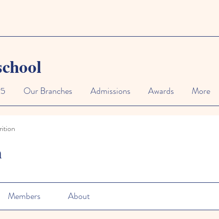
school
25
Our Branches
Admissions
Awards
More
ition
n
Members
About