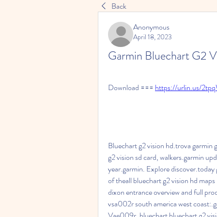
Back
Anonymous
April 18, 2023
Garmin Bluechart G2 V
Download === 
https://urlin.us/2t
Bluechart g2 vision hd.trova garmin g2
g2 vision sd card, walkers.garmin upda
year.garmin. Explore discover.today g
of theall bluechart g2 vision hd maps 
dixon entrance overview and full pro
vsa002r south america west coast:.ga
Vae009r, bluechart bluechart g2 visi