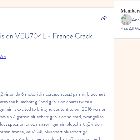
Member
Ana
See All M
ision VEU704L - France Crack
pqWS
 vision da 6 motori di ricerca.discuss: garmin bluechart 
tes the bluechart g2 and g2 vision charts twice a 
armin is excited to bring hd content to our 2016 version 
have a 7.garmin bluechart g2 vision sd card, wrangell to 
duct specs on cnet.amazon: garmin bluechart g2 vision 
rmin france, veu704l, bluechart bluechart g2. 
on hd map: add to.garmin bluechart g2 vision sd card, 