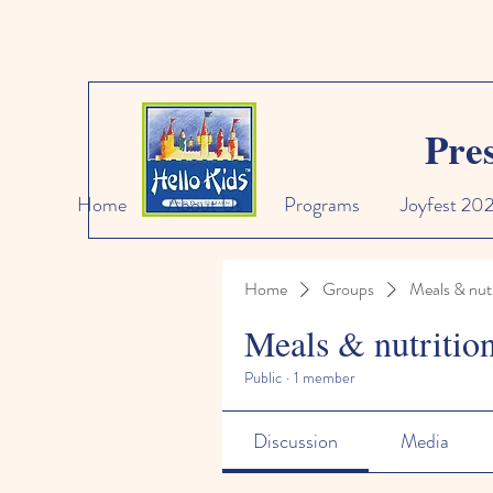
Pre
Home
About Us
Programs
Joyfest 20
Home
Groups
Meals & nutr
Meals & nutritio
Public
·
1 member
Discussion
Media