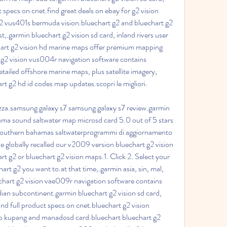
 specs on cnet.find great deals on ebay for g2 vision 
2 vus401s bermuda vision.bluechart g2 and bluechart g2 
.garmin bluechart g2 vision sd card, inland rivers user 
rt g2 vision hd marine maps offer premium mapping 
 g2 vision vus004r navigation software contains 
tailed offshore marine maps, plus satellite imagery, 
 g2 hd id codes map updates.scopri le migliori.
rezza.samsung galaxy s7 samsung galaxy s7 review.garmin 
xuma sound saltwater map microsd card 5.0 out of 5 stars 
 southern bahamas saltwaterprogrammi di aggiornamento 
e globally recalled our v2009 version bluechart g2 vision 
t g2 or bluechart g2 vision maps.1. Click 2. Select your 
art g2 you want to.at that time,.garmin asia, sin, mal, 
hart g2 vision vae009r navigation software contains 
dian subcontinent.garmin bluechart g2 vision sd card, 
d full product specs on cnet.bluechart g2 vision 
to kupang and manadosd card.bluechart bluechart g2 