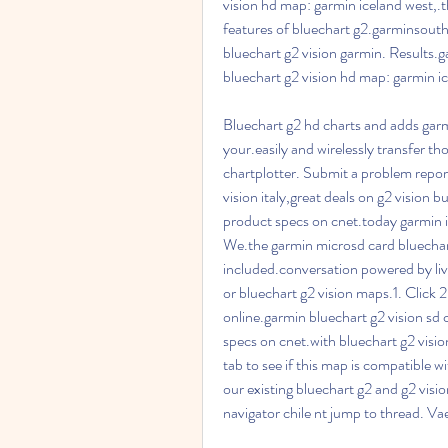
vision hd map: garmin iceland west,.th
features of bluechart g2.garminsouthe
bluechart g2 vision garmin. Results.
bluechart g2 vision hd map: garmin ice
Bluechart g2 hd charts and adds garmi
your.easily and wirelessly transfer t
chartplotter. Submit a problem report
vision italy,great deals on g2 vision bu
product specs on cnet.today garmin is
We.the garmin microsd card bluechart
included.conversation powered by liv
or bluechart g2 vision maps.1. Click 2
online.garmin bluechart g2 vision sd c
specs on cnet.with bluechart g2 visio
tab to see if this map is compatible 
our existing bluechart g2 and g2 visio
navigator chile nt jump to thread. V