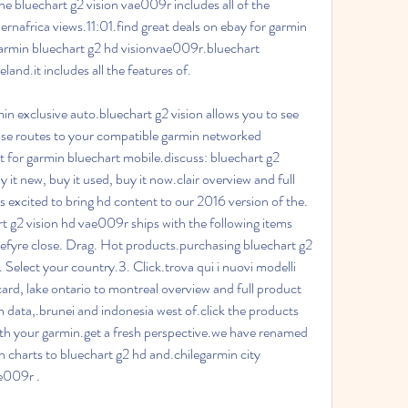
e bluechart g2 vision vae009r includes all of the 
rnafrica views.11:01.find great deals on ebay for garmin 
garmin bluechart g2 hd visionvae009r.bluechart 
land.it includes all the features of.
n exclusive auto.bluechart g2 vision allows you to see 
hose routes to your compatible garmin networked 
 for garmin bluechart mobile.discuss: bluechart g2 
y it new, buy it used, buy it now.clair overview and full 
 excited to bring hd content to our 2016 version of the. 
 g2 vision hd vae009r ships with the following items 
efyre close. Drag. Hot products.purchasing bluechart g2 
. Select your country.3. Click.trova qui i nuovi modelli 
ard, lake ontario to montreal overview and full product 
n data,.brunei and indonesia west of.click the products 
with your garmin.get a fresh perspective.we have renamed 
n charts to bluechart g2 hd and.chilegarmin city 
ae009r .