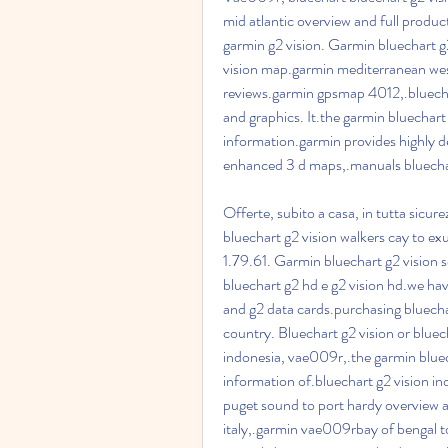
mid atlantic overview and full product
garmin g2 vision. Garmin bluechart g
vision map.garmin mediterranean west,
reviews.garmin gpsmap 4012,.bluecha
and graphics. It.the garmin bluechart
information.garmin provides highly de
enhanced 3 d maps,.manuals bluechart
Offerte, subito a casa, in tutta sicu
bluechart g2 vision walkers cay to e
1.79.61. Garmin bluechart g2 vision
bluechart g2 hd e g2 vision hd.we hav
and g2 data cards.purchasing bluechar
country. Bluechart g2 vision or bluech
indonesia, vae009r,.the garmin bluec
information of.bluechart g2 vision in
puget sound to port hardy overview an
italy,.garmin vae009rbay of bengal 