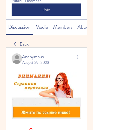
Public
·
1 member
Join
Discussion
Media
Members
About
Back
Anonymous
August 29, 2023