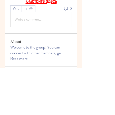
Смотрите здесь
0
0
Write a comment...
About
Welcome to the group! You can
connect with other members, ge
...
Read more
Members
Anand Siva Kumar
Follow
See All Members (1)
© 2013 by Hello Kids Blossoms. Top Preschool