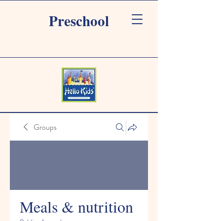
Preschool
Groups
Meals & nutrition