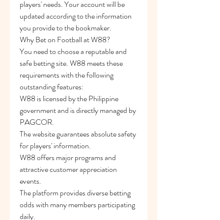
players' needs. Your account will be 
updated according to the information 
you provide to the bookmaker.
Why Bet on Football at W88?
You need to choose a reputable and 
safe betting site. W88 meets these 
requirements with the following 
outstanding features:
W88 is licensed by the Philippine 
government and is directly managed by 
PAGCOR.
The website guarantees absolute safety 
for players' information.
W88 offers major programs and 
attractive customer appreciation 
events.
The platform provides diverse betting 
odds with many members participating 
daily.