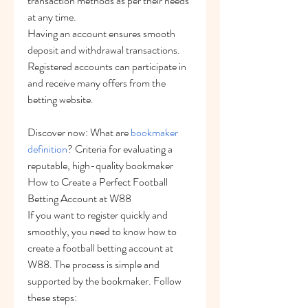
transaction methods as per their needs 
at any time.
Having an account ensures smooth 
deposit and withdrawal transactions.
Registered accounts can participate in 
and receive many offers from the 
betting website.
Discover now: What are 
bookmaker 
definition
? Criteria for evaluating a 
reputable, high-quality bookmaker
How to Create a Perfect Football 
Betting Account at W88
If you want to register quickly and 
smoothly, you need to know how to 
create a football betting account at 
W88. The process is simple and 
supported by the bookmaker. Follow 
these steps: