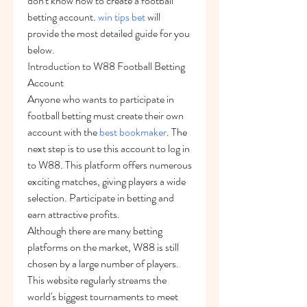
don't know how to create a football 
betting account. 
win tips bet
 will 
provide the most detailed guide for you 
below.
Introduction to W88 Football Betting 
Account
Anyone who wants to participate in 
football betting must create their own 
account with the 
best bookmaker
. The 
next step is to use this account to log in 
to W88. This platform offers numerous 
exciting matches, giving players a wide 
selection. Participate in betting and 
earn attractive profits.
Although there are many betting 
platforms on the market, W88 is still 
chosen by a large number of players. 
This website regularly streams the 
world's biggest tournaments to meet 