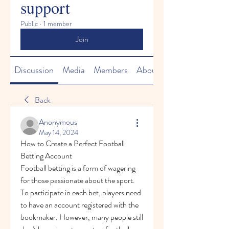
support
Public
·
1 member
Join
Discussion
Media
Members
About
Back
Anonymous
May 14, 2024
How to Create a Perfect Football 
Betting Account
Football betting is a form of wagering 
for those passionate about the sport. 
To participate in each bet, players need 
to have an account registered with the 
bookmaker. However, many people still 