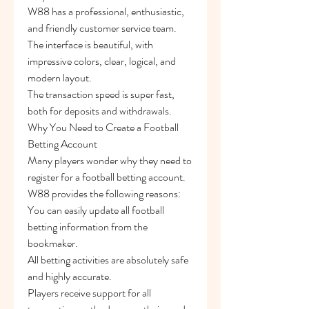
W88 has a professional, enthusiastic, 
and friendly customer service team.
The interface is beautiful, with 
impressive colors, clear, logical, and 
modern layout.
The transaction speed is super fast, 
both for deposits and withdrawals.
Why You Need to Create a Football 
Betting Account
Many players wonder why they need to 
register for a football betting account. 
W88 provides the following reasons:
You can easily update all football 
betting information from the 
bookmaker.
All betting activities are absolutely safe 
and highly accurate.
Players receive support for all 