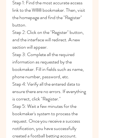
Step 1: Find the most accurate access 
link to the W88 bookmaker. Then, visit 
the homepage and find the "Register" 
button.
Step 2: Click on the "Register" button, 
and the interface will redirect. A new 
section will appear.
Step 3: Complete all the required 
information as requested by the 
bookmaker. Fill in fields such as name, 
phone number, password, etc.
Step 4: Verify all the entered data to 
ensure there are no errors. If everything 
is correct, click "Register."
Step 5: Wait a few minutes for the 
bookmaker's system to process the 
request. Once you receive a success 
notification, you have successfully 
created a football betting account.