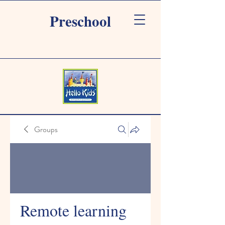
Preschool
Groups
Remote learning