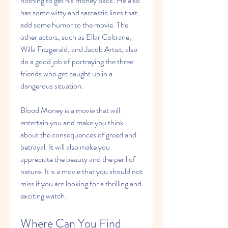
nothing to get his money back. He also 
has some witty and sarcastic lines that 
add some humor to the movie. The 
other actors, such as Ellar Coltrane, 
Willa Fitzgerald, and Jacob Artist, also 
do a good job of portraying the three 
friends who get caught up in a 
dangerous situation.
Blood Money is a movie that will 
entertain you and make you think 
about the consequences of greed and 
betrayal. It will also make you 
appreciate the beauty and the peril of 
nature. It is a movie that you should not 
miss if you are looking for a thrilling and 
exciting watch.
Where Can You Find 