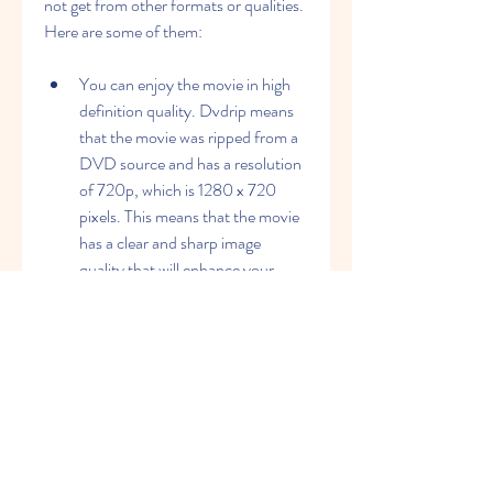
not get from other formats or qualities. 
Here are some of them:
You can enjoy the movie in high 
definition quality. Dvdrip means 
that the movie was ripped from a 
DVD source and has a resolution 
of 720p, which is 1280 x 720 
pixels. This means that the movie 
has a clear and sharp image 
quality that will enhance your 
viewing experience.
You can save some storage space 
on your device. Dvdrip means 
that the movie has a smaller file 
size than other formats such as 
Blu-ray or Web-DL. This means 