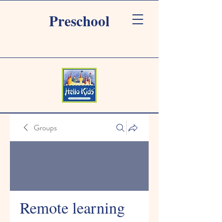
Preschool
Groups
Remote learning