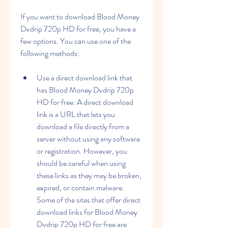
If you want to download Blood Money 
Dvdrip 720p HD for free, you have a 
few options. You can use one of the 
following methods:
Use a direct download link that 
has Blood Money Dvdrip 720p 
HD for free. A direct download 
link is a URL that lets you 
download a file directly from a 
server without using any software 
or registration. However, you 
should be careful when using 
these links as they may be broken, 
expired, or contain malware. 
Some of the sites that offer direct 
download links for Blood Money 
Dvdrip 720p HD for free are 