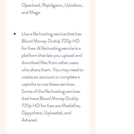
Openload, Rapidgator, Uptobox, 
and Mega.
Use a file hosting service that has 
Blood Money Dvdrip 720p HD 
for free. A file hosting service is a 
platform that lets you upload and 
download files from other users 
who share them. You may need to 
create an account or complete a 
captcha to use these services. 
Some of the file hosting services 
that have Blood Money Dvdrip 
720p HD for free are Mediafire, 
Zippyshare, Uploaded, and 
4shared.