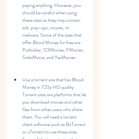
paying anything. However, you 
should be careful when using 
these sites as they may contain 
ads, pop-ups, viruses, or 
malware. Some of the sites that 
offer Blood Money for free are 
Putlocker, 123Movies, FMovies, 
SolarMovie, and YesMovies.
Use a torrent site that has Blood 
Money in 720p HD quality. 
Torrent sites are platforms that let 
you download movies and other 
files from other users who share 
them. You will need a torrent 
client software such as BitTorrent 
or uTorrent to use these sites. 