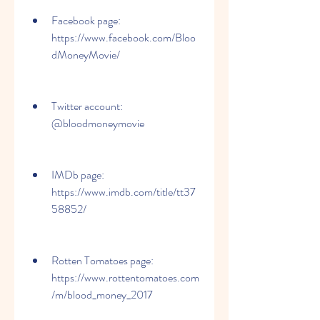
Facebook page: 
https://www.facebook.com/Bloo
dMoneyMovie/
Twitter account: 
@bloodmoneymovie
IMDb page: 
https://www.imdb.com/title/tt37
58852/
Rotten Tomatoes page: 
https://www.rottentomatoes.com
/m/blood_money_2017