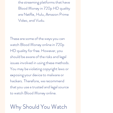
the streaming platforms that have 
Blood Money in 720p HD quality 
are Netflix, Hulu, Amazon Prime 
Video, and Vudu.
These are some of the ways you can 
watch Blood Money online in 720p 
HD quality for free. However, you 
should be aware of the risks and legal 
issues involved in using these methods. 
You may be violating copyright laws or 
exposing your device to malware or 
hackers. Therefore, we recommend 
that you use a trusted and legal source 
to watch Blood Money online.
Why Should You Watch 