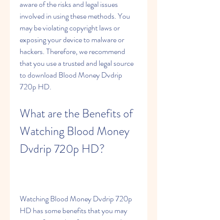
aware of the risks and legal issues 
involved in using these methods. You 
may be violating copyright laws or 
exposing your device to malware or 
hackers. Therefore, we recommend 
that you use a trusted and legal source 
to download Blood Money Dvdrip 
720p HD.
What are the Benefits of 
Watching Blood Money 
Dvdrip 720p HD?
Watching Blood Money Dvdrip 720p 
HD has some benefits that you may 