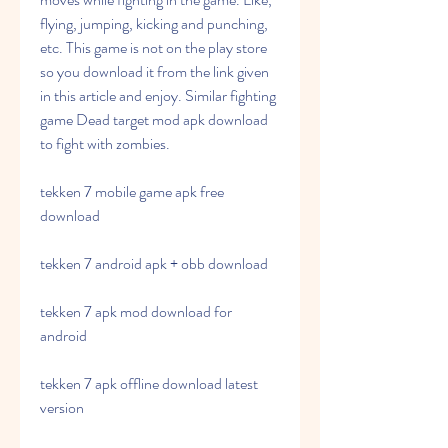
flying, jumping, kicking and punching, 
etc. This game is not on the play store 
so you download it from the link given 
in this article and enjoy. Similar fighting 
game Dead target mod apk download 
to fight with zombies.
tekken 7 mobile game apk free 
download
tekken 7 android apk + obb download
tekken 7 apk mod download for 
android
tekken 7 apk offline download latest 
version