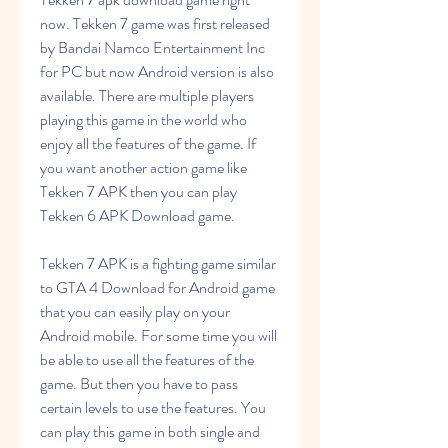
now. Tekken 7 game was first released 
by Bandai Namco Entertainment Inc 
for PC but now Android version is also 
available. There are multiple players 
playing this game in the world who 
enjoy all the features of the game. If 
you want another action game like 
Tekken 7 APK then you can play 
Tekken 6 APK Download game.
Tekken 7 APK is a fighting game similar 
to GTA 4 Download for Android game 
that you can easily play on your 
Android mobile. For some time you will 
be able to use all the features of the 
game. But then you have to pass 
certain levels to use the features. You 
can play this game in both single and 