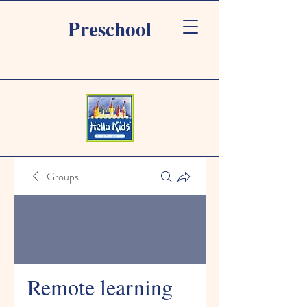
Preschool
Groups
Remote learning