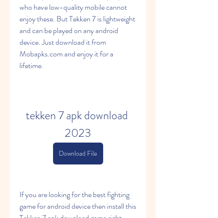
who have low-quality mobile cannot 
enjoy these. But Tekken 7 is lightweight 
and can be played on any android 
device. Just download it from 
Mobapks.com and enjoy it for a 
lifetime.
tekken 7 apk download 
2023
Download File
If you are looking for the best fighting 
game for android device then install this 
Tekken 7 apk download game right 