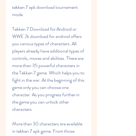
tekken 7 apk download tournament 
mode
Tekken 7 Download for Android or 
WWE 2k download for android offers 
you various types of characters. All 
players already have additional types of 
controls, moves and abilities. There are 
more than 35 powerful characters in 
the Tekken 7 game. Which helps you to 
fight in the war. At the beginning of this 
game only you can choose one 
character. As you progress further in 
the game you can unlock other 
characters.
More than 30 characters are available 
in tekken 7 apk game. From those 