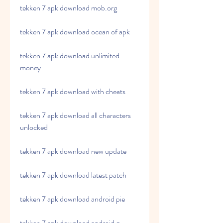
tekken 7 apk download mob.org
tekken 7 apk download ocean of apk
tekken 7 apk download unlimited 
money
tekken 7 apk download with cheats
tekken 7 apk download all characters 
unlocked
tekken 7 apk download new update
tekken 7 apk download latest patch
tekken 7 apk download android pie
tekken 7 apk download android q