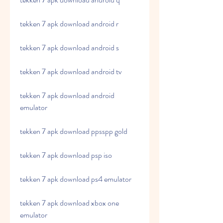
tekken 7 apk download android r
tekken 7 apk download android s
tekken 7 apk download android tv
tekken 7 apk download android 
emulator
tekken 7 apk download ppsspp gold
tekken 7 apk download psp iso
tekken 7 apk download ps4 emulator
tekken 7 apk download xbox one 
emulator