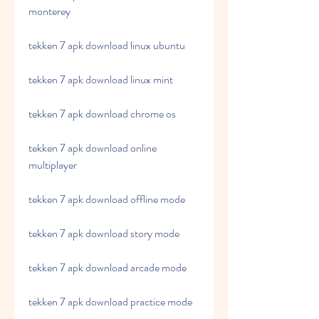
monterey
tekken 7 apk download linux ubuntu
tekken 7 apk download linux mint
tekken 7 apk download chrome os 
tekken 7 apk download online 
multiplayer 
tekken 7 apk download offline mode 
tekken 7 apk download story mode 
tekken 7 apk download arcade mode 
tekken 7 apk download practice mode 