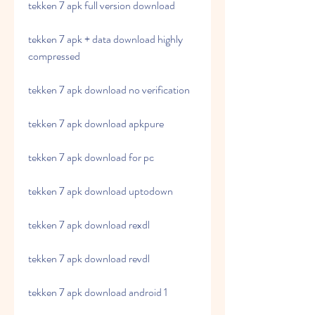
tekken 7 apk full version download
tekken 7 apk + data download highly 
compressed
tekken 7 apk download no verification
tekken 7 apk download apkpure
tekken 7 apk download for pc
tekken 7 apk download uptodown
tekken 7 apk download rexdl
tekken 7 apk download revdl
tekken 7 apk download android 1