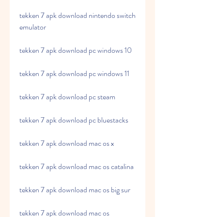
tekken 7 apk download nintendo switch 
emulator
tekken 7 apk download pc windows 10
tekken 7 apk download pc windows 11
tekken 7 apk download pc steam
tekken 7 apk download pc bluestacks
tekken 7 apk download mac os x
tekken 7 apk download mac os catalina
tekken 7 apk download mac os big sur
tekken 7 apk download mac os 