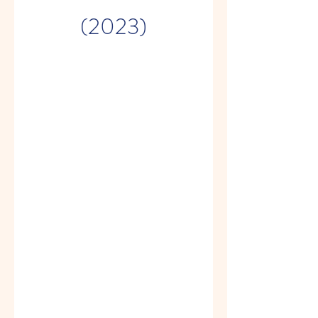
(2023)