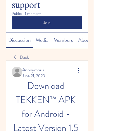
support
Public
·
1 member
Join
Discussion
Media
Members
About
Back
Anonymous
June 21, 2023
Download 
TEKKEN™ APK 
for Android - 
Latest Version 1.5 