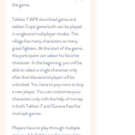
the game.
Tekken 7 APK download game and 
tekken 5 apk game both can be played 
in single and multiplayer modes. This 
village has many characters as many 
great fighters. At the start of the game, 
the participant can select his favorite 
character. In the beginning, you will be 
able to select a single character only 
after that the second player will be 
unlocked. You have to pay coins to buy 
a new player. You can customize your 
characters only with the help of money 
in both Tekken 7 and Garena free fire 
mod apk games.
Players have to play through multiple 
moves while fighting in the game. Like, 