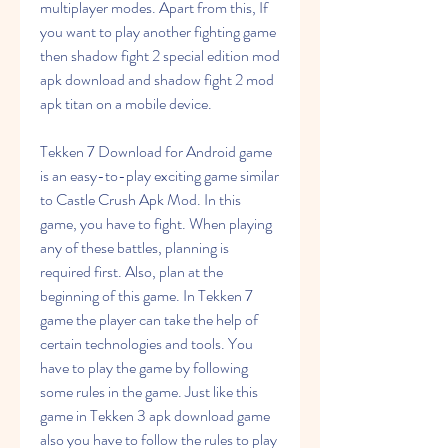
multiplayer modes. Apart from this, If 
you want to play another fighting game 
then shadow fight 2 special edition mod 
apk download and shadow fight 2 mod 
apk titan on a mobile device.
Tekken 7 Download for Android game 
is an easy-to-play exciting game similar 
to Castle Crush Apk Mod. In this 
game, you have to fight. When playing 
any of these battles, planning is 
required first. Also, plan at the 
beginning of this game. In Tekken 7 
game the player can take the help of 
certain technologies and tools. You 
have to play the game by following 
some rules in the game. Just like this 
game in Tekken 3 apk download game 
also you have to follow the rules to play 