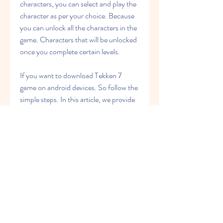
characters, you can select and play the 
character as per your choice. Because 
you can unlock all the characters in the 
game. Characters that will be unlocked 
once you complete certain levels.
If you want to download Tekken 7 
game on android devices. So follow the 
simple steps. In this article, we provide 
Tekken 7 APK Zip file. Just click on the 
download button. After a few seconds, 
the download process will be started. In 
this process, you can easy to download 
Tekken 7 APK.
Tekken 7 Apk App comes with new 
practice that allows new players to 
choose from Allows learning over 50 
years of any character. You are going to 