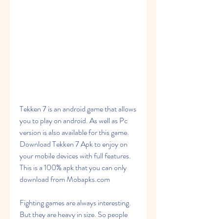
Tekken 7 is an android game that allows 
you to play on android. As well as Pc 
version is also available for this game. 
Download Tekken 7 Apk to enjoy on 
your mobile devices with full features. 
This is a 100% apk that you can only 
download from Mobapks.com
Fighting games are always interesting. 
But they are heavy in size. So people 