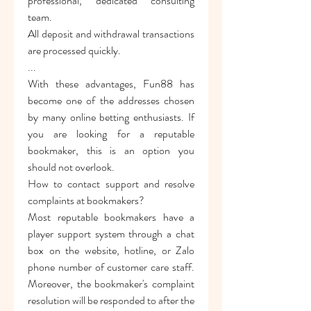
professional, dedicated consulting 
team.
All deposit and withdrawal transactions 
are processed quickly.
...
With these advantages, Fun88 has 
become one of the addresses chosen 
by many online betting enthusiasts. If 
you are looking for a reputable 
bookmaker, this is an option you 
should not overlook.
How to contact support and resolve 
complaints at bookmakers?
Most reputable bookmakers have a 
player support system through a chat 
box on the website, hotline, or Zalo 
phone number of customer care staff. 
Moreover, the bookmaker's complaint 
resolution will be responded to after the 