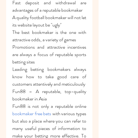
Fast deposit and withdrawal are 
advantages of a reputable bookmaker
A quality football bookmaker will not let 
its website layout be "ugly"
The best bookmaker is the one with 
attractive odds, a variety of games
Promotions and attractive incentives 
are always a focus of reputable sports 
betting sites
Leading betting bookmakers always 
know how to take good care of 
customers attentively and meticulously
Fun88 – A reputable, top-quality 
bookmaker in Asia
Fun88 is not only a reputable online 
bookmaker free bets
 with various types 
but also a place where you can refer to 
many useful pieces of information to 
make your betting more effective. To 