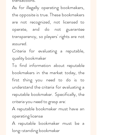
transactions.
As for illegally operating bookmakers, 
the opposite is true. These bookmakers 
are not recognized, not licensed to 
operate, and do not guarantee 
transparency, so players' rights are not 
assured.
Criteria for evaluating a reputable, 
quality bookmaker
To find information about reputable 
bookmakers in the market today, the 
first thing you need to do is to 
understand the criteria for evaluating a 
reputable bookmaker. Specifically, the 
criteria you need to grasp are:
A reputable bookmaker must have an 
operating license
A reputable bookmaker must be a 
long-standing bookmaker