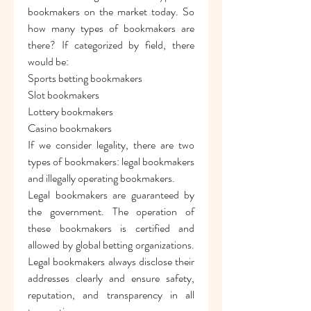
bookmakers on the market today. So 
how many types of bookmakers are 
there? If categorized by field, there 
would be:
Sports betting bookmakers
Slot bookmakers
Lottery bookmakers
Casino bookmakers
If we consider legality, there are two 
types of bookmakers: legal bookmakers 
and illegally operating bookmakers.
Legal bookmakers are guaranteed by 
the government. The operation of 
these bookmakers is certified and 
allowed by global betting organizations. 
Legal bookmakers always disclose their 
addresses clearly and ensure safety, 
reputation, and transparency in all 