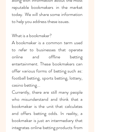
along with information about the most 
reputable bookmakers in the market 
today. We will share some information 
to help you address these issues.
What is a bookmaker?
A bookmaker is a common term used 
to refer to businesses that operate 
online and offline betting 
entertainment. These bookmakers can 
offer various forms of betting such as: 
football betting, sports betting, lottery, 
casino betting...
Currently, there are still many people 
who misunderstand and think that a 
bookmaker is the unit that calculates 
and offers betting odds. In reality, a 
bookmaker is just an intermediary that 
integrates online betting products from 