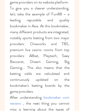
game providers on its website platform.
To give you a clearer understanding, 
let's take the example of Fun88 – a 
leading reputable and quality 
bookmaker in Asia. At this bookmaker, 
many different products are integrated, 
notably sports betting from two major 
providers: Oneworks and TBS, 
premium live casino rooms from top 
providers: Allbet, Playtech, Sexy 
Baccarat, Dream Gaming, Big 
Gaming... This also means that the 
betting odds are calculated and 
continuously updated on the 
bookmaker's betting boards by the 
game providers.
After understanding 
bookmaker com 
reviews
 , the next thing you cannot 
miss is learning about the types of 