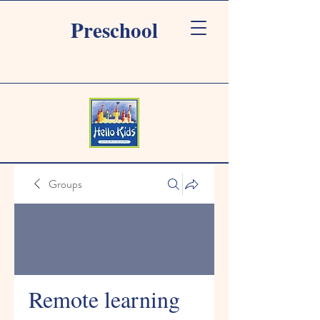
Preschool
Groups
Remote learning