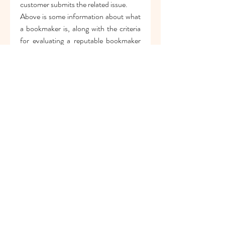
customer submits the related issue.
Above is some information about what 
a bookmaker is, along with the criteria 
for evaluating a reputable bookmaker 
that we wanted to share with you. We 
hope this information will be useful to 
you. See you in the next articles!
In conclusion, understanding what a 
bookie is and knowing how to identify a 
reputable and quality bookie are 
fundamental for anyone looking to 
delve into the world of online betting. 
As the online betting landscape 
continues to evolve, being equipped 
with knowledge about the different 
types of bookies, recognizing the 
attributes of a trustworthy bookie, and 
being aware of the various betting 
options available are key to ensuring a 