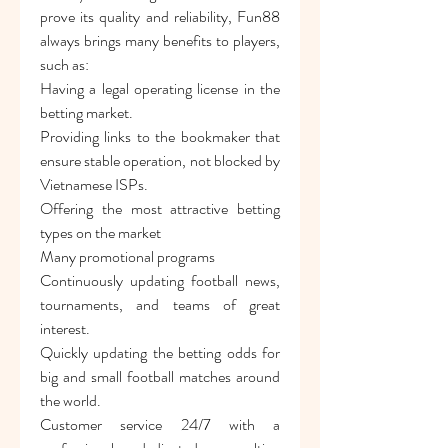
prove its quality and reliability, Fun88 
always brings many benefits to players, 
such as:
Having a legal operating license in the 
betting market.
Providing links to the bookmaker that 
ensure stable operation, not blocked by 
Vietnamese ISPs.
Offering the most attractive betting 
types on the market
Many promotional programs
Continuously updating football news, 
tournaments, and teams of great 
interest.
Quickly updating the betting odds for 
big and small football matches around 
the world.
Customer service 24/7 with a 