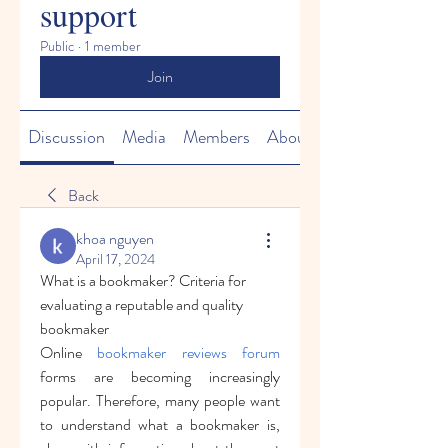
support
Public
·
1 member
Join
Discussion
Media
Members
About
Back
khoa nguyen
April 17, 2024
What is a bookmaker? Criteria for 
evaluating a reputable and quality 
bookmaker
Online 
bookmaker reviews forum
forms are becoming increasingly 
popular. Therefore, many people want 
to understand what a bookmaker is, 