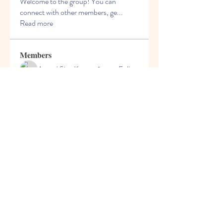
Welcome to the group! You can
connect with other members, ge
...
Read more
Members
Anand Siva Kumar
Follow
See All Members (1)
© 2013 by Hello Kids Blossoms. Top Preschool
in Palava. For Admissions Call
9004687091