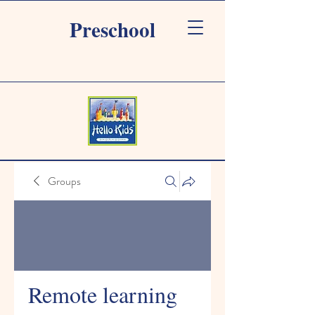
Preschool
Groups
Remote learning