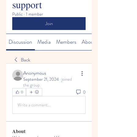
support
Public
·
1 member
Join
Discussion
Media
Members
About
Back
Anonymous
September 21, 2024
·
joined
the group.
0
0
Write a comment...
About