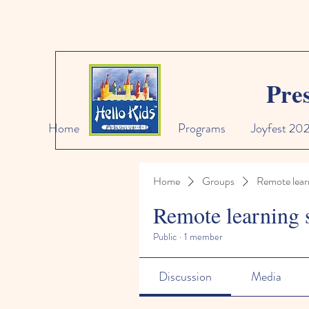
Pre
Home
About Us
Programs
Joyfest 20
Home
Groups
Remote lear
Remote learning 
Public
·
1 member
Discussion
Media