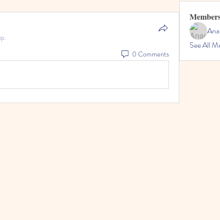
Member
Ana
up.
See All M
0 Comments