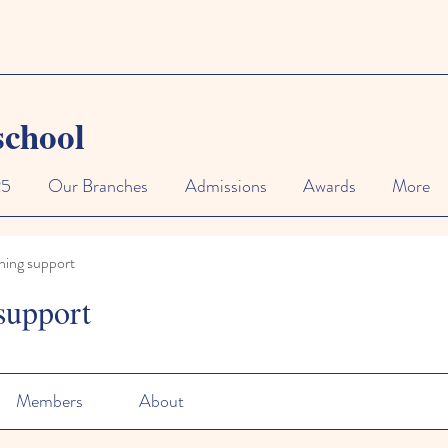
school
25
Our Branches
Admissions
Awards
More
ning support
support
Members
About