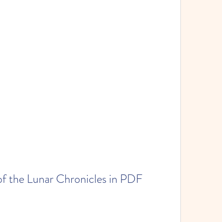
of the Lunar Chronicles in PDF 