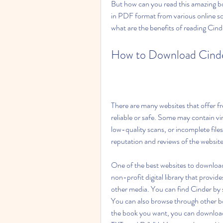
But how can you read this amazing b
in PDF format from various online sou
what are the benefits of reading Cin
How to Download Cind
There are many websites that offer f
reliable or safe. Some may contain vi
low-quality scans, or incomplete file
reputation and reviews of the websit
One of the best websites to download 
non-profit digital library that provid
other media. You can find Cinder by s
You can also browse through other bo
the book you want, you can download