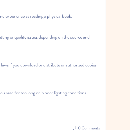
nd experience as reading a physical book.
ing or quality issues depending on the source and 
laws if you download or distribute unauthorized copies 
u read for too long or in poor lighting conditions.
0 Comments