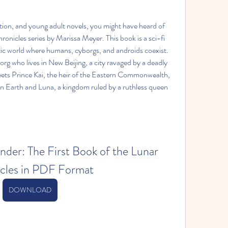
iction, and young adult novels, you might have heard of 
ronicles series by Marissa Meyer. This book is a sci-fi 
ristic world where humans, cyborgs, and androids coexist. 
rg who lives in New Beijing, a city ravaged by a deadly 
ets Prince Kai, the heir of the Eastern Commonwealth, 
en Earth and Luna, a kingdom ruled by a ruthless queen 
er: The First Book of the Lunar 
cles in PDF Format
DOWNLOAD