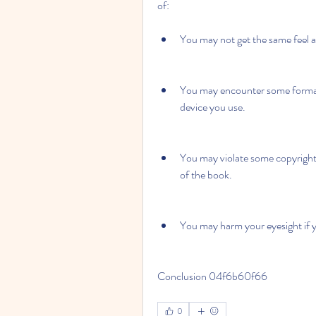
of:
You may not get the same feel a
You may encounter some formatt
device you use.
You may violate some copyright 
of the book.
You may harm your eyesight if yo
Conclusion 04f6b60f66
0