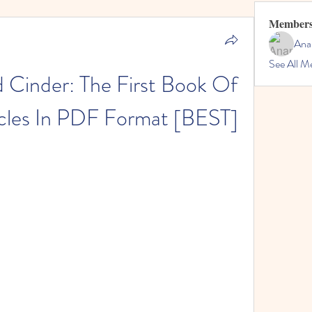
Member
Ana
See All M
Cinder: The First Book Of 
cles In PDF Format [BEST]