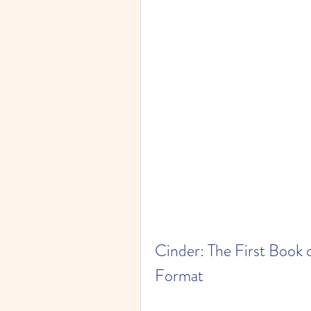
Cinder: The First Book 
Format