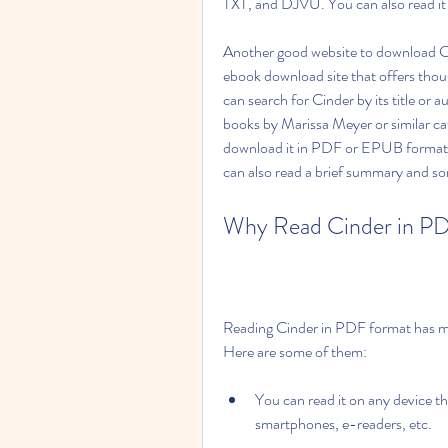
TXT, and DJVU. You can also read it o
Another good website to download Ci
ebook download site that offers thou
can search for Cinder by its title or 
books by Marissa Meyer or similar ca
download it in PDF or EPUB format b
can also read a brief summary and so
Why Read Cinder in P
Reading Cinder in PDF format has ma
Here are some of them:
You can read it on any device th
smartphones, e-readers, etc.