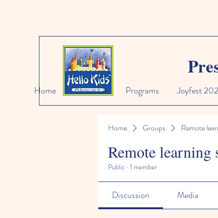
Pre
Home
About Us
Programs
Joyfest 20
Home
Groups
Remote lear
Remote learning 
Public
·
1 member
Discussion
Media