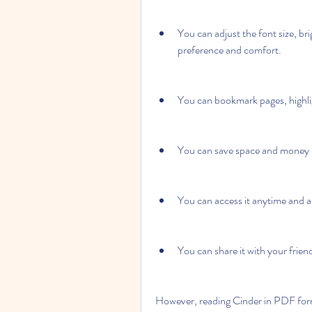
You can adjust the font size, br
preference and comfort.
You can bookmark pages, highlig
You can save space and money b
You can access it anytime and 
You can share it with your friend
However, reading Cinder in PDF form