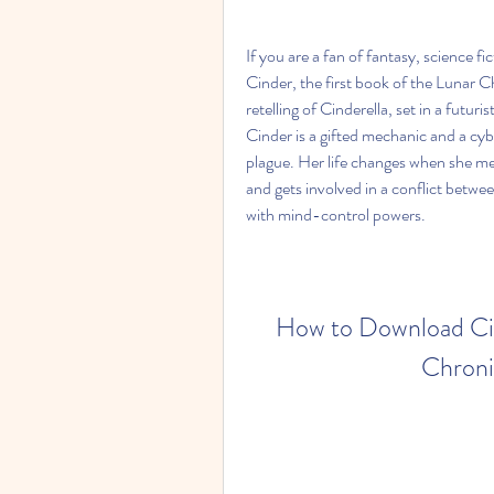
If you are a fan of fantasy, science f
Cinder, the first book of the Lunar Ch
retelling of Cinderella, set in a futu
Cinder is a gifted mechanic and a cybo
plague. Her life changes when she me
and gets involved in a conflict betwe
with mind-control powers.
How to Download Cind
Chroni