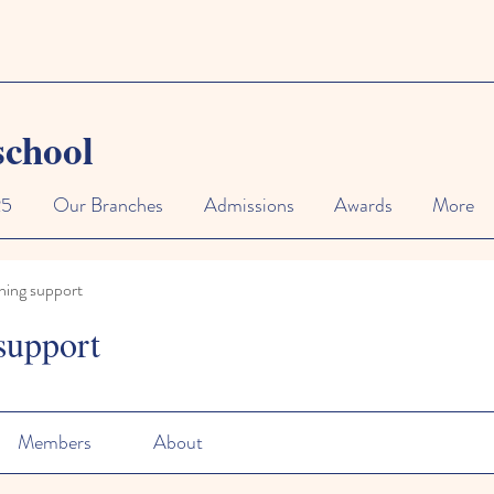
school
25
Our Branches
Admissions
Awards
More
ning support
support
Members
About