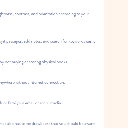
ightness, contrast, and orientation according to your 
ht passages, add notes, and search for keywords easily.
y not buying or storing physical books.
anywhere without internet connection.
s or family via email or social media.
at also has some drawbacks that you should be aware 