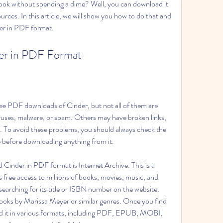
ook without spending a dime? Well, you can download it 
rces. In this article, we will show you how to do that and 
der in PDF format.
er in PDF Format
ree PDF downloads of Cinder, but not all of them are 
ruses, malware, or spam. Others may have broken links, 
s. To avoid these problems, you should always check the 
e before downloading anything from it.
Cinder in PDF format is Internet Archive. This is a 
es free access to millions of books, movies, music, and 
earching for its title or ISBN number on the website. 
oks by Marissa Meyer or similar genres. Once you find 
 it in various formats, including PDF, EPUB, MOBI, 