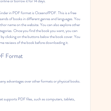
nline or borrow it for 14 days.
nder in PDF format is OceanofPDF. This is a free 
sands of books in different genres and languages. You 
author name on the website. You can also explore other 
tegories. Once you find the book you want, you can 
y clicking on the buttons below the book cover. You 
me reviews of the book before downloading it.
DF Format
ny advantages over other formats or physical books. 
at supports PDF files, such as computers, tablets, 