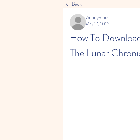
Back
Anonymous
May 17, 2023
How To Download 
The Lunar Chroni