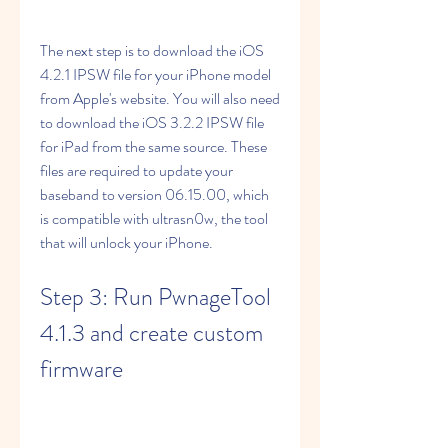
The next step is to download the iOS 
4.2.1 IPSW file for your iPhone model 
from Apple's website. You will also need 
to download the iOS 3.2.2 IPSW file 
for iPad from the same source. These 
files are required to update your 
baseband to version 06.15.00, which 
is compatible with ultrasn0w, the tool 
that will unlock your iPhone.
Step 3: Run PwnageTool 
4.1.3 and create custom 
firmware