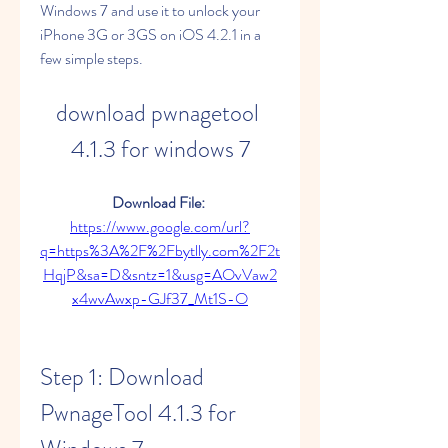
Windows 7 and use it to unlock your 
iPhone 3G or 3GS on iOS 4.2.1 in a 
few simple steps.
download pwnagetool 
4.1.3 for windows 7
Download File: 
https://www.google.com/url?
q=https%3A%2F%2Fbytlly.com%2F2t
HqjP&sa=D&sntz=1&usg=AOvVaw2
x4wvAwxp-GJf37_Mt1S-O
Step 1: Download 
PwnageTool 4.1.3 for 