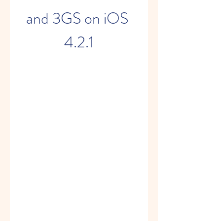
and 3GS on iOS 
4.2.1