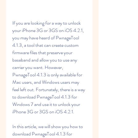
If you are looking for a way to unlock 
your iPhone 3G or 3GS on iOS 4.2.1, 
you may have heard of PwnageTool 
4.1.3, a tool that can create custom 
firmware files that preserve your 
baseband and allow you to use any 
carrier you want. However, 
PwnageTool 4.1.3 is only available for 
Mac users, and Windows users may 
feel left out. Fortunately, there is a way 
to download PwnageTool 4.1.3 for 
Windows 7 and use it to unlock your 
iPhone 3G or 3GS on iOS 4.2.1.
In this article, we will show you how to 
download PwnageTool 4.1.3 for 