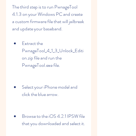
The third step is to run PwnageTool 
4.1.3 on your Windows PC and create 
a custom firmware file that will jailbreak 
and update your baseband.
Extract the 
PwnageTool_4_1_3_Unlock_Editi
on.zip file and run the 
PwnageTool.exe file.
Select your iPhone model and 
click the blue arrow.
Browse to the iOS 4.2.1 IPSW file 
that you downloaded and select it.