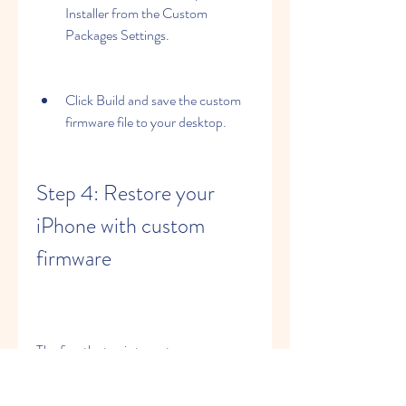
Installer from the Custom 
Packages Settings.
Click Build and save the custom 
firmware file to your desktop.
Step 4: Restore your 
iPhone with custom 
firmware
The fourth step is to restore your 
iPhone with the custom firmware file 
that you created using PwnageTool 