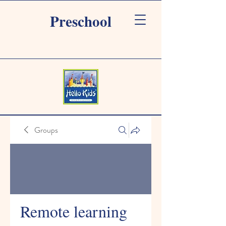
Preschool
Groups
Remote learning