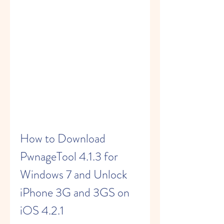
How to Download 
PwnageTool 4.1.3 for 
Windows 7 and Unlock 
iPhone 3G and 3GS on 
iOS 4.2.1