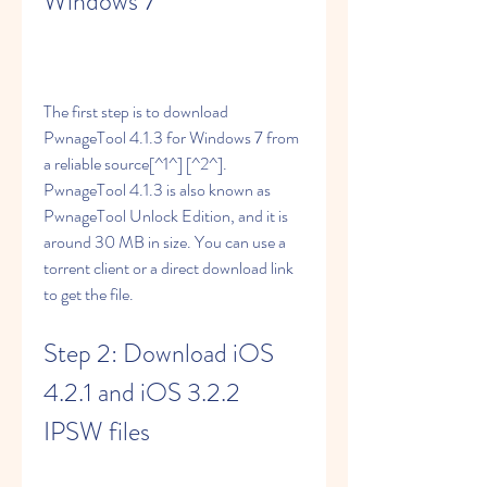
Windows 7
The first step is to download 
PwnageTool 4.1.3 for Windows 7 from 
a reliable source[^1^] [^2^]. 
PwnageTool 4.1.3 is also known as 
PwnageTool Unlock Edition, and it is 
around 30 MB in size. You can use a 
torrent client or a direct download link 
to get the file.
Step 2: Download iOS 
4.2.1 and iOS 3.2.2 
IPSW files