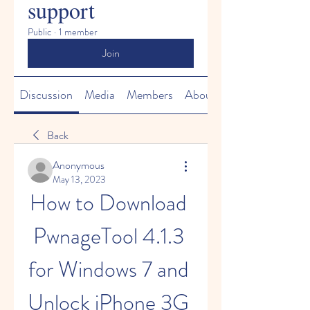
support
Public
·
1 member
Join
Discussion
Media
Members
About
Back
Anonymous
May 13, 2023
How to Download 
PwnageTool 4.1.3 
for Windows 7 and 
Unlock iPhone 3G 