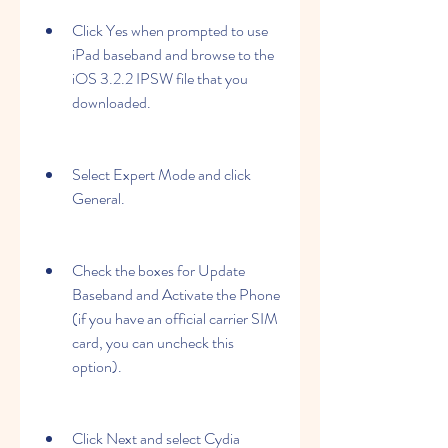
Click Yes when prompted to use 
iPad baseband and browse to the 
iOS 3.2.2 IPSW file that you 
downloaded.
Select Expert Mode and click 
General.
Check the boxes for Update 
Baseband and Activate the Phone 
(if you have an official carrier SIM 
card, you can uncheck this 
option).
Click Next and select Cydia 