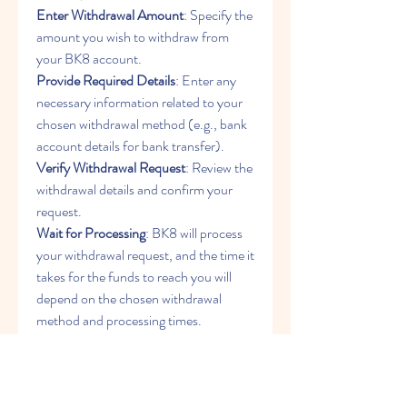
Enter Withdrawal Amount
: Specify the 
amount you wish to withdraw from 
your BK8 account.
Provide Required Details
: Enter any 
necessary information related to your 
chosen withdrawal method (e.g., bank 
account details for bank transfer).
Verify Withdrawal Request
: Review the 
withdrawal details and confirm your 
request.
Wait for Processing
: BK8 will process 
your withdrawal request, and the time it 
takes for the funds to reach you will 
depend on the chosen withdrawal 
method and processing times.
Important Tips:
Ensure that you are using a secure 
internet connection when making 