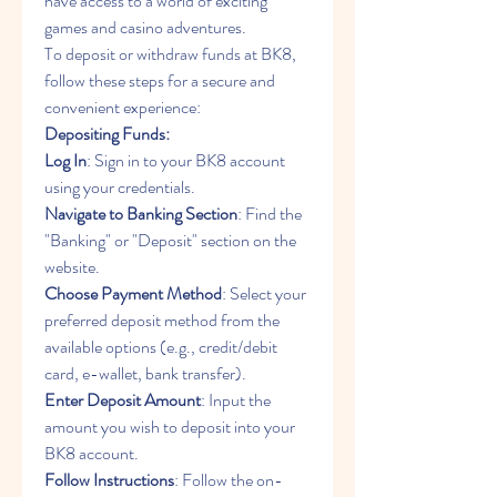
have access to a world of exciting 
games and casino adventures.
To deposit or withdraw funds at BK8, 
follow these steps for a secure and 
convenient experience:
Depositing Funds:
Log In
: Sign in to your BK8 account 
using your credentials.
Navigate to Banking Section
: Find the 
"Banking" or "Deposit" section on the 
website.
Choose Payment Method
: Select your 
preferred deposit method from the 
available options (e.g., credit/debit 
card, e-wallet, bank transfer).
Enter Deposit Amount
: Input the 
amount you wish to deposit into your 
BK8 account.
Follow Instructions
: Follow the on-