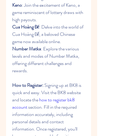
Keno
: Join the excitement of Keno, a 
game reminiscent of lottery draws with 
high payouts.
Cua Hoàng Đế
: Delve into the world of 
Cua Hoàng Đế, a beloved Chinese 
game now available online.
Number Matka
: Explore the various 
levels and modes of Number Matka, 
offering different challenges and 
rewards.
How to Register:
 Signing up at BK8 is 
quick and easy. Visit the BK8 website 
and locate the 
how to register bk8 
account
 section. Fill in the required 
information accurately, including 
personal details and contact 
information. Once registered, you'll 