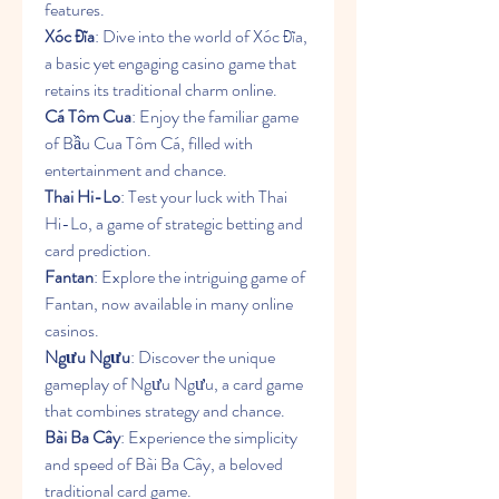
features.
Xóc Đĩa
: Dive into the world of Xóc Đĩa, 
a basic yet engaging casino game that 
retains its traditional charm online.
Cá Tôm Cua
: Enjoy the familiar game 
of Bầu Cua Tôm Cá, filled with 
entertainment and chance.
Thai Hi-Lo
: Test your luck with Thai 
Hi-Lo, a game of strategic betting and 
card prediction.
Fantan
: Explore the intriguing game of 
Fantan, now available in many online 
casinos.
Ngưu Ngưu
: Discover the unique 
gameplay of Ngưu Ngưu, a card game 
that combines strategy and chance.
Bài Ba Cây
: Experience the simplicity 
and speed of Bài Ba Cây, a beloved 
traditional card game.