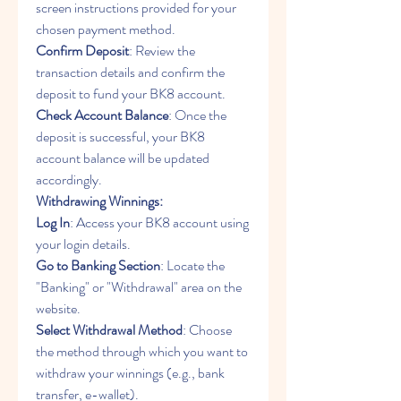
screen instructions provided for your 
chosen payment method.
Confirm Deposit
: Review the 
transaction details and confirm the 
deposit to fund your BK8 account.
Check Account Balance
: Once the 
deposit is successful, your BK8 
account balance will be updated 
accordingly.
Withdrawing Winnings:
Log In
: Access your BK8 account using 
your login details.
Go to Banking Section
: Locate the 
"Banking" or "Withdrawal" area on the 
website.
Select Withdrawal Method
: Choose 
the method through which you want to 
withdraw your winnings (e.g., bank 
transfer, e-wallet).