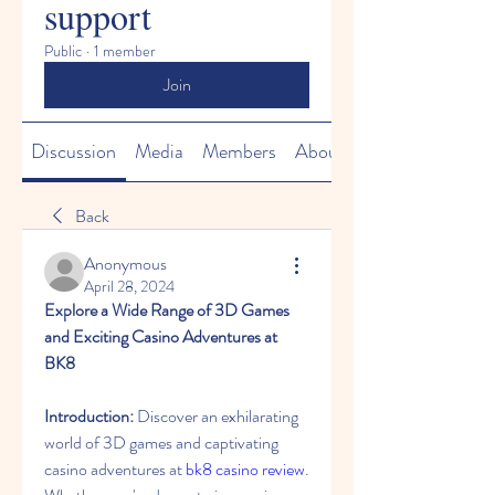
support
Public
·
1 member
Join
Discussion
Media
Members
About
Back
Anonymous
April 28, 2024
Explore a Wide Range of 3D Games 
and Exciting Casino Adventures at 
BK8
Introduction:
 Discover an exhilarating 
world of 3D games and captivating 
casino adventures at 
bk8 casino review
. 