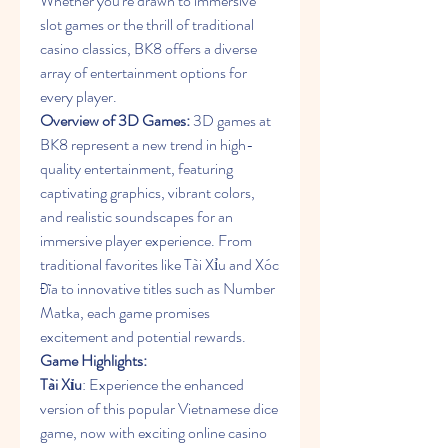
Whether you're drawn to immersive 
slot games or the thrill of traditional 
casino classics, BK8 offers a diverse 
array of entertainment options for 
every player.
Overview of 3D Games:
 3D games at 
BK8 represent a new trend in high-
quality entertainment, featuring 
captivating graphics, vibrant colors, 
and realistic soundscapes for an 
immersive player experience. From 
traditional favorites like Tài Xỉu and Xóc 
Đĩa to innovative titles such as Number 
Matka, each game promises 
excitement and potential rewards.
Game Highlights:
Tài Xỉu
: Experience the enhanced 
version of this popular Vietnamese dice 
game, now with exciting online casino 