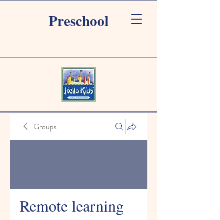
Preschool
Groups
Remote learning