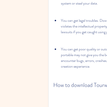
system or steal your data.
You can get legal troubles. Down
violates the intellectual propert
lawsuits if you get caught using
You can get poor quality or out
portable may not give you the b
encounter bugs, errors, crashes, 
creation experience.
How to download Tourwea