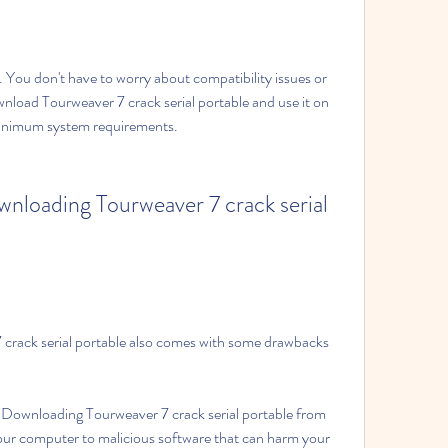
 You don't have to worry about compatibility issues or 
wnload Tourweaver 7 crack serial portable and use it on 
inimum system requirements.
wnloading Tourweaver 7 crack serial 
rack serial portable also comes with some drawbacks 
 Downloading Tourweaver 7 crack serial portable from 
r computer to malicious software that can harm your 