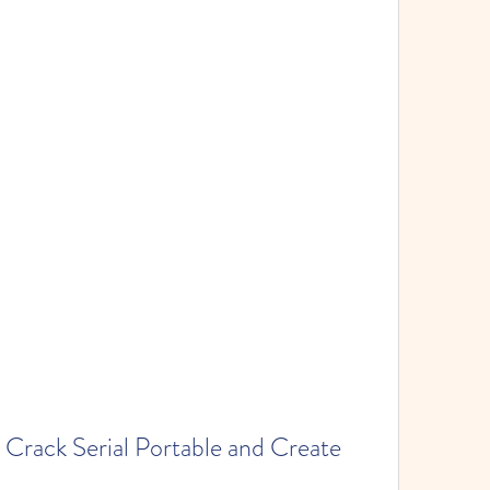
rack Serial Portable and Create 