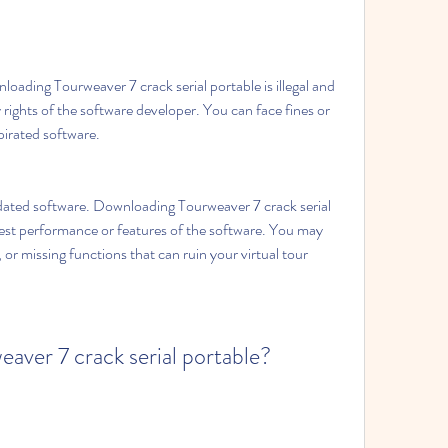
loading Tourweaver 7 crack serial portable is illegal and 
y rights of the software developer. You can face fines or 
 pirated software.
dated software. Downloading Tourweaver 7 crack serial 
est performance or features of the software. You may 
or missing functions that can ruin your virtual tour 
ver 7 crack serial portable?