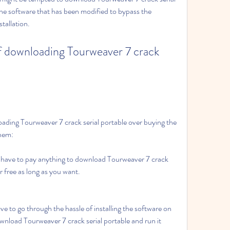
 the software that has been modified to bypass the 
tallation.
f downloading Tourweaver 7 crack 
ding Tourweaver 7 crack serial portable over buying the 
them:
have to pay anything to download Tourweaver 7 crack 
or free as long as you want.
e to go through the hassle of installing the software on 
nload Tourweaver 7 crack serial portable and run it 