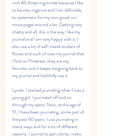
inch A5 three ring binder because I like 
to be very organize and I am definitely 
to systematic for my own good, so i 
move pages around a lot. Getting very 
chatty and all, this is the way I like my 
journal and I am very happy with it. I 
also use a lot of self-made stickers of 
flower and such of over my journal that 
I find on Pinterest, they are my 
favorite, and it keeps me going back to 
my journal and faithfully use it.
Lynda: I started journaling when I was a 
young girl. I journaled off and on 
through my teens. Now, at the age of 
51, I have been journaling, some part of 
the past 40 years. I use journaling in 
many ways and for a lot of different 
reasons. I journal to gain clarity, make 