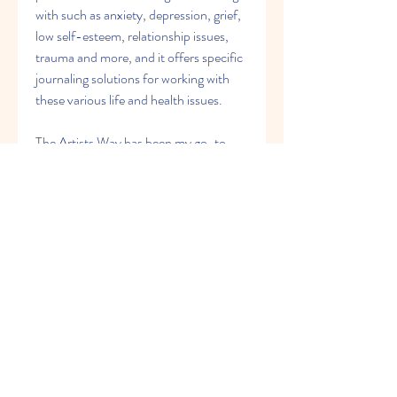
with such as anxiety, depression, grief, 
low self-esteem, relationship issues, 
trauma and more, and it offers specific 
journaling solutions for working with 
these various life and health issues.
The Artists Way has been my go-to 
journal book for about 20 years. I go 
back and re-read and re-do all the 
exercised and Morning Pages every 2-
3 years. It's a totally new and learning 
experience, because I'm not in the same 
place in my life each time I do it. I have 
a love/hate relationship with the pages, 
too. I love what I get out of doing them: 
true brain drain, clearing away of 
mental junk and blocks, etc. BUT 
FIRST, I hate them because of all the 