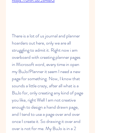
https://urlin.us/2tmibG
There is a lot of us journal and planner 
hoarders out here, only we are all 
struggling to admit it. Right now i am 
overboard with creating planner pages 
in Microsoft word, every time in open 
my BuJo/Planner it seem I need a new 
page for something. Now, I know that 
sounds a little crazy, after all what is a 
BuJo for, only creating any kind of page 
you like, right Well I am not creative 
enough to design a hand drawn page, 
and I tend to use a page over and over 
once I create it. So drawing it over and 
over is not for me. My BuJo is in a 2 