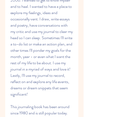
2006. I wanted to get to know myself 
and to heal. I wanted to have a place to 
explore my feelings, ideas and 
occasionally vent. I draw, write essays 
and poetry, have conversations with 
my critic and use my journal to clear my 
head so I can sleep. Sometimes I'll write 
a to-do list or make an action plan, and 
other times I'll ponder my goals for the 
month, year - or even what I want the 
rest of my life to be about. I use my 
journal in a myriad of ways and love it! 
Lastly, I'll use my journal to record, 
reflect on and explore any life events, 
dreams or dream snippets that seem 
significant!
This journaling book has been around 
since 1980 and is still popular today. 