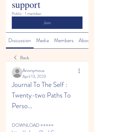
support
Public
·
1 member
Join
Discussion
Media
Members
About
Back
Anonymous
April 13, 2023
Journal To The Self : 
Twenty-two Paths To 
Perso...
DOWNLOAD ===== 