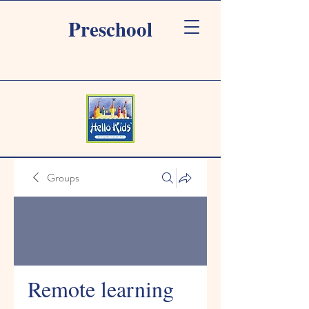
Preschool
Groups
Remote learning