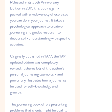
Released in its 35th Anniversary 
Edition in 2015 this book is jam-
packed with a wide variety of exercises 
you can do in your journal. It takes a 
psychological approach to creative 
journaling and guides readers into 
deeper self-understanding with specific 
activities.
Originally published in 1977, the 1991 
updated edition was completely 
revised. It shares lots of the author's 
personal journaling examples - and 
powerfully illustrates how a journal can 
be used for self-knowledge and 
growth.
This journaling book offers presenting 
problems that clients might be dealing 