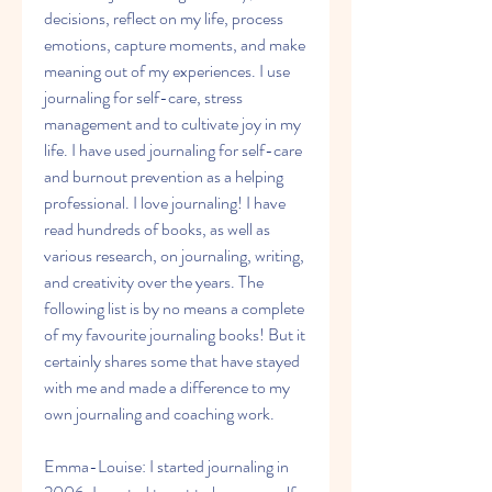
decisions, reflect on my life, process 
emotions, capture moments, and make 
meaning out of my experiences. I use 
journaling for self-care, stress 
management and to cultivate joy in my 
life. I have used journaling for self-care 
and burnout prevention as a helping 
professional. I love journaling! I have 
read hundreds of books, as well as 
various research, on journaling, writing, 
and creativity over the years. The 
following list is by no means a complete 
of my favourite journaling books! But it 
certainly shares some that have stayed 
with me and made a difference to my 
own journaling and coaching work.
Emma-Louise: I started journaling in 