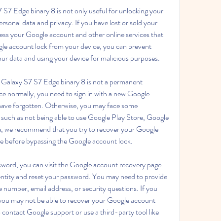
7 Edge binary 8 is not only useful for unlocking your 
ersonal data and privacy. If you have lost or sold your 
ess your Google account and other online services that 
gle account lock from your device, you can prevent 
ur data and using your device for malicious purposes.
alaxy S7 S7 Edge binary 8 is not a permanent 
ice normally, you need to sign in with a new Google 
 have forgotten. Otherwise, you may face some 
, such as not being able to use Google Play Store, Google 
e, we recommend that you try to recover your Google 
e before bypassing the Google account lock.
word, you can visit the Google account recovery page 
dentity and reset your password. You may need to provide 
number, email address, or security questions. If you 
 you may not be able to recover your Google account 
 contact Google support or use a third-party tool like 