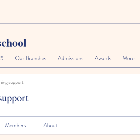
school
25
Our Branches
Admissions
Awards
More
ning support
support
Members
About