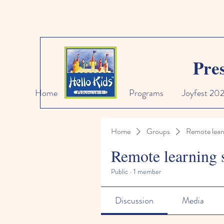
Pre
Home
About Us
Programs
Joyfest 20
Home
Groups
Remote lear
Remote learning 
Public
·
1 member
Discussion
Media