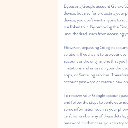
Bypassing Google account Galaxy S7 S
device, but also for protecting your p
device, you don't want anyone to acc
are linked to it. By removing the Goo
unauthorized users from accessing yo
However, bypassing Google account G
solution. If you want to use your dev
account or the original one that you
limitations and errors on your device
apps, or Samsung services. Therefor
account password or create a new on
To recover your Google account pass
and follow the steps to verify your i
some information such as your phone 
can't remember any of these details,
password. In that case, you can try to