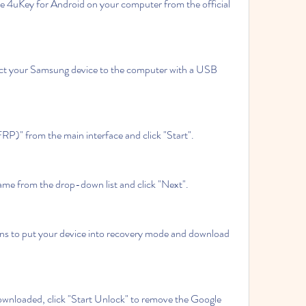
e 4uKey for Android on your computer from the official 
t your Samsung device to the computer with a USB 
P)" from the main interface and click "Start".
ame from the drop-down list and click "Next".
ns to put your device into recovery mode and download 
ownloaded, click "Start Unlock" to remove the Google 