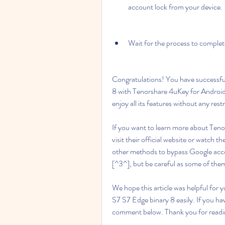
account lock from your device.
Wait for the process to comple
Congratulations! You have successfu
8 with Tenorshare 4uKey for Android
enjoy all its features without any restr
If you want to learn more about Teno
visit their official website or watch 
other methods to bypass Google acc
[^3^], but be careful as some of th
We hope this article was helpful for
S7 S7 Edge binary 8 easily. If you hav
comment below. Thank you for readi