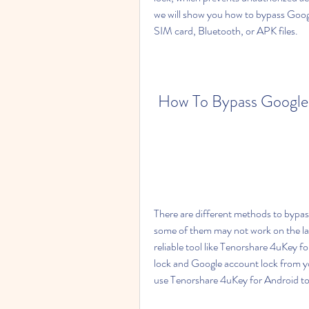
we will show you how to bypass Goog
SIM card, Bluetooth, or APK files.
How To Bypass Google 
There are different methods to bypa
some of them may not work on the la
reliable tool like Tenorshare 4uKey f
lock and Google account lock from yo
use Tenorshare 4uKey for Android t