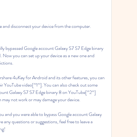
te and disconnect your device from the computer.
lly bypassed Google account Galaxy S7 S7 Edge binary 
. Now you can set up your device as a new one and 
ictions.
rshare 4uKey for Android and its other features, you can 
their YouTube video[^1^]. You can also check out some 
ount Galaxy S7 S7 Edge binary 8 on YouTube[^2^] 
em may not work or may damage your device.
 you and you were able to bypass Google account Galaxy 
e any questions or suggestions, feel free to leave a 
ng!