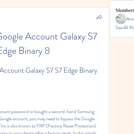
Member
Ana
See All M
oogle Account Galaxy S7 
Edge Binary 8
ccount Galaxy S7 S7 Edge Binary 
account password or bought a second-hand Samsung 
Google account, you may need to bypass the Google 
This is also known as FRP (Factory Reset Protection) 
s to your device after a factory reset. In this article, 