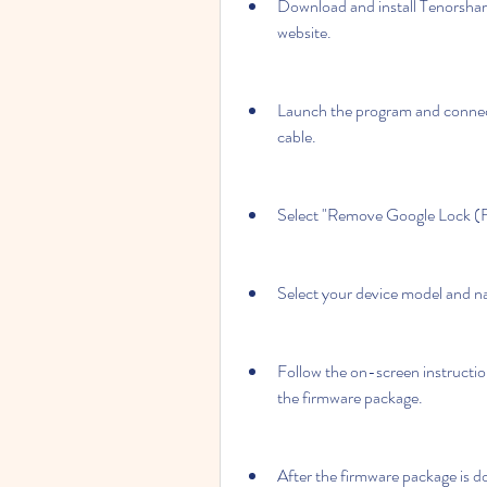
Download and install Tenorshar
website.
Launch the program and connec
cable.
Select "Remove Google Lock (FR
Select your device model and n
Follow the on-screen instructio
the firmware package.
After the firmware package is d