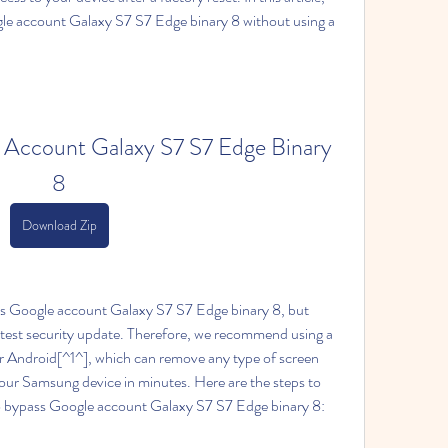
le account Galaxy S7 S7 Edge binary 8 without using a 
Account Galaxy S7 S7 Edge Binary 
8
Download Zip
ss Google account Galaxy S7 S7 Edge binary 8, but 
test security update. Therefore, we recommend using a 
or Android[^1^], which can remove any type of screen 
ur Samsung device in minutes. Here are the steps to 
o bypass Google account Galaxy S7 S7 Edge binary 8: