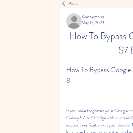
Back
Anonymous
May 17, 2023
How To Bypass G
S7 
How To Bypass Google A
8
If you have forgotten your Google 
Galaxy S7 or S7 Edge with a locked 
account verification on your device. 
lock, which prevents unauthorized acces