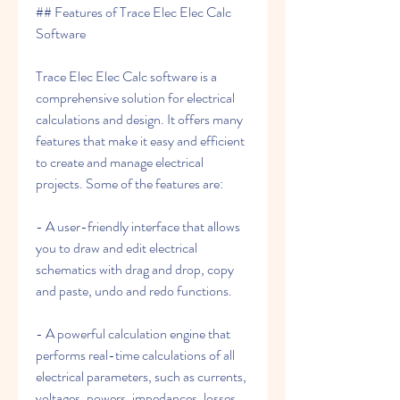
## Features of Trace Elec Elec Calc 
Software
Trace Elec Elec Calc software is a 
comprehensive solution for electrical 
calculations and design. It offers many 
features that make it easy and efficient 
to create and manage electrical 
projects. Some of the features are:
- A user-friendly interface that allows 
you to draw and edit electrical 
schematics with drag and drop, copy 
and paste, undo and redo functions.
- A powerful calculation engine that 
performs real-time calculations of all 
electrical parameters, such as currents, 
voltages, powers, impedances, losses, 