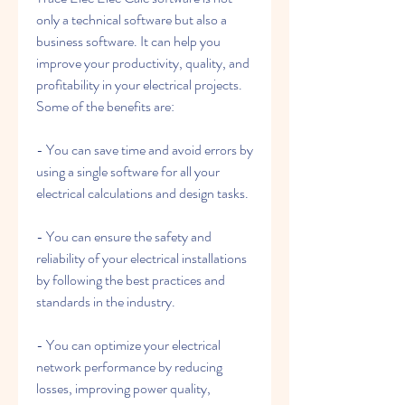
only a technical software but also a 
business software. It can help you 
improve your productivity, quality, and 
profitability in your electrical projects. 
Some of the benefits are:
- You can save time and avoid errors by 
using a single software for all your 
electrical calculations and design tasks.
- You can ensure the safety and 
reliability of your electrical installations 
by following the best practices and 
standards in the industry.
- You can optimize your electrical 
network performance by reducing 
losses, improving power quality, 