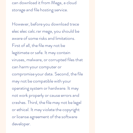
can download it from Mega, a cloud 
storage and file hosting service.
However, before you download trace 
elec elec calc.rar mega, you should be 
aware of some risks and limitations. 
First of all, the file may not be 
legitimate or safe. It may contain 
viruses, malware, or corrupted files that 
can harm your computer or 
compromise your data. Second, the file 
may not be compatible with your 
operating system or hardware. It may 
not work properly or cause errors and 
crashes. Third, the file may not be legal 
or ethical. It may violate the copyright 
or license agreement of the software 
developer.