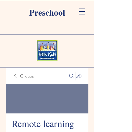
Preschool
Groups
Remote learning