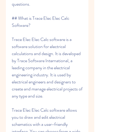
questions.
## What is Trace Elec Elec Calc 
Software?
Trace Elec Elec Calc software is a 
software solution for electrical 
calculations and design. It is developed 
by Trace Software International, a 
leading company in the electrical 
engineering industry. It is used by 
electrical engineers and designers to 
create and manage electrical projects of 
any type and size.
Trace Elec Elec Calc software allows 
you to draw and edit electrical 
schematics with a user-friendly 
interface. You can choose from a wide 