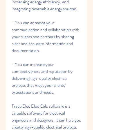
increasing energy efficiency, and 
integrating renewable energy sources.
- You can enhance your 
communication and collaboration with 
your clients and partners by sharing 
clear and accurate information and 
documentation.
- You can increase your 
competitiveness and reputation by 
delivering high-quality electrical 
projects that meet your clients' 
expectations and needs.
Trace Elec Elec Calc software is a 
valuable software for electrical 
engineers and designers. It can help you 
create high-quality electrical projects 