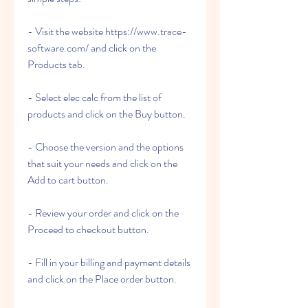
- Visit the website https://www.trace-
software.com/ and click on the 
Products tab.
- Select elec calc from the list of 
products and click on the Buy button.
- Choose the version and the options 
that suit your needs and click on the 
Add to cart button.
- Review your order and click on the 
Proceed to checkout button.
- Fill in your billing and payment details 
and click on the Place order button.