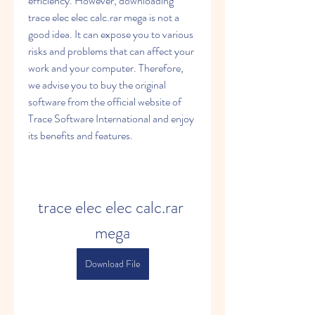
efficiency. However, downloading 
trace elec elec calc.rar mega is not a 
good idea. It can expose you to various 
risks and problems that can affect your 
work and your computer. Therefore, 
we advise you to buy the original 
software from the official website of 
Trace Software International and enjoy 
its benefits and features.
trace elec elec calc.rar 
mega
Download File