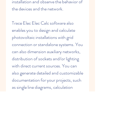
installation and observe the behavior of 
the devices and the network.
Trace Elec Elec Calc software also 
enables you to design and calculate 
photovoltaic installations with grid 
connection or standalone systems. You 
can also dimension auxiliary networks, 
distribution of sockets and/or lighting 
with direct current sources. You can 
also generate detailed and customizable 
documentation for your projects, such 
as single line diagrams, calculation 
results, bill of materials, etc.
Trace Elec Elec Calc software complies 
with various international and national 
standards, such as IEC 60364, NF C 
15-100, REBT, VDE, etc. It also 