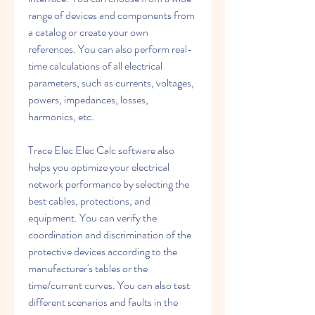
range of devices and components from 
a catalog or create your own 
references. You can also perform real-
time calculations of all electrical 
parameters, such as currents, voltages, 
powers, impedances, losses, 
harmonics, etc.
Trace Elec Elec Calc software also 
helps you optimize your electrical 
network performance by selecting the 
best cables, protections, and 
equipment. You can verify the 
coordination and discrimination of the 
protective devices according to the 
manufacturer's tables or the 
time/current curves. You can also test 
different scenarios and faults in the 