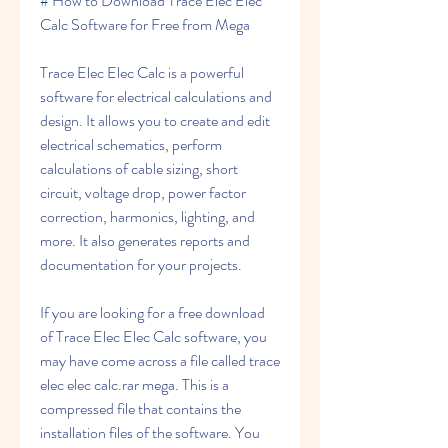
# How to Download Trace Elec Elec 
Calc Software for Free from Mega
Trace Elec Elec Calc is a powerful 
software for electrical calculations and 
design. It allows you to create and edit 
electrical schematics, perform 
calculations of cable sizing, short 
circuit, voltage drop, power factor 
correction, harmonics, lighting, and 
more. It also generates reports and 
documentation for your projects.
If you are looking for a free download 
of Trace Elec Elec Calc software, you 
may have come across a file called trace 
elec elec calc.rar mega. This is a 
compressed file that contains the 
installation files of the software. You 