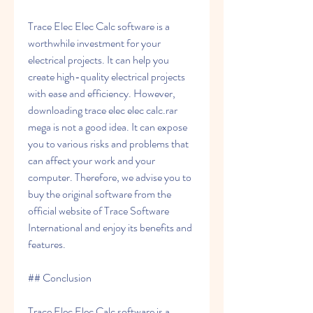
Trace Elec Elec Calc software is a 
worthwhile investment for your 
electrical projects. It can help you 
create high-quality electrical projects 
with ease and efficiency. However, 
downloading trace elec elec calc.rar 
mega is not a good idea. It can expose 
you to various risks and problems that 
can affect your work and your 
computer. Therefore, we advise you to 
buy the original software from the 
official website of Trace Software 
International and enjoy its benefits and 
features.
## Conclusion
Trace Elec Elec Calc software is a 