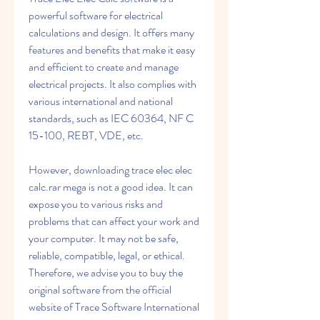
powerful software for electrical 
calculations and design. It offers many 
features and benefits that make it easy 
and efficient to create and manage 
electrical projects. It also complies with 
various international and national 
standards, such as IEC 60364, NF C 
15-100, REBT, VDE, etc.
However, downloading trace elec elec 
calc.rar mega is not a good idea. It can 
expose you to various risks and 
problems that can affect your work and 
your computer. It may not be safe, 
reliable, compatible, legal, or ethical. 
Therefore, we advise you to buy the 
original software from the official 
website of Trace Software International 