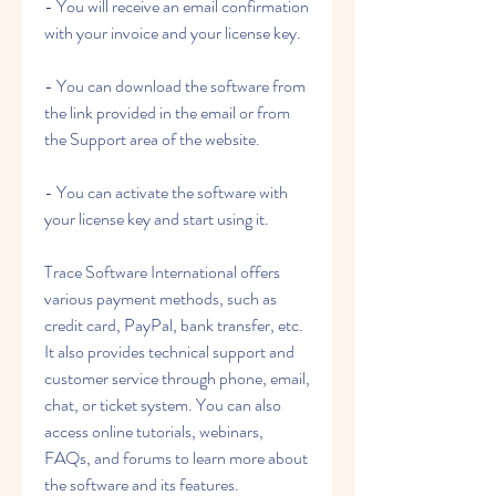
- You will receive an email confirmation 
with your invoice and your license key.
- You can download the software from 
the link provided in the email or from 
the Support area of the website.
- You can activate the software with 
your license key and start using it.
Trace Software International offers 
various payment methods, such as 
credit card, PayPal, bank transfer, etc. 
It also provides technical support and 
customer service through phone, email, 
chat, or ticket system. You can also 
access online tutorials, webinars, 
FAQs, and forums to learn more about 
the software and its features.