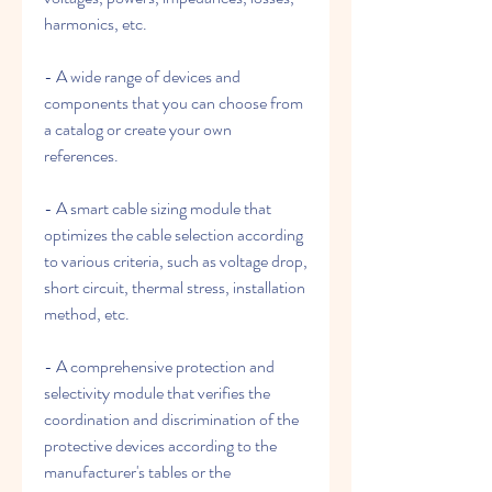
harmonics, etc.
- A wide range of devices and 
components that you can choose from 
a catalog or create your own 
references.
- A smart cable sizing module that 
optimizes the cable selection according 
to various criteria, such as voltage drop, 
short circuit, thermal stress, installation 
method, etc.
- A comprehensive protection and 
selectivity module that verifies the 
coordination and discrimination of the 
protective devices according to the 
manufacturer's tables or the 