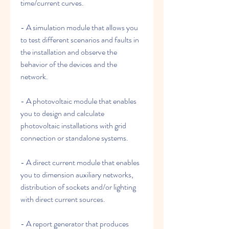
time/current curves.
- A simulation module that allows you 
to test different scenarios and faults in 
the installation and observe the 
behavior of the devices and the 
network.
- A photovoltaic module that enables 
you to design and calculate 
photovoltaic installations with grid 
connection or standalone systems.
- A direct current module that enables 
you to dimension auxiliary networks, 
distribution of sockets and/or lighting 
with direct current sources.
- A report generator that produces 