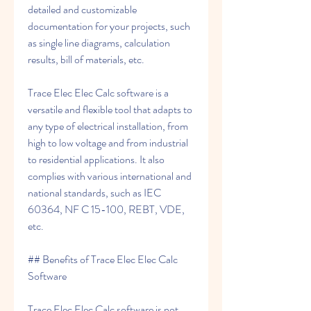
detailed and customizable 
documentation for your projects, such 
as single line diagrams, calculation 
results, bill of materials, etc.
Trace Elec Elec Calc software is a 
versatile and flexible tool that adapts to 
any type of electrical installation, from 
high to low voltage and from industrial 
to residential applications. It also 
complies with various international and 
national standards, such as IEC 
60364, NF C 15-100, REBT, VDE, 
etc.
## Benefits of Trace Elec Elec Calc 
Software
Trace Elec Elec Calc software is not 