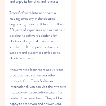
and enjoy its benefits and features.
Trace Software International is a 
leading company in the electrical 
engineering industry. It has more than 
30 years of experience and expertise in 
developing software solutions for 
electrical design, calculation, and 
simulation. It also provides technical 
support and customer service to its 
clients worldwide.
If you want to learn more about Trace 
Elec Elec Calc software or other 
products from Trace Software 
International, you can visit their website 
https://www.trace-software.com/ or 
contact their sales team. They will be 
happy to assist you and answer your 