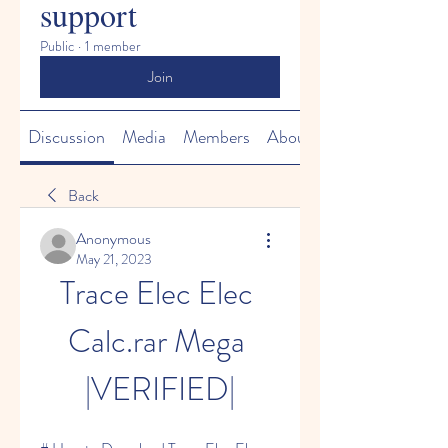
support
Public
·
1 member
Join
Discussion
Media
Members
About
Back
Anonymous
May 21, 2023
Trace Elec Elec 
Calc.rar Mega 
|VERIFIED|