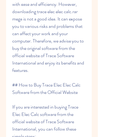
with ease and efficiency. However, 
downloading trace elec elec calc.rar 
mega is not a good idea. It can expose 
you to various risks and problems that 
can affect your work and your 
computer. Therefore, we advise you to 
buy the original software from the 
official website of Trace Software 
International and enjoy its benefits and 
features.
## How to Buy Trace Elec Elec Calc 
Software from the Official Website
If you are interested in buying Trace 
Elec Elec Calc software from the 
official website of Trace Software 
International, you can follow these 
simple steps: