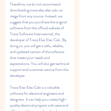
Therefore, we do not recommend 
downloading trace elec elec calc.rar 
mega from any source. Instead, we 
suggest that you purchase the original 
software from the official website of 
Trace Software International, the 
developer of Trace Elec Elec Calc. By 
doing so, you will get a safe, reliable, 
and updated version of the software 
that meets your needs and 
expectations. You will also get technical 
support and customer service from the 
developer.
Trace Elec Elec Calc is a valuable 
software for electrical engineers and 
designers. It can help you create high-
quality electrical projects with ease and 