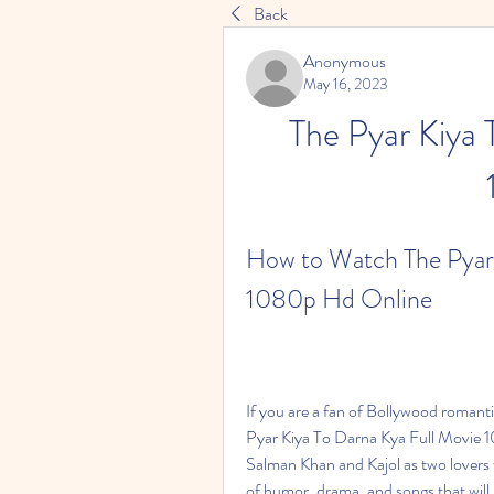
Back
Anonymous
May 16, 2023
The Pyar Kiya 
How to Watch The Pyar 
1080p Hd Online
If you are a fan of Bollywood romanti
Pyar Kiya To Darna Kya Full Movie 10
Salman Khan and Kajol as two lovers w
of humor, drama, and songs that will 