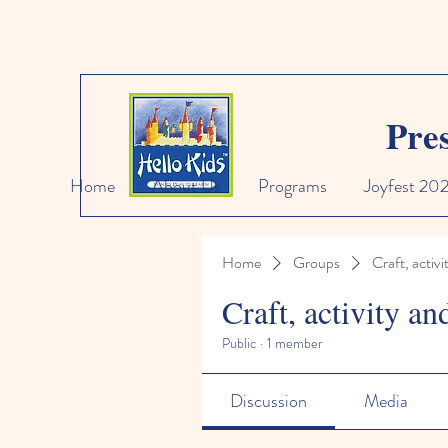
Pre
Home
About Us
Programs
Joyfest 20
Home
Groups
Craft, activi
Craft, activity an
Public
·
1 member
Discussion
Media