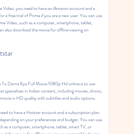
 Video, you need to have an Amazon account and a 
 a free trial of Prime if you are a new user. You can use 
me Video, such as a computer, smartphone, tablet, 
n also download the movie for offline viewing on 
tstar
a To Darna Kya Full Movie 1080p Hd online is to use 
hat specializes in Indian content, including movies, shows, 
movie in HD quality with subtitles and audio options.
eed to have a Hotstar account and a subscription plan. 
 depending on your preferences and budget. You can use 
ch as a computer, smartphone, tablet, smart TV, or 
oad the movie for offline viewing on compatible devices.