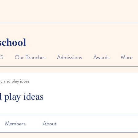
school
25
Our Branches
Admissions
Awards
More
ty and play ideas
d play ideas
Members
About