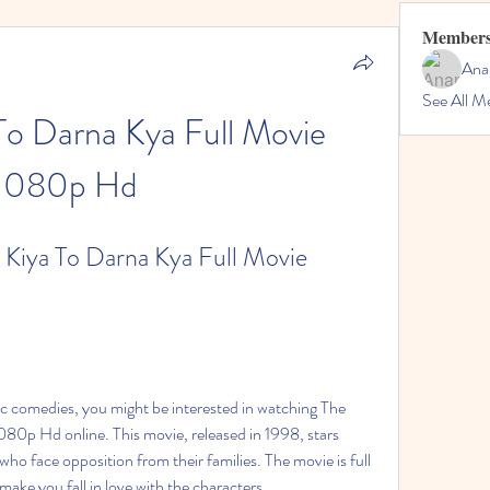
Member
Ana
See All M
To Darna Kya Full Movie 
1080p Hd
Kiya To Darna Kya Full Movie 
c comedies, you might be interested in watching The 
80p Hd online. This movie, released in 1998, stars 
ho face opposition from their families. The movie is full 
make you fall in love with the characters.