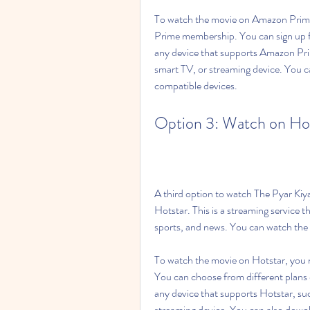
To watch the movie on Amazon Prime
Prime membership. You can sign up for
any device that supports Amazon Pri
smart TV, or streaming device. You ca
compatible devices.
Option 3: Watch on Ho
A third option to watch The Pyar Kiy
Hotstar. This is a streaming service t
sports, and news. You can watch the 
To watch the movie on Hotstar, you n
You can choose from different plans
any device that supports Hotstar, su
streaming device. You can also downl