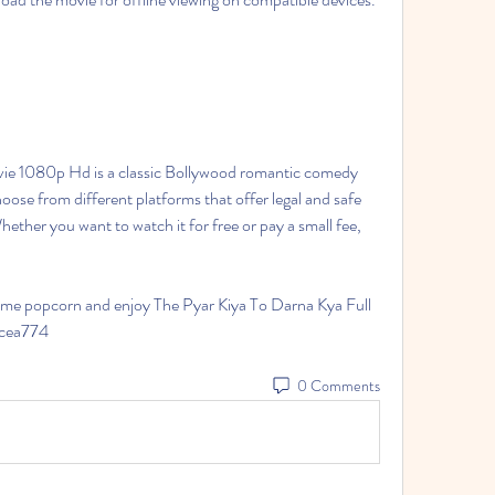
ie 1080p Hd is a classic Bollywood romantic comedy 
oose from different platforms that offer legal and safe 
ther you want to watch it for free or pay a small fee, 
ome popcorn and enjoy The Pyar Kiya To Darna Kya Full 
1cea774
0 Comments