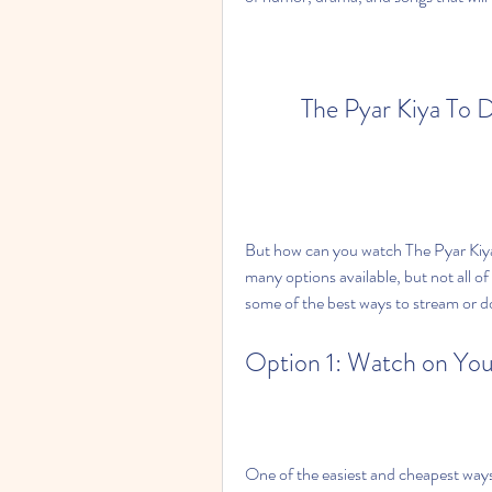
The Pyar Kiya To 
But how can you watch The Pyar Kiy
many options available, but not all of t
some of the best ways to stream or do
Option 1: Watch on Yo
One of the easiest and cheapest way