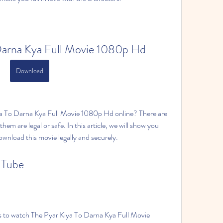
Darna Kya Full Movie 1080p Hd
Download
a To Darna Kya Full Movie 1080p Hd online? There are 
hem are legal or safe. In this article, we will show you 
wnload this movie legally and securely.
uTube
s to watch The Pyar Kiya To Darna Kya Full Movie 