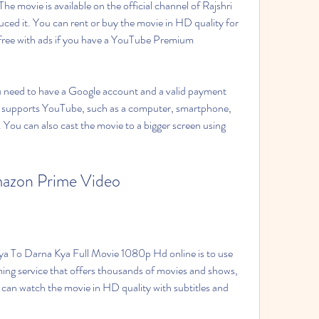
e movie is available on the official channel of Rajshri 
ed it. You can rent or buy the movie in HD quality for 
r free with ads if you have a YouTube Premium 
need to have a Google account and a valid payment 
 supports YouTube, such as a computer, smartphone, 
 You can also cast the movie to a bigger screen using 
azon Prime Video
ya To Darna Kya Full Movie 1080p Hd online is to use 
ing service that offers thousands of movies and shows, 
can watch the movie in HD quality with subtitles and 