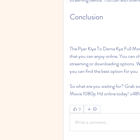
Conclusion
The Pyar Kiya To Darna Kya Full Mov
that you can enjoy online. You can ch
streaming or downloading options. Whe
you can find the best option for you.
So what are you waiting for? Grab s
Movie 1080p Hd online today! c48
0
Write a comment...