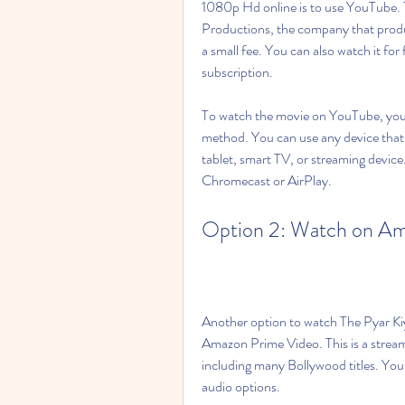
1080p Hd online is to use YouTube. Th
Productions, the company that produc
a small fee. You can also watch it fo
subscription.
To watch the movie on YouTube, you 
method. You can use any device that
tablet, smart TV, or streaming device.
Chromecast or AirPlay.
Option 2: Watch on Am
Another option to watch The Pyar Ki
Amazon Prime Video. This is a stream
including many Bollywood titles. You 
audio options.