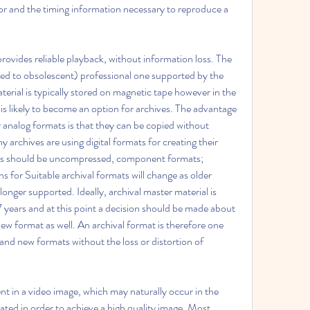
r and the timing information necessary to reproduce a 
rovides reliable playback, without information loss. The 
ed to obsolescent) professional one supported by the 
terial is typically stored on magnetic tape however in the 
s likely to become an option for archives. The advantage 
analog formats is that they can be copied without 
 archives are using digital formats for creating their 
mats should be uncompressed, component formats; 
s for Suitable archival formats will change as older 
nger supported. Ideally, archival master material is 
years and at this point a decision should be made about 
ew format as well. An archival format is therefore one 
nd new formats without the loss or distortion of 
nt in a video image, which may naturally occur in the 
ted in order to achieve a high quality image. Most 