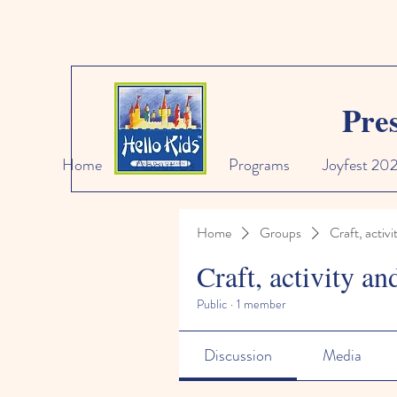
Pre
Home
About Us
Programs
Joyfest 20
Home
Groups
Craft, activi
Craft, activity an
Public
·
1 member
Discussion
Media