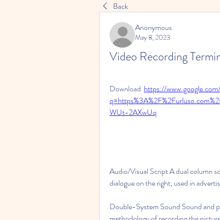
Back
Anonymous
May 8, 2023
Video Recording Termi
Download  
https://www.google.com/
q=https%3A%2F%2Furluso.com%
WUt-2AXwUq
Audio/Visual Script A dual column scr
dialogue on the right, used in adverti
Double-System Sound Sound and pictu
methodology of recording the picture