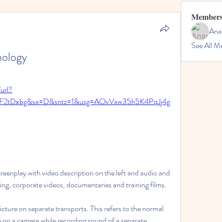
Member
Ana
See All M
nology
url?
2F2tDxbg&sa=D&sntz=1&usg=AOvVaw35h5K4PqJj4g
eenplay with video description on the left and audio and 
sing, corporate videos, documentaries and training films.
re on separate transports. This refers to the normal 
 on a camera while recording sound of a separate 