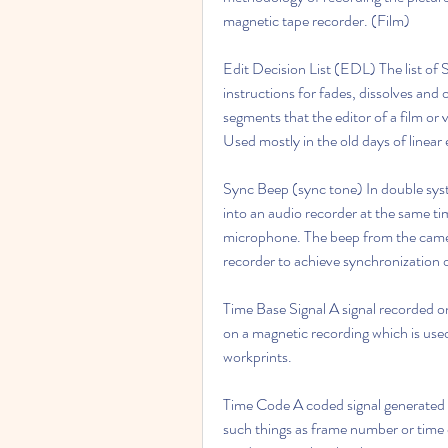
magnetic tape recorder. (Film)
Edit Decision List (EDL) The list of
instructions for fades, dissolves and 
segments that the editor of a film or 
Used mostly in the old days of linear e
Sync Beep (sync tone) In double syst
into an audio recorder at the same ti
microphone. The beep from the camera
recorder to achieve synchronization o
Time Base Signal A signal recorded on
on a magnetic recording which is used
workprints.
Time Code A coded signal generated b
such things as frame number or time o