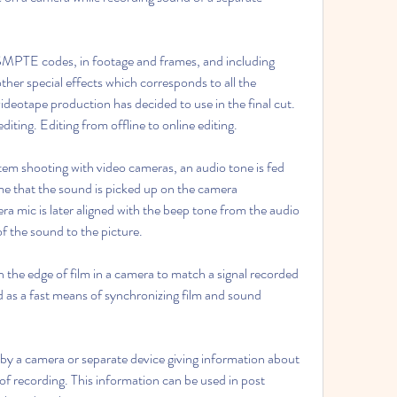
 SMPTE codes, in footage and frames, and including 
other special effects which corresponds to all the 
videotape production has decided to use in the final cut. 
diting. Editing from offline to online editing.
em shooting with video cameras, an audio tone is fed 
me that the sound is picked up on the camera 
 mic is later aligned with the beep tone from the audio 
f the sound to the picture.
 the edge of film in a camera to match a signal recorded 
 as a fast means of synchronizing film and sound 
y a camera or separate device giving information about 
f recording. This information can be used in post 