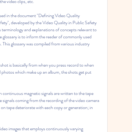
the video clips, etc.
used in the document "Defining Video Quality 
ety", developed by the Video Quality in Public Safety 
terminology and explanations of concepts relevant to 
e glossary is to inform the reader of commonly used 
 This glossary was compiled from various industry 
 shot is basically from when you press record to when 
l photos which make up an album, the shots get put 
 continuous magnetic signals are written to the tape 
ge signals coming from the recording of the video camera 
on tape deteriorate with each copy or generation; in 
ideo images that employs continuously varying 