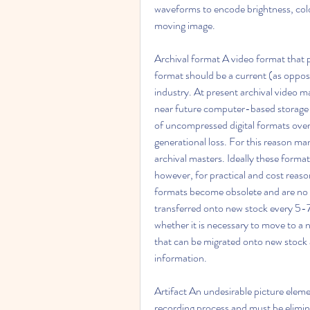
waveforms to encode brightness, colo
moving image.
Archival format A video format that p
format should be a current (as oppos
industry. At present archival video ma
near future computer-based storage i
of uncompressed digital formats over 
generational loss. For this reason many
archival masters. Ideally these for
however, for practical and cost reason
formats become obsolete and are no lo
transferred onto new stock every 5-7 
whether it is necessary to move to a n
that can be migrated onto new stock a
information.
Artifact An undesirable picture eleme
recording process and must be elimina