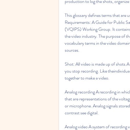
production to log the shots, organize 
This glossary defines terms that are 
Requirements: A Guide for Public Saf
(VQIPS) Working Group. It contains 
the video industry. The purpose of th
vocabulary terms in the video domain.
sources.
Shot: All video is made up of shots.A
you stop recording. Like theindividua
together to make a video.
Analog recording A recording in which
that are representations of the volta
or microphone. Analog signals stored 
contrast see digital.
Analog video A system of recording v