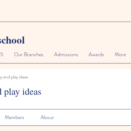
school
25
Our Branches
Admissions
Awards
More
ty and play ideas
d play ideas
Members
About