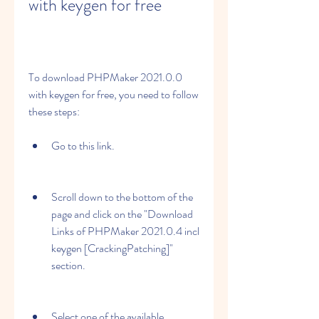
with keygen for free
To download PHPMaker 2021.0.0 
with keygen for free, you need to follow 
these steps:
Go to this link.
Scroll down to the bottom of the 
page and click on the "Download 
Links of PHPMaker 2021.0.4 incl 
keygen [CrackingPatching]" 
section.
Select one of the available 