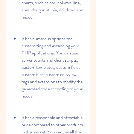
charts, such as bar, column, line, 
area, doughnut, pie, drilldown and 
mixed.
It has numerous options for 
customizing and extending your 
PHP applications. You can use 
server events and client scripts, 
custom templates, custom fields, 
custom files, custom edit/view 
tags and extensions to modify the 
generated code according to your 
needs.
It has a reasonable and affordable 
price compared to other products 
in the market. You can get all the 