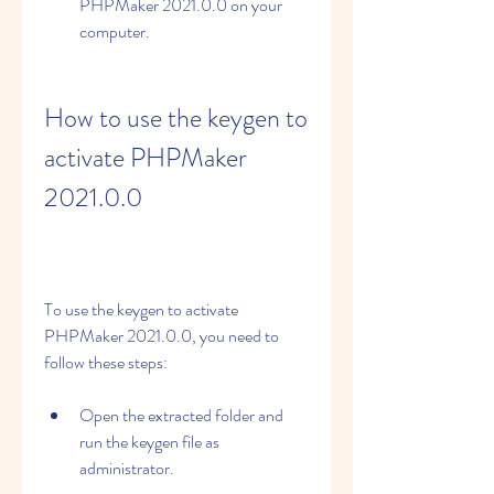
PHPMaker 2021.0.0 on your 
computer.
How to use the keygen to 
activate PHPMaker 
2021.0.0
To use the keygen to activate 
PHPMaker 2021.0.0, you need to 
follow these steps:
Open the extracted folder and 
run the keygen file as 
administrator.