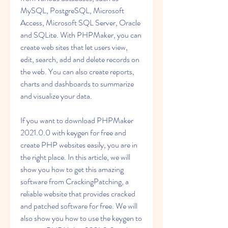
MySQL, PostgreSQL, Microsoft 
Access, Microsoft SQL Server, Oracle 
and SQLite. With PHPMaker, you can 
create web sites that let users view, 
edit, search, add and delete records on 
the web. You can also create reports, 
charts and dashboards to summarize 
and visualize your data.
If you want to download PHPMaker 
2021.0.0 with keygen for free and 
create PHP websites easily, you are in 
the right place. In this article, we will 
show you how to get this amazing 
software from CrackingPatching, a 
reliable website that provides cracked 
and patched software for free. We will 
also show you how to use the keygen to 