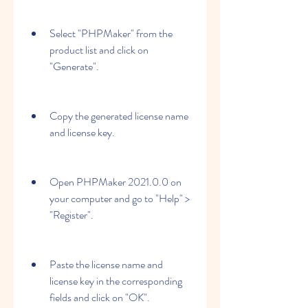
Select "PHPMaker" from the 
product list and click on 
"Generate".
Copy the generated license name 
and license key.
Open PHPMaker 2021.0.0 on 
your computer and go to "Help" > 
"Register".
Paste the license name and 
license key in the corresponding 
fields and click on "OK".