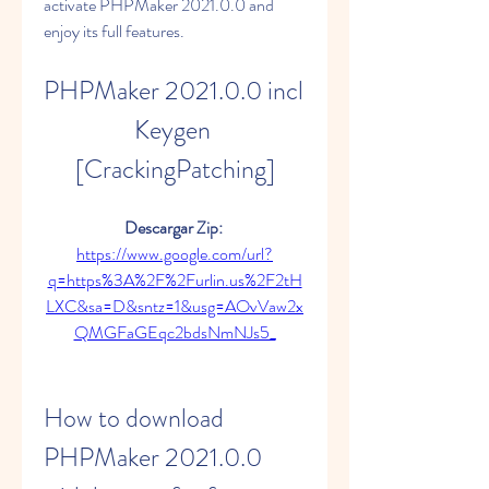
activate PHPMaker 2021.0.0 and 
enjoy its full features.
PHPMaker 2021.0.0 incl 
Keygen 
[CrackingPatching]
Descargar Zip: 
https://www.google.com/url?
q=https%3A%2F%2Furlin.us%2F2tH
LXC&sa=D&sntz=1&usg=AOvVaw2x
QMGFaGEqc2bdsNmNJs5_
How to download 
PHPMaker 2021.0.0 