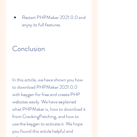
Restart PHPMaker 2021.0.0 and 
enjoy its full features.
Conclusion
In this article, we have shown you how 
to download PHPMaker 2021.0.0 
with keygen for free and create PHP 
websites easily. We have explained 
what PHPMaker is, how to download it 
from CrackingPatching, and how to 
use the keygen to activate it. We hope 
you found this article helpful and 