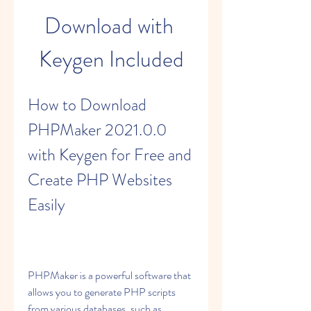
Download with 
Keygen Included
How to Download 
PHPMaker 2021.0.0 
with Keygen for Free and 
Create PHP Websites 
Easily
PHPMaker is a powerful software that 
allows you to generate PHP scripts 
from various databases, such as 