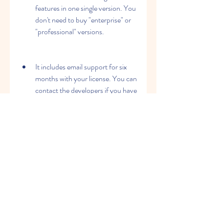
features in one single version. You 
don't need to buy "enterprise" or 
"professional" versions.
It includes email support for six 
months with your license. You can 
contact the developers if you have 
any questions or issues with the 
software.
It has a large community of 
registered users from over 170 
countries. You can join the online 
forum and share your experiences 
and feedback with other users.