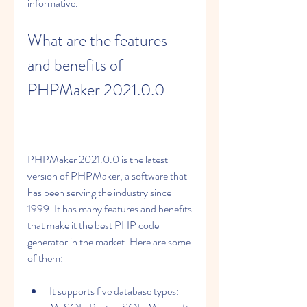
informative.
What are the features 
and benefits of 
PHPMaker 2021.0.0
PHPMaker 2021.0.0 is the latest 
version of PHPMaker, a software that 
has been serving the industry since 
1999. It has many features and benefits 
that make it the best PHP code 
generator in the market. Here are some 
of them:
It supports five database types: 