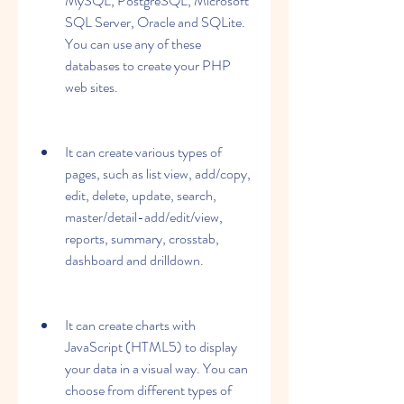
MySQL, PostgreSQL, Microsoft 
SQL Server, Oracle and SQLite. 
You can use any of these 
databases to create your PHP 
web sites.
It can create various types of 
pages, such as list view, add/copy, 
edit, delete, update, search, 
master/detail-add/edit/view, 
reports, summary, crosstab, 
dashboard and drilldown.
It can create charts with 
JavaScript (HTML5) to display 
your data in a visual way. You can 
choose from different types of 