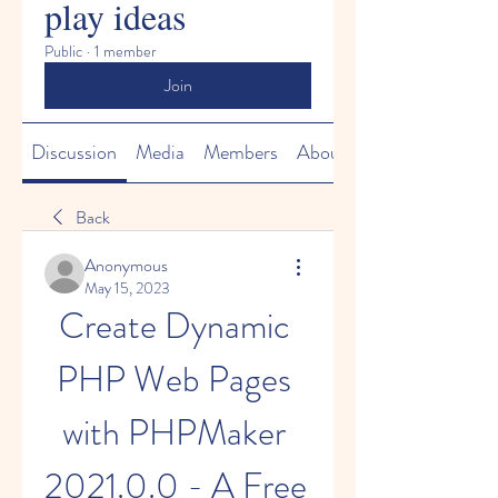
play ideas
Public
·
1 member
Join
Discussion
Media
Members
About
Back
Anonymous
May 15, 2023
Create Dynamic 
PHP Web Pages 
with PHPMaker 
2021.0.0 - A Free 