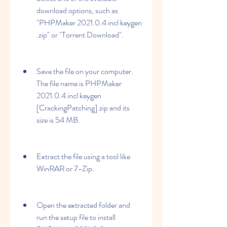
download options, such as 
"PHPMaker 2021.0.4 incl keygen 
.zip" or "Torrent Download".
Save the file on your computer. 
The file name is PHPMaker 
2021.0.4 incl keygen 
[CrackingPatching].zip and its 
size is 54 MB.
Extract the file using a tool like 
WinRAR or 7-Zip.
Open the extracted folder and 
run the setup file to install 