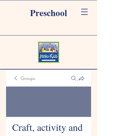
Preschool
Groups
Craft, activity and