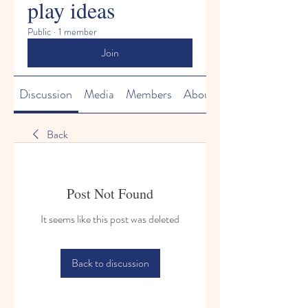
play ideas
Public
·
1 member
Join
Discussion
Media
Members
About
Back
Post Not Found
It seems like this post was deleted
Back to discussion