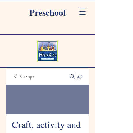
Preschool
Groups
Craft, activity and