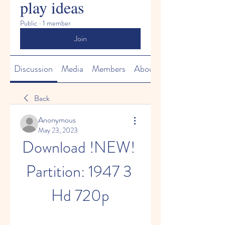
play ideas
Public
·
1 member
Join
Discussion
Media
Members
About
Back
Anonymous
May 23, 2023
Download !NEW! 
Partition: 1947 3 
Hd 720p