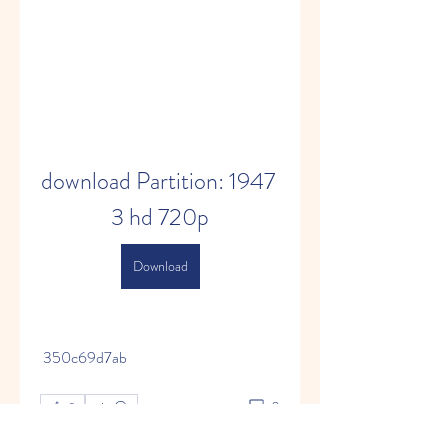
download Partition: 1947 
3 hd 720p
Download
 350c69d7ab
0
0