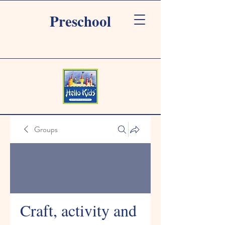
Preschool
Groups
Craft, activity and