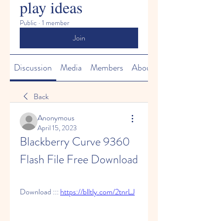
play ideas
Public
·
1 member
Join
Discussion
Media
Members
About
Back
Anonymous
April 15, 2023
Blackberry Curve 9360 
Flash File Free Download
Download ::: 
https://blltly.com/2tnrLJ