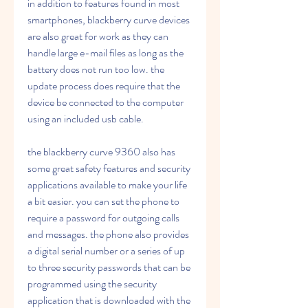
in addition to features found in most 
smartphones, blackberry curve devices 
are also great for work as they can 
handle large e-mail files as long as the 
battery does not run too low. the 
update process does require that the 
device be connected to the computer 
using an included usb cable.
the blackberry curve 9360 also has 
some great safety features and security 
applications available to make your life 
a bit easier. you can set the phone to 
require a password for outgoing calls 
and messages. the phone also provides 
a digital serial number or a series of up 
to three security passwords that can be 
programmed using the security 
application that is downloaded with the 