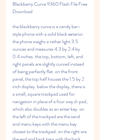
Blackberry Curve 9360 Flash File Free 
Download
the blackberry curve is a candy bar-
style phone with a solid black exterior. 
the phone weighs a rather light 3.5 
ounces and measures 4.3 by 2.4 by 
0.4 inches. the top, bottom, left, and 
right panels are slightly curved instead 
of being perfectly flat. on the front 
panel, the top half houses the 1.5 by 2 
inch display. below the display, there is 
a small, square trackpad used for 
navigation in place of a four way d-pad, 
which also doubles as an enter key. on 
the left of the trackpad are the send 
and menu keys with the menu key 
closest to the trackpad. on the right are 
the end and back keys with the back 