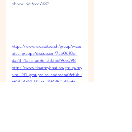
phone. 3d9ccd7d82
https://www.wicasatec.ch/group/wicas
atec-gruppe/discussion/7a60618c-
da2d-43aa-ad8d-3d3bc196e598
https://www.floatmyboat.ch/group/my
site-231-group/discussion/dbd9cf5b-
eb13-4d61-955d-2944b0595fff
https://www.berner-
buchhaltung.ch/group/mysite-231-
group/discussion/d398b61d-4a2d-
4825-a9d1-70dfe1ed2300
https://www.thecousteaux.com/group/
cousteaux-
group/discussion/0f1e3d15-b097-