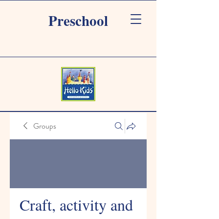
Preschool
Groups
Craft, activity and