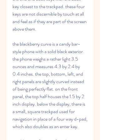
key closest to the trackpad. these four 
keys are not discernible by touch at all 
and feel as if they are part of the screen 
above them.
the blackberry curve is a candy bar-
style phone with a solid black exterior. 
the phone weighs a rather light 3.5 
ounces and measures 4.3 by 2.4 by 
0.4 inches. the top, bottom, left, and 
right panels are slightly curved instead 
of being perfectly flat. on the front 
panel, the top half houses the 1.5 by 2 
inch display. below the display, there is 
a small, square trackpad used for 
navigation in place of a four way d-pad, 
which also doubles as an enter key.