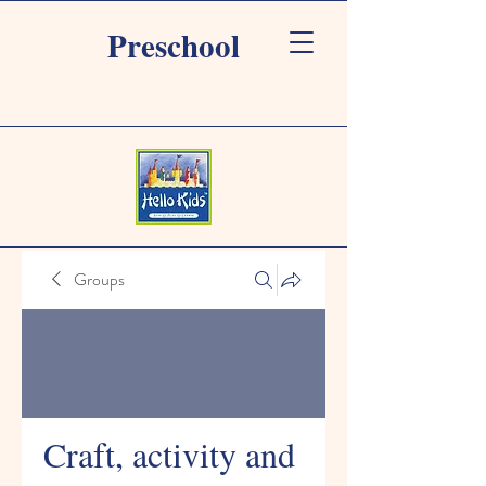
Preschool
Groups
Craft, activity and