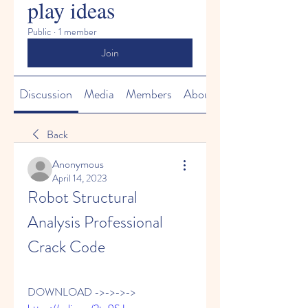
play ideas
Public
·
1 member
Join
Discussion
Media
Members
About
Back
Anonymous
April 14, 2023
Robot Structural 
Analysis Professional 
Crack Code
DOWNLOAD ->->->-> 