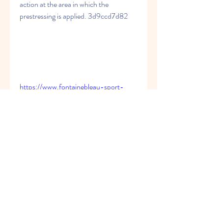
action at the area in which the 
prestressing is applied. 3d9ccd7d82
https://www.fontainebleau-sport-
sante.org/group/le-
public/discussion/94105f0c-2f22-
4123-81fd-c1fd241f42a0
https://www.crudecartel.org/group/cru
de-cartel-
cyclo/discussion/30117053-eb72-
4c85-a084-47239570f335
https://www.somanami.co.ke/group/so
ma-nami-
bookclub/discussion/12f2c67b-63fc-
4f8c-8407-a4aa8d4231c7