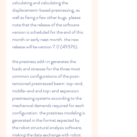
calculating and calculating the 
displacement-based prestressing, as 
well as fixing a few other bugs. please 
note that the release of the software 
version is scheduled for the end of this 
month or early next month. the new 
release will be version 7.0 (49376).
the prestress add-in generates the 
loads and stresses for the three most 
common configurations of the post-
tensioned prestressed beam: top-end, 
middle-end and top-end expansion 
prestressing systems according to the 
mechanical demands required for each 
configuration. the prestress modeling is 
generated in the format expected by 
the robot structural analysis software, 
making the data exchange with robot 