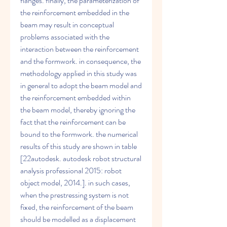
flanges. finally, the parameterization of 
the reinforcement embedded in the 
beam may result in conceptual 
problems associated with the 
interaction between the reinforcement 
and the formwork. in consequence, the 
methodology applied in this study was 
in general to adopt the beam model and 
the reinforcement embedded within 
the beam model, thereby ignoring the 
fact that the reinforcement can be 
bound to the formwork. the numerical 
results of this study are shown in table 
[22autodesk. autodesk robot structural 
analysis professional 2015: robot 
object model, 2014.]. in such cases, 
when the prestressing system is not 
fixed, the reinforcement of the beam 
should be modelled as a displacement 