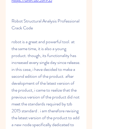
https://urlin.us/2tn9SJ
Robot Structural Analysis Professional 
Crack Code
robot is a great and powerful tool. at 
the same time, it is also a young 
product. though, its functionality has 
increased every single day since release. 
in this case, i have decided to make a 
second edition of the product. after 
development of the latest version of 
the product, i came to realize that the 
previous version of the product did not 
meet the standards required by tzb 
2015 standard . i am therefore revising 
the latest version of the product to add 
a new node specifically dedicated to 