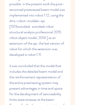
possible. in the present work the post-
tensioned prestressed beam model was 
implemented into robot 1.12, using the 
dms-robot-modeler-api 
[1313autodesk. autodesk robot 
structural analysis professional 2015: 
robot object model, 2014.] as an 
extension of the api. the last version of 
robot for which the extension was 
developed is robot 1.11. 
it was concluded that the model that 
includes the detailed beam model and 
the reinforcement representation of 
the entire prestressing system may 
present advantages in time and space 
for the development of serviceability 
limits state stresses at the beam 