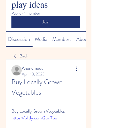
play ideas
Public
·
1 member
Join
Discussion
Media
Members
About
Back
Anonymous
April 13, 2023
Buy Locally Grown 
Vegetables
Buy Locally Grown Vegetables  
https://blltly.com/2tm7bo