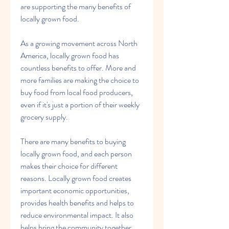
are supporting the many benefits of 
locally grown food.
As a growing movement across North 
America, locally grown food has 
countless benefits to offer. More and 
more families are making the choice to 
buy food from local food producers, 
even if it's just a portion of their weekly 
grocery supply.
There are many benefits to buying 
locally grown food, and each person 
makes their choice for different 
reasons. Locally grown food creates 
important economic opportunities, 
provides health benefits and helps to 
reduce environmental impact. It also 
helps bring the community together 