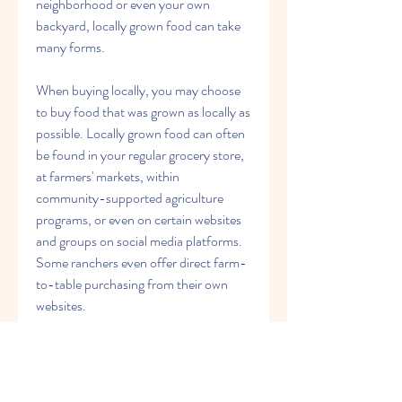
neighborhood or even your own 
backyard, locally grown food can take 
many forms.
When buying locally, you may choose 
to buy food that was grown as locally as 
possible. Locally grown food can often 
be found in your regular grocery store, 
at farmers' markets, within 
community-supported agriculture 
programs, or even on certain websites 
and groups on social media platforms. 
Some ranchers even offer direct farm-
to-table purchasing from their own 
websites.
Most often, the food you'll purchase 
from local producers will be food that's 
in season such as seasonal fruits and 