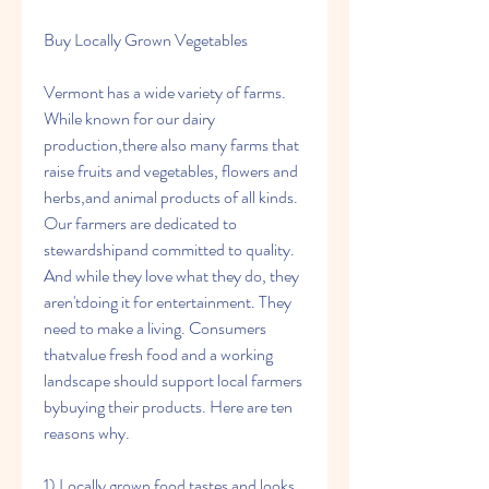
Buy Locally Grown Vegetables
Vermont has a wide variety of farms. 
While known for our dairy 
production,there also many farms that 
raise fruits and vegetables, flowers and 
herbs,and animal products of all kinds. 
Our farmers are dedicated to 
stewardshipand committed to quality. 
And while they love what they do, they 
aren'tdoing it for entertainment. They 
need to make a living. Consumers 
thatvalue fresh food and a working 
landscape should support local farmers 
bybuying their products. Here are ten 
reasons why.
1) Locally grown food tastes and looks 