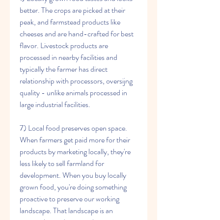
better. The crops are picked at their 
peak, and farmstead products like 
cheeses and are hand-crafted for best 
flavor. Livestock products are 
processed in nearby facilities and 
typically the farmer has direct 
relationship with processors, oversijng 
quality - unlike animals processed in 
large industrial facilities.
7) Local food preserves open space. 
When farmers get paid more for their 
products by marketing locally, they're 
less likely to sell farmland for 
development. When you buy locally 
grown food, you're doing something 
proactive to preserve our working 
landscape. That landscape is an 