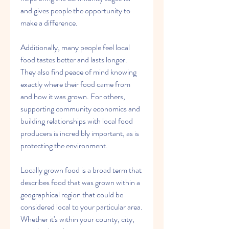
and gives people the opportunity to 
make a difference.
Additionally, many people feel local 
food tastes better and lasts longer. 
They also find peace of mind knowing 
exactly where their food came from 
and how it was grown. For others, 
supporting community economics and 
building relationships with local food 
producers is incredibly important, as is 
protecting the environment.
Locally grown food is a broad term that 
describes food that was grown within a 
geographical region that could be 
considered local to your particular area. 
Whether it's within your county, city, 