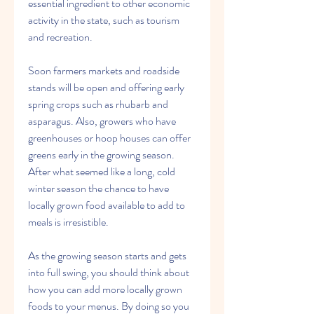
essential ingredient to other economic 
activity in the state, such as tourism 
and recreation.
Soon farmers markets and roadside 
stands will be open and offering early 
spring crops such as rhubarb and 
asparagus. Also, growers who have 
greenhouses or hoop houses can offer 
greens early in the growing season. 
After what seemed like a long, cold 
winter season the chance to have 
locally grown food available to add to 
meals is irresistible.
As the growing season starts and gets 
into full swing, you should think about 
how you can add more locally grown 
foods to your menus. By doing so you 