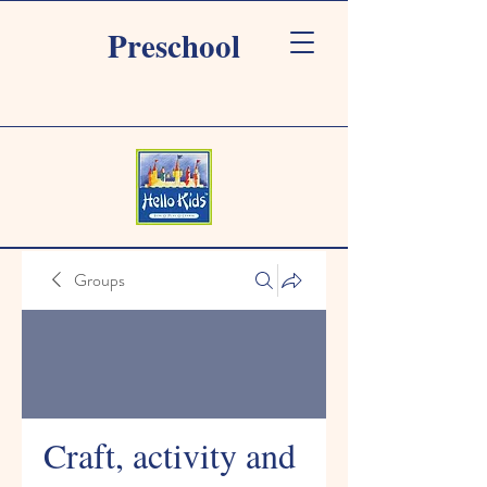
Preschool
Groups
Craft, activity and