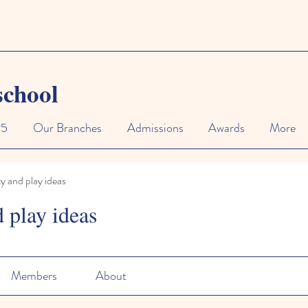
school
25
Our Branches
Admissions
Awards
More
ty and play ideas
d play ideas
Members
About