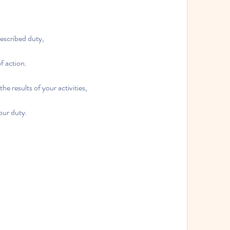
rescribed duty,
of action.
he results of your activities,
our duty.