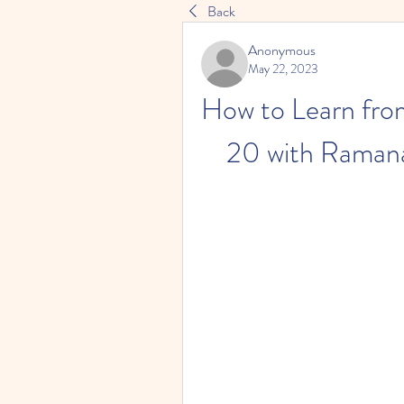
Back
Anonymous
May 22, 2023
How to Learn from
20 with Ramana