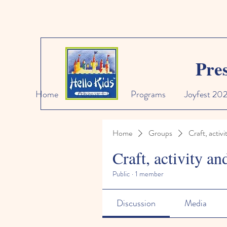
Pre
Home
About Us
Programs
Joyfest 20
Home
Groups
Craft, activi
Craft, activity an
Public
·
1 member
Discussion
Media