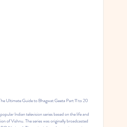
The Ultimate Guide to Bhagwat Geeta Part 11 to 20
opular Indian television series based on the life and 
tion of Vishnu. The series was originally broadcasted 