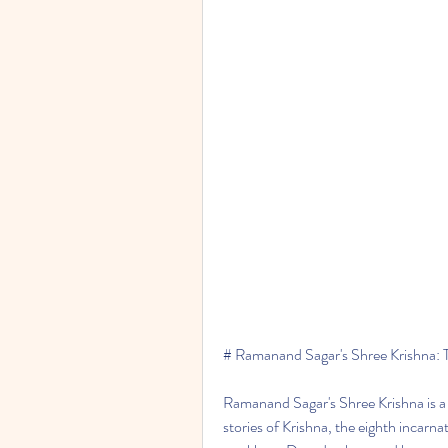
# Ramanand Sagar's Shree Krishna: 
Ramanand Sagar's Shree Krishna is a p
stories of Krishna, the eighth incarna