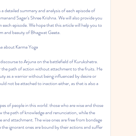
ith a detailed summary and analysis of each episode of 
anand Sagar's Shree Krishna. We will also provide you 
each episode. We hope that this article will help you to 
om and beauty of Bhagwat Geeta.
una about Karma Yoga
 discourse to Arjuna on the battlefield of Kurukshetra. 
the path of action without attachment to the fruits. He 
uty as a warrior without being influenced by desire or 
uld not be attached to inaction either, as that is also a 
pes of people in this world: those who are wise and those 
w the path of knowledge and renunciation, while the 
ire and attachment. The wise ones are free from bondage 
 the ignorant ones are bound by their actions and suffer 