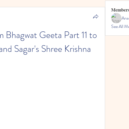
Member
Ana
See All M
 Bhagwat Geeta Part 11 to 
nd Sagar's Shree Krishna