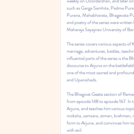
weekly on Doordarshan, and later on D
such as Garga Samhita, Padma Puran
Purana, Mahabharata, Bhagavata Pura
and poetry of the series were written
Maharaja Sayajirao University of Ba
The series covers various aspects of Kr
marriage, adventures, battles, teach
influential parts of the series is the 
discourse to Arjuna on the battlefiel
one of the most sacred and profound 
and Upanishads.
The Bhagwat Geeta section of Ramana
from episode 148 to episode 167. In t
Arjuna, and teaches him various topi
moksha, samsara, atman, brahman, ma
form to Arjuna, and convinces him to f
with evil.