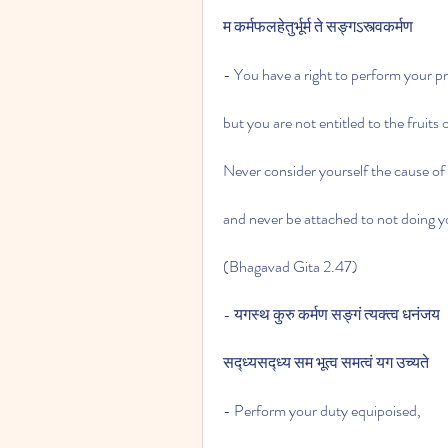
म कर्मफलहेतुर्भूर्म ते सङ्गऽस्त्वकर्मण
- You have a right to perform your p
but you are not entitled to the fruits 
Never consider yourself the cause of t
and never be attached to not doing y
(Bhagavad Gita 2.47)
- यगस्थ कुरु कर्मण सङ्गं त्यक्त्व धनंजय
सद्ध्यसद्ध्य सम भूत्व समत्वं यग उच्यते
- Perform your duty equipoised,