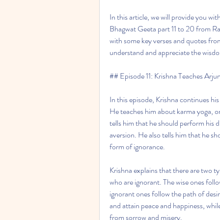
In this article, we will provide you w
Bhagwat Geeta part 11 to 20 from Ram
with some key verses and quotes from 
understand and appreciate the wisd
## Episode 11: Krishna Teaches Arj
In this episode, Krishna continues his
He teaches him about karma yoga, or 
tells him that he should perform his d
aversion. He also tells him that he sho
form of ignorance.
Krishna explains that there are two ty
who are ignorant. The wise ones follo
ignorant ones follow the path of des
and attain peace and happiness, while
from sorrow and misery.