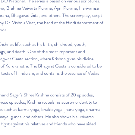
D National. The series is based on various scriptures, 
a, Brahma Vaivarta Purana, Agni Purana, Harivamsa 
na, Bhagavad Gita, and others. The screenplay, script 
 by Dr. Vishnu Virat, the head of the Hindi department of 
roda.
ishna's life, such as his birth, childhood, youth, 
ings, and death. One of the most important and 
Bhagwat Geeta section, where Krishna gives his divine 
d of Kurukshetra. The Bhagwat Geeta is considered to be 
texts of Hinduism, and contains the essence of Vedas 
nd Sagar's Shree Krishna consists of 20 episodes, 
hese episodes, Krishna reveals his supreme identity to 
cs such as karma yoga, bhakti yoga, jnana yoga, dharma, 
ya, gunas, and others. He also shows his universal 
ight against his relatives and friends who have sided 