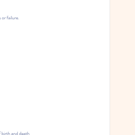
or failure.
f birth and death