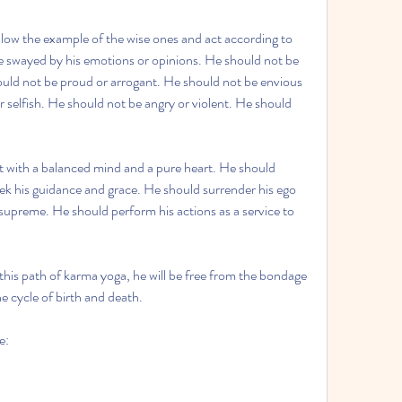
ollow the example of the wise ones and act according to 
e swayed by his emotions or opinions. He should not be 
ould not be proud or arrogant. He should not be envious 
 selfish. He should not be angry or violent. He should 
ct with a balanced mind and a pure heart. He should 
eek his guidance and grace. He should surrender his ego 
 supreme. He should perform his actions as a service to 
 this path of karma yoga, he will be free from the bondage 
e cycle of birth and death.
e: