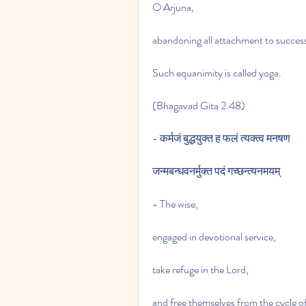
O Arjuna,
abandoning all attachment to success 
Such equanimity is called yoga.
(Bhagavad Gita 2.48)
- कर्मजं बुद्धयुक्त ह फलं त्यक्त्व मनषण
जन्मबन्धवनर्मुक्त पदं गच्छन्त्यनमयम्
- The wise,
engaged in devotional service,
take refuge in the Lord,
and free themselves from the cycle o