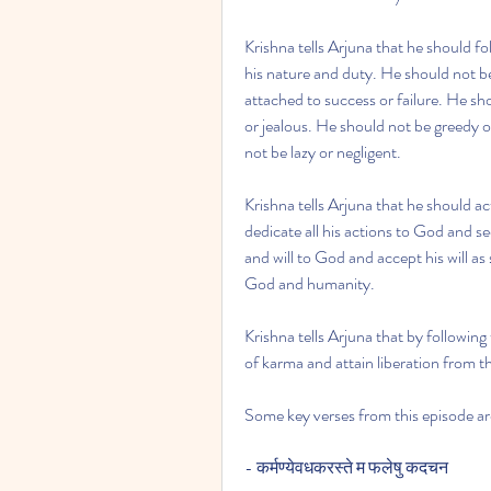
Krishna tells Arjuna that he should f
his nature and duty. He should not b
attached to success or failure. He sh
or jealous. He should not be greedy or
not be lazy or negligent.
Krishna tells Arjuna that he should a
dedicate all his actions to God and s
and will to God and accept his will as
God and humanity.
Krishna tells Arjuna that by following
of karma and attain liberation from th
Some key verses from this episode ar
- कर्मण्येवधकरस्ते म फलेषु कदचन